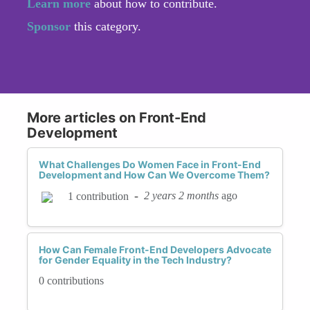
Learn more
about how to contribute.
Sponsor
this category.
More articles on Front-End
Development
What Challenges Do Women Face in Front-End
Development and How Can We Overcome Them?
-
2 years 2 months
ago
1 contribution
How Can Female Front-End Developers Advocate
for Gender Equality in the Tech Industry?
0 contributions