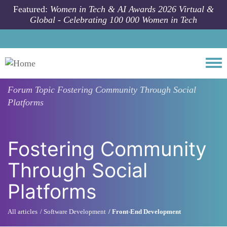
Skip to main content
Featured:
Women in Tech & AI Awards 2026 Virtual &
Global - Celebrating 100 000 Women in Tech
Togg
Forum Topic
Fostering Community Through Social
Platforms
Fostering Community
Through Social
Platforms
All articles
Software Development
Front-End Development