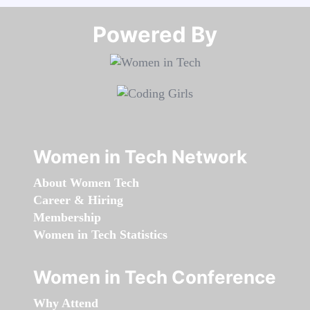
Powered By​​​​​​​
Women in Tech Network
About Women Tech
Career & Hiring
Membership
Women in Tech Statistics
Women in Tech Conference
Why Attend