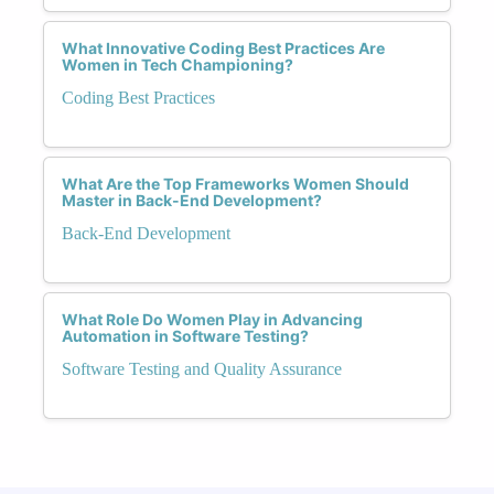
What Innovative Coding Best Practices Are
Women in Tech Championing?
Coding Best Practices
What Are the Top Frameworks Women Should
Master in Back-End Development?
Back-End Development
What Role Do Women Play in Advancing
Automation in Software Testing?
Software Testing and Quality Assurance