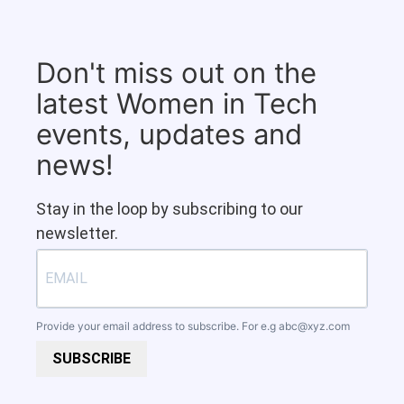
Don't miss out on the
latest Women in Tech
events, updates and
news!
Stay in the loop by subscribing to our
newsletter.
Provide your email address to subscribe. For e.g
abc@xyz.com
SUBSCRIBE