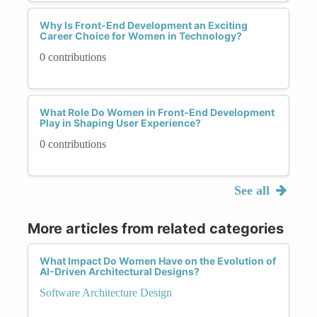
Why Is Front-End Development an Exciting
Career Choice for Women in Technology?
0 contributions
What Role Do Women in Front-End Development
Play in Shaping User Experience?
0 contributions
See all
More articles from related categories
What Impact Do Women Have on the Evolution of
AI-Driven Architectural Designs?
Software Architecture Design