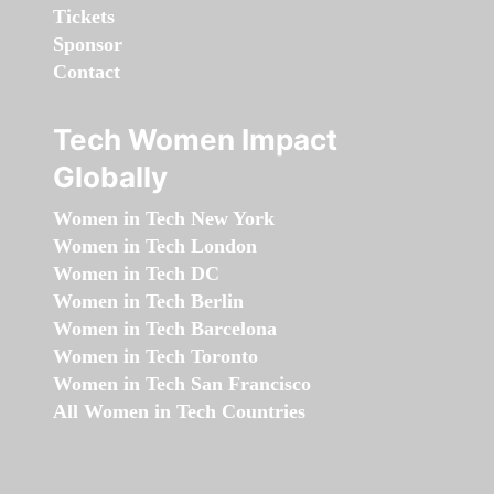
Tickets
Sponsor
Contact
Tech Women Impact
Globally
Women in Tech New York
Women in Tech London
Women in Tech DC
Women in Tech Berlin
Women in Tech Barcelona
Women in Tech Toronto
Women in Tech San Francisco
All Women in Tech Countries