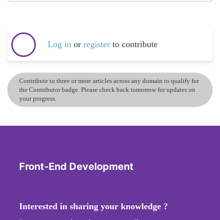
Log in
or
register
to contribute
Contribute to three or more articles across any domain to qualify for
the Contributor badge. Please check back tomorrow for updates on
your progress.
Front-End Development
Interested in sharing your knowledge ?