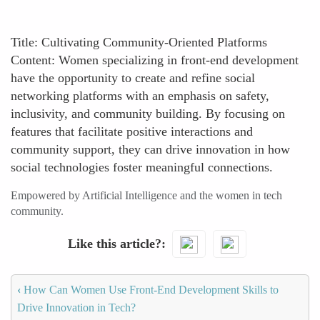
Title: Cultivating Community-Oriented Platforms
Content: Women specializing in front-end development
have the opportunity to create and refine social
networking platforms with an emphasis on safety,
inclusivity, and community building. By focusing on
features that facilitate positive interactions and
community support, they can drive innovation in how
social technologies foster meaningful connections.
Empowered by Artificial Intelligence and the women in tech
community.
Like this article?
‹
How Can Women Use Front-End Development Skills to
Drive Innovation in Tech?