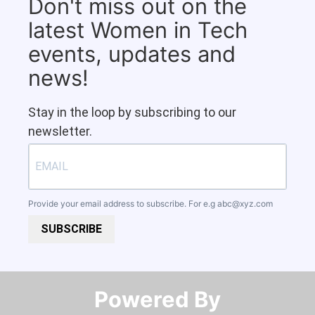
Don't miss out on the
latest Women in Tech
events, updates and
news!
Stay in the loop by subscribing to our
newsletter.
Provide your email address to subscribe. For e.g
abc@xyz.com
SUBSCRIBE
Powered By​​​​​​​