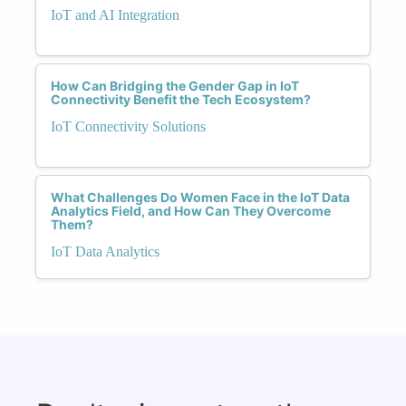
IoT and AI Integration
How Can Bridging the Gender Gap in IoT
Connectivity Benefit the Tech Ecosystem?
IoT Connectivity Solutions
What Challenges Do Women Face in the IoT Data
Analytics Field, and How Can They Overcome
Them?
IoT Data Analytics