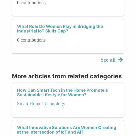
0 contributions
What Role Do Women Play in Bridging the
Industrial IoT Skills Gap?
0 contributions
See all
More articles from related categories
How Can Smart Tech in the Home Promote a
Sustainable Lifestyle for Women?
Smart Home Technology
What Innovative Solutions Are Women Creating
at the Intersection of IoT and AI?