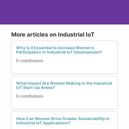
More articles on Industrial IoT
Why Is It Essential to Increase Women's
Participation in Industrial IoT Development?
0 contributions
What Impact Are Women Making in the Industrial
IoT Start-Up Arena?
0 contributions
How Can Women Drive Greater Sustainability in
Industrial IoT Applications?