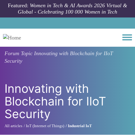
Skip to main content
Featured:
Women in Tech & AI Awards 2026 Virtual &
Global - Celebrating 100 000 Women in Tech
Togg
Forum Topic
Innovating with Blockchain for IIoT
Security
Innovating with
Blockchain for IIoT
Security
All articles
IoT (Internet of Things)
Industrial IoT