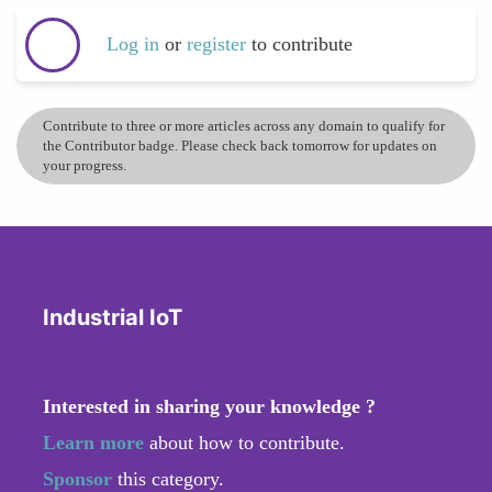
Log in
or
register
to contribute
Contribute to three or more articles across any domain to qualify for
the Contributor badge. Please check back tomorrow for updates on
your progress.
Industrial IoT
Interested in sharing your knowledge ?
Learn more
about how to contribute.
Sponsor
this category.