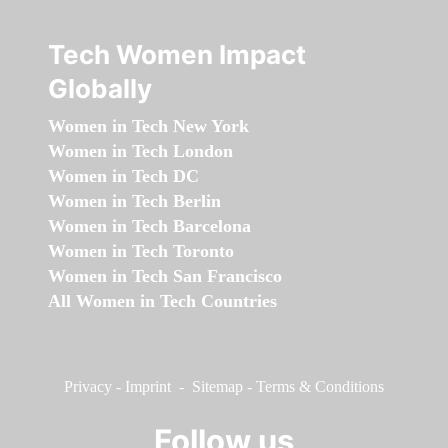
Tech Women Impact
Globally
Women in Tech New York
Women in Tech London
Women in Tech DC
Women in Tech Berlin
Women in Tech Barcelona
Women in Tech Toronto
Women in Tech San Francisco
All Women in Tech Countries
Privacy
-
Imprint
-
Sitemap
-
Terms & Conditions
Follow us