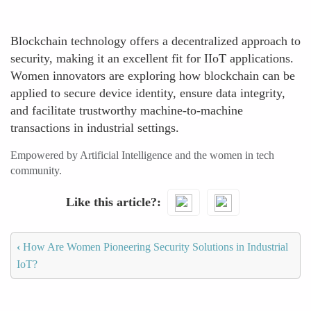
Blockchain technology offers a decentralized approach to
security, making it an excellent fit for IIoT applications.
Women innovators are exploring how blockchain can be
applied to secure device identity, ensure data integrity,
and facilitate trustworthy machine-to-machine
transactions in industrial settings.
Empowered by Artificial Intelligence and the women in tech
community.
Like this article?
‹
How Are Women Pioneering Security Solutions in Industrial
IoT?