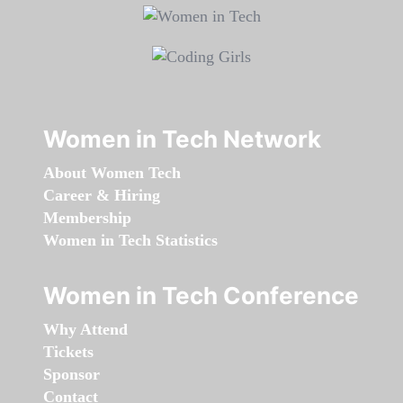
Women in Tech Network
About Women Tech
Career & Hiring
Membership
Women in Tech Statistics
Women in Tech Conference
Why Attend
Tickets
Sponsor
Contact