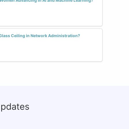
r Women Advancing in AI and Machine Learning?
ass Ceiling in Network Administration?
updates