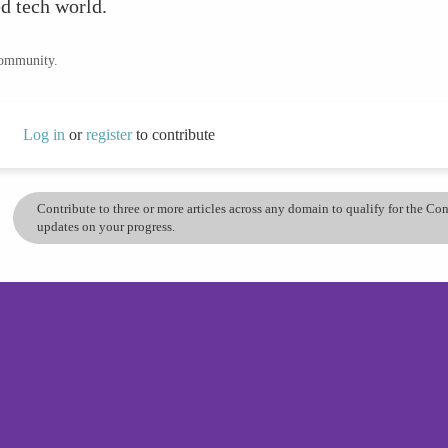
d tech world.
community.
Log in
or
register
to contribute
Contribute to three or more articles across any domain to qualify for the C
updates on your progress.