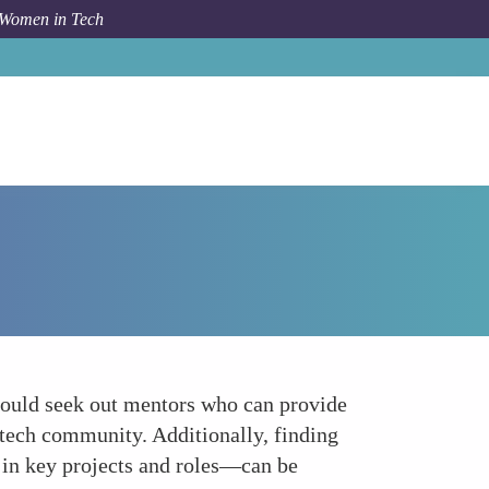
 Women in Tech
Forum Topic
Leverage Mentorship and Sponsorship
hould seek out mentors who can provide
 tech community. Additionally, finding
 in key projects and roles—can be