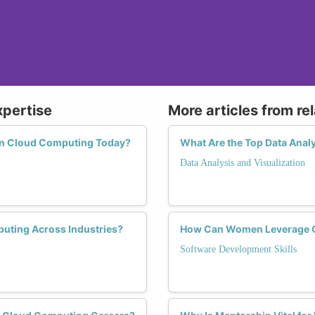
xpertise
More articles from re
 in Cloud Computing Today?
What Are the Top Data Ana
Data Analysis and Visualization
uting Across Industries?
How Can Women Leverage Cl
Software Development Skills