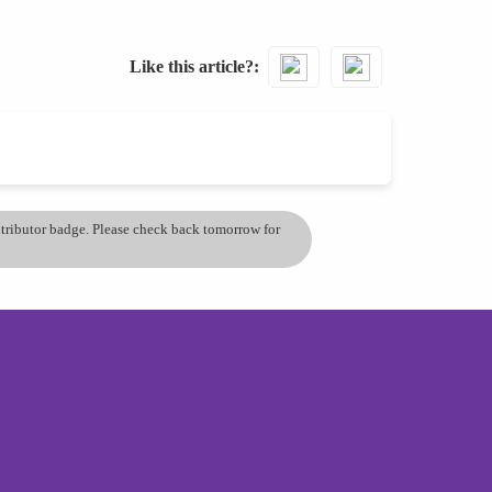
Like this article?
ontributor badge. Please check back tomorrow for