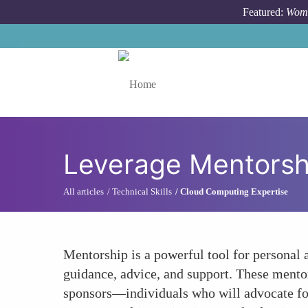
Skip to main content
Featured:
Wome
Toggle menu
Leverage Mentorsh
All articles
Technical Skills
Cloud Computing Expertise
Mentorship is a powerful tool for persona
guidance, advice, and support. These mentor
sponsors—individuals who will advocate fo