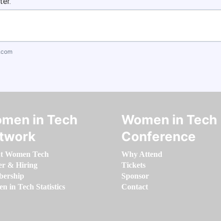
ter.
.com
men in Tech
Women in Tech
twork
Conference
t Women Tech
Why Attend
er & Hiring
Tickets
ership
Sponsor
 in Tech Statistics
Contact