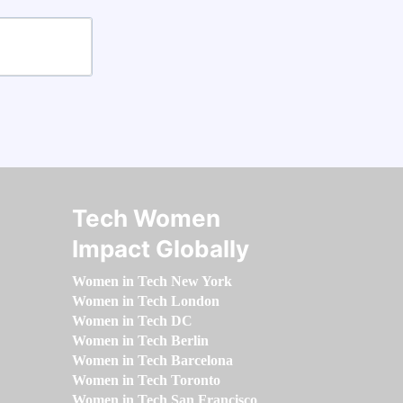
Tech Women
Impact Globally
Women in Tech New York
Women in Tech London
Women in Tech DC
Women in Tech Berlin
Women in Tech Barcelona
Women in Tech Toronto
Women in Tech San Francisco