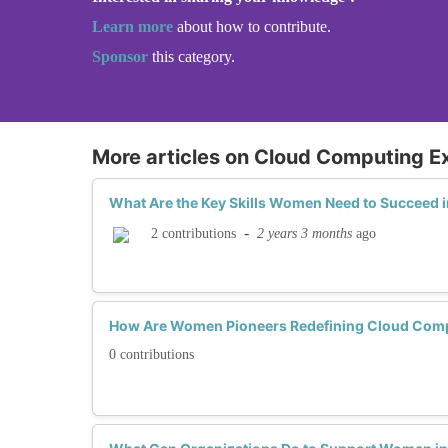
Learn more
about how to contribute.
Sponsor
this category.
More articles on Cloud Computing E
What Are the Key Skills Women Need to Succeed
-
2 years 3 months
ago
2 contributions
How Are Women Pioneers Redefining Cloud Comp
0 contributions