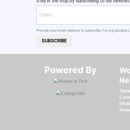
Stay in the loop by subscribing to our newslet
Provide your email address to subscribe. For e.g
abc@xyz
SUBSCRIBE
Powered By​​​​​​​
Wo
Ne
Abou
Care
Memb
Women