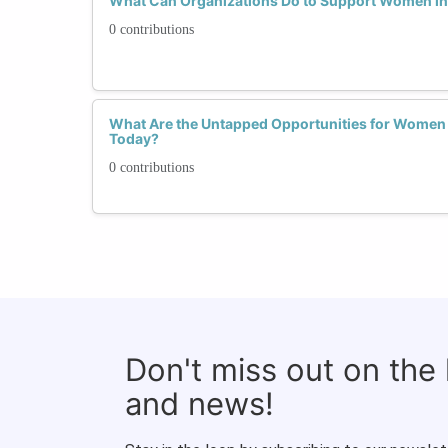
What Can Organizations Do to Support Women i
0 contributions
What Are the Untapped Opportunities for Women
Today?
0 contributions
Don't miss out on the
and news!