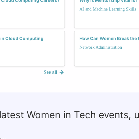
n Cloud Computing Careers?
Why Is Mentorship Vital fo
AI and Machine Learning Skills
 in Cloud Computing
How Can Women Break the Gl
Network Administration
See all
 latest Women in Tech events, 