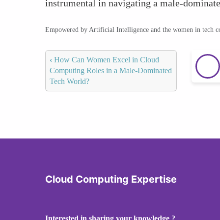
instrumental in navigating a male-dominate
Empowered by Artificial Intelligence and the women in tech 
‹
How Can Women Excel in Cloud
Computing Roles in a Male-Dominated
Tech World?
Cloud Computing Expertise
Interested in sharing your knowledge ?