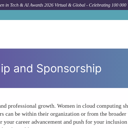
n in Tech & AI Awards 2026 Virtual & Global - Celebrating 100 000
ip and Sponsorship
l and professional growth. Women in cloud computing s
s can be within their organization or from the broader
r your career advancement and push for your inclusion