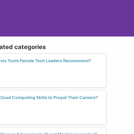
lated categories
lysis Tools Female Tech Leaders Recommend?
oud Computing Skills to Propel Their Careers?