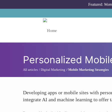
Skip to main content
Featured:
Wome
Toggle menu
Personalized Mobil
All articles
Digital Marketing
Mobile Marketing Strategies
Developing apps or mobile sites with perso
integrate AI and machine learning to offer 