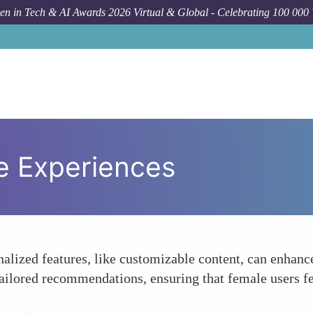
n in Tech & AI Awards 2026 Virtual & Global - Celebrating 100 000
e Experiences
nalized features, like customizable content, can enha
tailored recommendations, ensuring that female users f