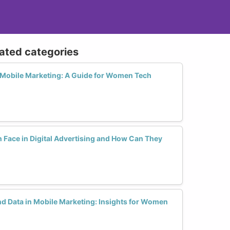
lated categories
Mobile Marketing: A Guide for Women Tech
ace in Digital Advertising and How Can They
nd Data in Mobile Marketing: Insights for Women