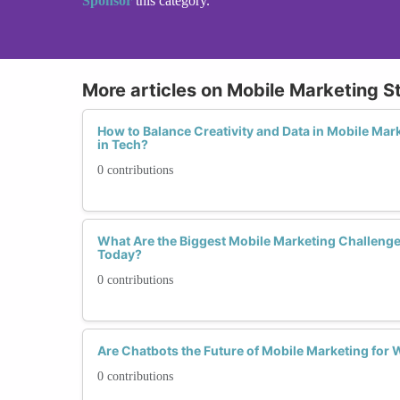
Sponsor
this category.
More articles on Mobile Marketing S
How to Balance Creativity and Data in Mobile Mar
in Tech?
0 contributions
What Are the Biggest Mobile Marketing Challeng
Today?
0 contributions
Are Chatbots the Future of Mobile Marketing fo
0 contributions