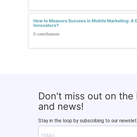
How to Measure Success in Mobile Marketing: A
Innovators?
0 contributions
Don't miss out on the
and news!
Stay in the loop by subscribing to our newslet