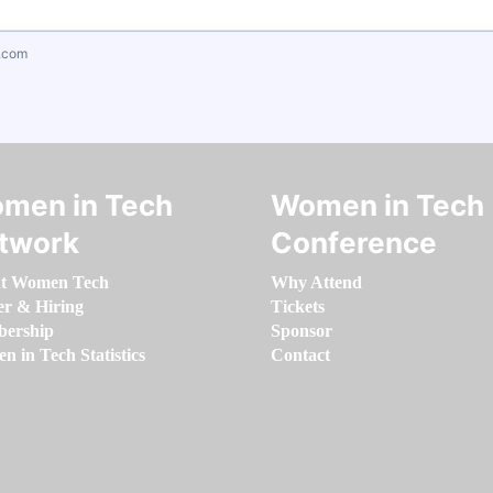
.com
men in Tech
Women in Tech
twork
Conference
t Women Tech
Why Attend
er & Hiring
Tickets
ership
Sponsor
 in Tech Statistics
Contact