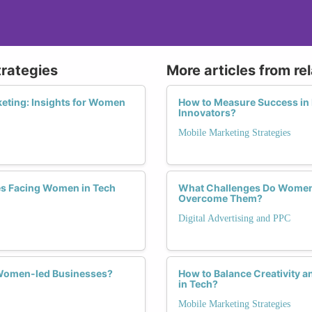
trategies
More articles from re
keting: Insights for Women
How to Measure Success in 
Innovators?
Mobile Marketing Strategies
es Facing Women in Tech
What Challenges Do Women F
Overcome Them?
Digital Advertising and PPC
r Women-led Businesses?
How to Balance Creativity a
in Tech?
Mobile Marketing Strategies