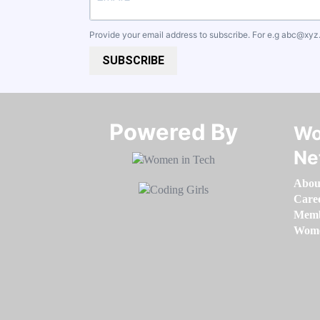
Provide your email address to subscribe. For e.g
abc@xyz
SUBSCRIBE
Powered By​​​​​​​
Wo
Ne
Abou
Care
Memb
Women