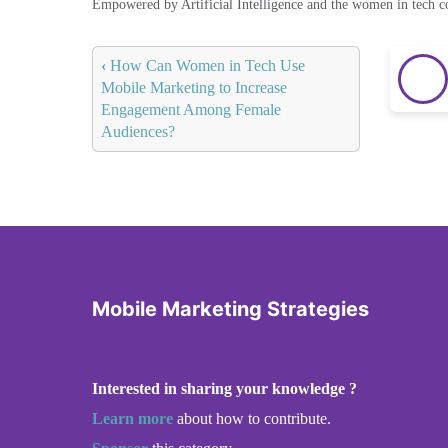
Empowered by Artificial Intelligence and the women in tech 
‹
How Can Women in Tech Use
Mobile Marketing to Increase
Engagement Among Female
Audiences?
Mobile Marketing Strategies
Interested in sharing your knowledge ?
Learn more
about how to contribute.