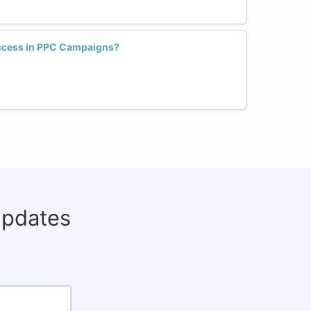
uccess in PPC Campaigns?
updates