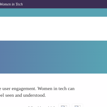
 Women in Tech
Forum Topic
Personalized Mobile Experiences
nce user engagement. Women in tech can
eel seen and understood.