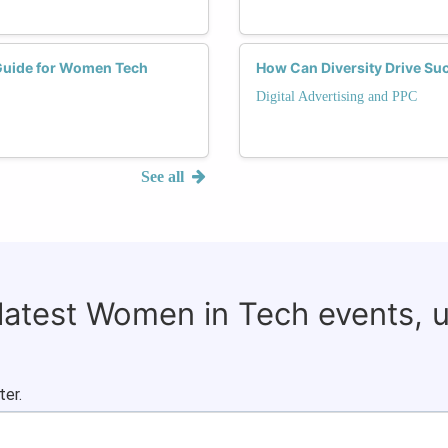
 Guide for Women Tech
How Can Diversity Drive S
Digital Advertising and PPC
See all
 latest Women in Tech events, 
ter.