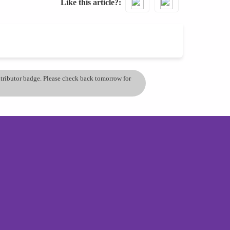
Like this article?
ontributor badge. Please check back tomorrow for