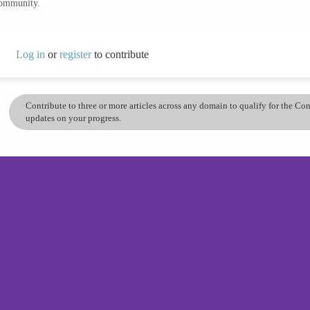
community.
Log in
or
register
to contribute
Contribute to three or more articles across any domain to qualify for the C
updates on your progress.