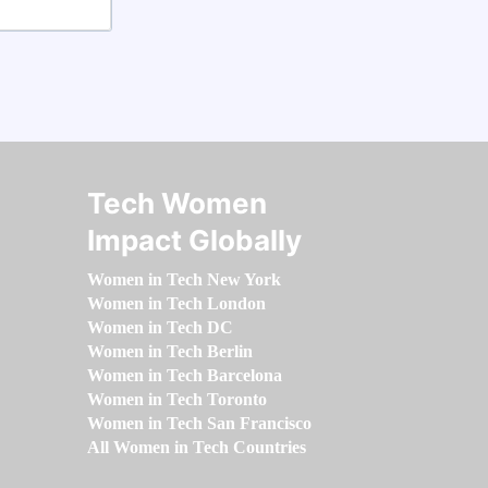
Tech Women
Impact Globally
Women in Tech New York
Women in Tech London
Women in Tech DC
Women in Tech Berlin
Women in Tech Barcelona
Women in Tech Toronto
Women in Tech San Francisco
All Women in Tech Countries