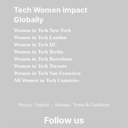
Tech Women Impact
Globally
Women in Tech New York
Women in Tech London
Women in Tech DC
Women in Tech Berlin
Women in Tech Barcelona
Women in Tech Toronto
Women in Tech San Francisco
All Women in Tech Countries
Privacy
-
Imprint
-
Sitemap
-
Terms & Conditions
Follow us