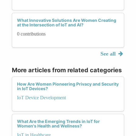
What Innovative Solutions Are Women Creating
at the Intersection of IoT and AI?
0 contributions
See all
More articles from related categories
How Are Women Pioneering Privacy and Security
in IoT Devices?
IoT Device Development
What Are the Emerging Trends in IoT for
Women's Health and Wellness?
IoT in Healthcare