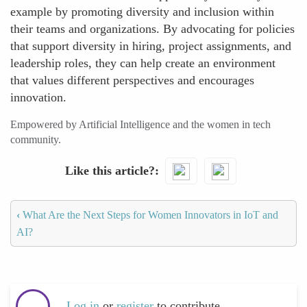
example by promoting diversity and inclusion within
their teams and organizations. By advocating for policies
that support diversity in hiring, project assignments, and
leadership roles, they can help create an environment
that values different perspectives and encourages
innovation.
Empowered by Artificial Intelligence and the women in tech
community.
Like this article?
‹
What Are the Next Steps for Women Innovators in IoT and
AI?
Log in
or
register
to contribute