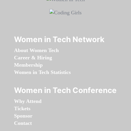
Women in Tech Network
About Women Tech
Career & Hiring
Membership
Women in Tech Statistics
Women in Tech Conference
Why Attend
Tickets
Sponsor
Contact