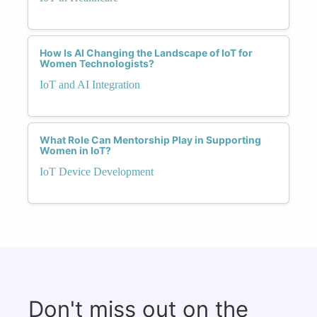
How Is AI Changing the Landscape of IoT for
Women Technologists?
IoT and AI Integration
What Role Can Mentorship Play in Supporting
Women in IoT?
IoT Device Development
Don't miss out on the