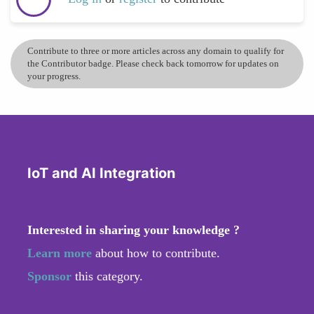
Contribute to three or more articles across any domain to qualify for
the Contributor badge. Please check back tomorrow for updates on
your progress.
IoT and AI Integration
Interested in sharing your knowledge ?
Learn more
about how to contribute.
Sponsor
this category.