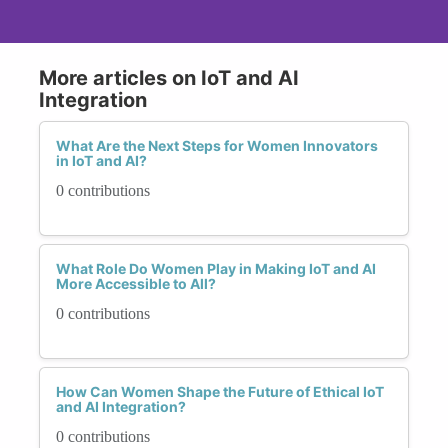
More articles on IoT and AI
Integration
What Are the Next Steps for Women Innovators
in IoT and AI?
0 contributions
What Role Do Women Play in Making IoT and AI
More Accessible to All?
0 contributions
How Can Women Shape the Future of Ethical IoT
and AI Integration?
0 contributions