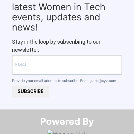
latest Women in Tech
events, updates and
news!
Stay in the loop by subscribing to our
newsletter.
Provide your email address to subscribe. For e.g
abc@xyz.com
SUBSCRIBE
Powered By​​​​​​​