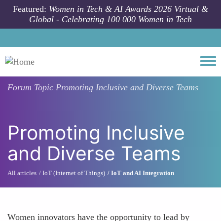
Skip to main content
Featured:
Women in Tech & AI Awards 2026 Virtual &
Global - Celebrating 100 000 Women in Tech
Togg
Forum Topic
Promoting Inclusive and Diverse Teams
Promoting Inclusive
and Diverse Teams
All articles
IoT (Internet of Things)
IoT and AI Integration
Women innovators have the opportunity to lead by