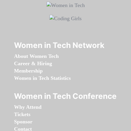
Women in Tech Network
About Women Tech
Career & Hiring
Membership
Women in Tech Statistics
Women in Tech Conference
Why Attend
Tickets
Sponsor
Contact