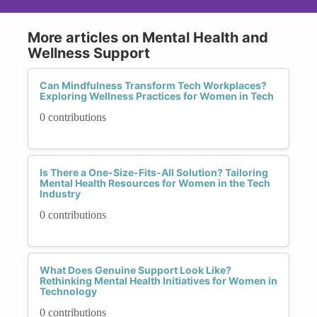
More articles on Mental Health and
Wellness Support
Can Mindfulness Transform Tech Workplaces?
Exploring Wellness Practices for Women in Tech
0 contributions
Is There a One-Size-Fits-All Solution? Tailoring
Mental Health Resources for Women in the Tech
Industry
0 contributions
What Does Genuine Support Look Like?
Rethinking Mental Health Initiatives for Women in
Technology
0 contributions