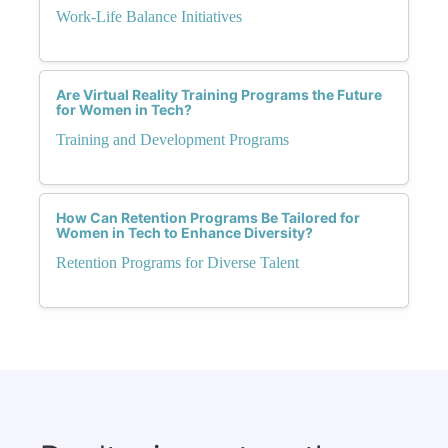
Work-Life Balance Initiatives
Are Virtual Reality Training Programs the Future
for Women in Tech?
Training and Development Programs
How Can Retention Programs Be Tailored for
Women in Tech to Enhance Diversity?
Retention Programs for Diverse Talent