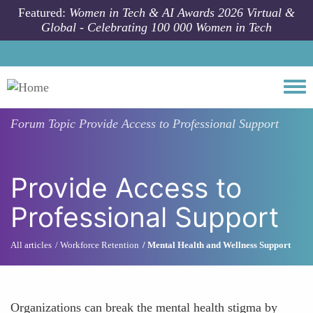
Skip to main content
Featured:
Women in Tech & AI Awards 2026 Virtual &
Global - Celebrating 100 000 Women in Tech
Togg
Forum Topic
Provide Access to Professional Support
Provide Access to
Professional Support
All articles
Workforce Retention
Mental Health and Wellness Support
Organizations can break the mental health stigma by