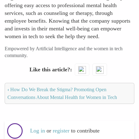
offering easy access to professional mental health
services, such as counseling or therapy, through
employee benefits. Knowing that the company supports
and invests in their mental well-being can empower
women in tech to seek the help they need.
Empowered by Artificial Intelligence and the women in tech
community.
Like this article?
‹
How Do We Break the Stigma? Promoting Open
Conversations About Mental Health for Women in Tech
Log in
or
register
to contribute