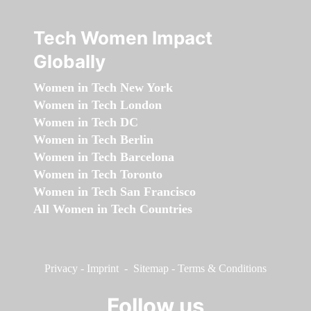
Tech Women Impact
Globally
Women in Tech New York
Women in Tech London
Women in Tech DC
Women in Tech Berlin
Women in Tech Barcelona
Women in Tech Toronto
Women in Tech San Francisco
All Women in Tech Countries
Privacy
-
Imprint
-
Sitemap
-
Terms & Conditions
Follow us