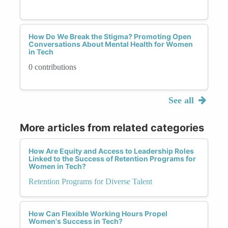
How Do We Break the Stigma? Promoting Open
Conversations About Mental Health for Women
in Tech
0 contributions
See all
More articles from related categories
How Are Equity and Access to Leadership Roles
Linked to the Success of Retention Programs for
Women in Tech?
Retention Programs for Diverse Talent
How Can Flexible Working Hours Propel
Women's Success in Tech?