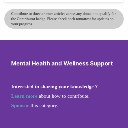
Contribute to three or more articles across any domain to qualify for
the Contributor badge. Please check back tomorrow for updates on
your progress.
Mental Health and Wellness Support
Interested in sharing your knowledge ?
Learn more
about how to contribute.
Sponsor
this category.