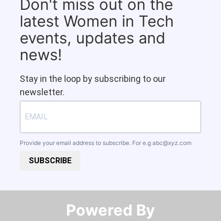
Don't miss out on the
latest Women in Tech
events, updates and
news!
Stay in the loop by subscribing to our
newsletter.
Provide your email address to subscribe. For e.g
abc@xyz.com
SUBSCRIBE
Powered By​​​​​​​