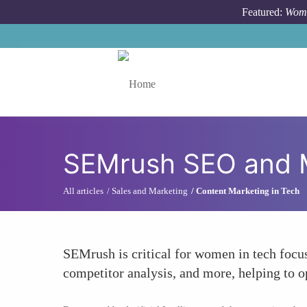
Skip to main content
Featured:
Wome
Toggle menu
SEMrush SEO and M
All articles
Sales and Marketing
Content Marketing in Tech
SEMrush is critical for women in tech focu
competitor analysis, and more, helping to o