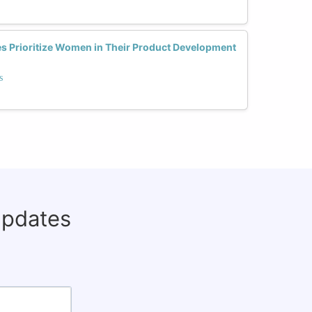
 Prioritize Women in Their Product Development
s
updates