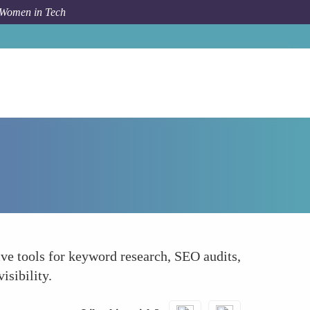
 Women in Tech
Forum Topic
SEMrush SEO and Market Analysis
ve tools for keyword research, SEO audits,
isibility.