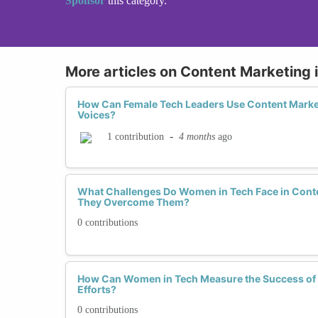
Sponsor
this category.
More articles on Content Marketing 
How Can Female Tech Leaders Use Content Market
Voices?
-
4 months
ago
1 contribution
What Challenges Do Women in Tech Face in Cont
They Overcome Them?
0 contributions
How Can Women in Tech Measure the Success of 
Efforts?
0 contributions