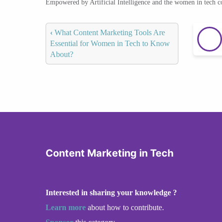
Empowered by Artificial Intelligence and the women in tech 
‹
What Content Marketing Tools Are
Essential for Women in Tech to Know
About?
Content Marketing in Tech
Interested in sharing your knowledge ?
Learn more
about how to contribute.