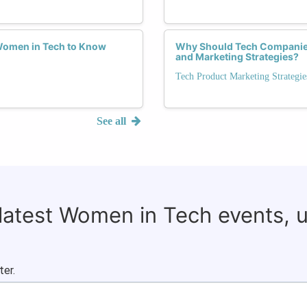
 Women in Tech to Know
Why Should Tech Companies
and Marketing Strategies?
Tech Product Marketing Strategie
See all
 latest Women in Tech events, 
ter.