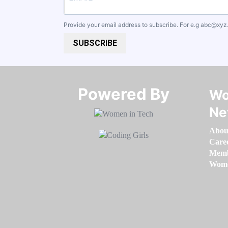
Provide your email address to subscribe. For e.g
abc@xyz
SUBSCRIBE
Powered By​​​​​​​
Wo
Ne
Abou
Care
Memb
Women