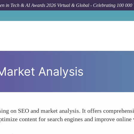
n in Tech & AI Awards 2026 Virtual & Global - Celebrating 100 000
arket Analysis
sing on SEO and market analysis. It offers comprehensi
ptimize content for search engines and improve online v