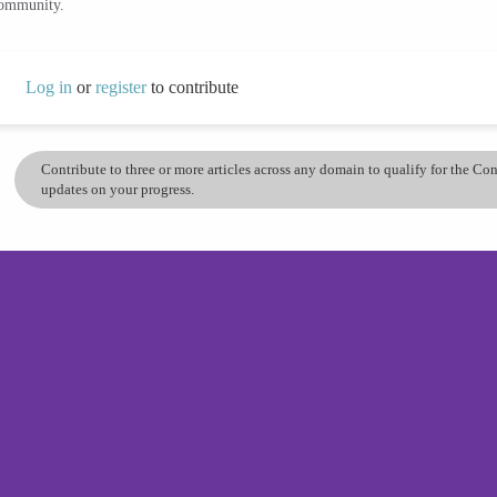
community.
Log in
or
register
to contribute
Contribute to three or more articles across any domain to qualify for the C
updates on your progress.