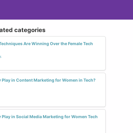
lated categories
Techniques Are Winning Over the Female Tech
s
y Play in Content Marketing for Women in Tech?
y Play in Social Media Marketing for Women Tech