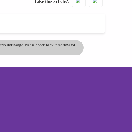
Like this article?
ontributor badge. Please check back tomorrow for