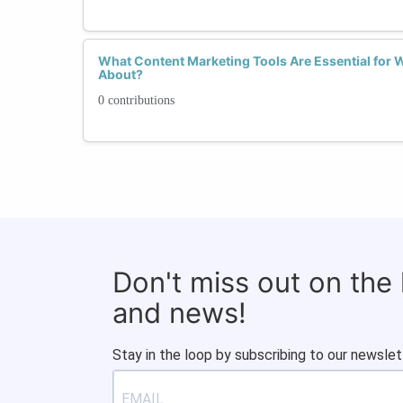
What Content Marketing Tools Are Essential for
About?
0 contributions
Don't miss out on the
and news!
Stay in the loop by subscribing to our newslet