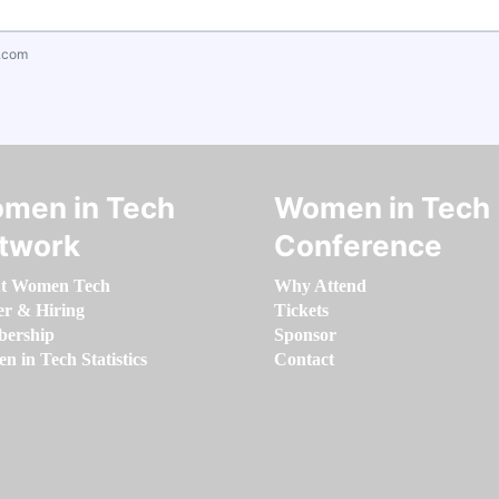
.com
men in Tech
Women in Tech
twork
Conference
t Women Tech
Why Attend
er & Hiring
Tickets
ership
Sponsor
 in Tech Statistics
Contact