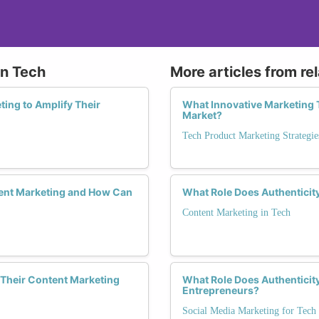
in Tech
More articles from re
ing to Amplify Their
What Innovative Marketing 
Market?
Tech Product Marketing Strategie
ent Marketing and How Can
What Role Does Authenticit
Content Marketing in Tech
Their Content Marketing
What Role Does Authenticit
Entrepreneurs?
Social Media Marketing for Tech