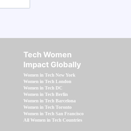
Tech Women
Impact Globally
Women in Tech New York
Women in Tech London
Women in Tech DC
Women in Tech Berlin
Women in Tech Barcelona
Women in Tech Toronto
Women in Tech San Francisco
All Women in Tech Countries