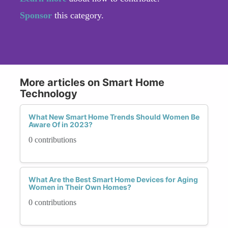
Sponsor
this category.
More articles on Smart Home
Technology
What New Smart Home Trends Should Women Be
Aware Of in 2023?
0 contributions
What Are the Best Smart Home Devices for Aging
Women in Their Own Homes?
0 contributions