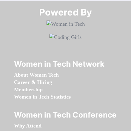
Powered By​​​​​​​
Women in Tech Network
About Women Tech
Career & Hiring
Membership
Women in Tech Statistics
Women in Tech Conference
Why Attend