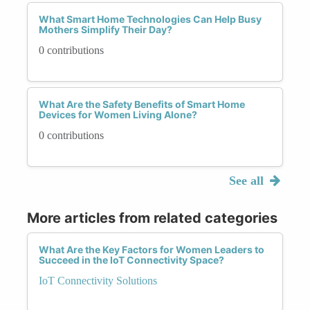
What Smart Home Technologies Can Help Busy
Mothers Simplify Their Day?
0 contributions
What Are the Safety Benefits of Smart Home
Devices for Women Living Alone?
0 contributions
See all
More articles from related categories
What Are the Key Factors for Women Leaders to
Succeed in the IoT Connectivity Space?
IoT Connectivity Solutions