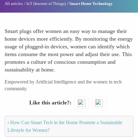
All articles
IoT (Internet of Things)
Smart Home Technology
Smart plugs offer women an easy way to manage their
home devices more efficiently. By monitoring the energy
usage of plugged-in devices, women can identify which
items consume the most power and adjust their use. This
promotes a culture of conscious consumption and
sustainability at home.
Empowered by Artificial Intelligence and the women in tech
community.
Like this article?
‹
How Can Smart Tech in the Home Promote a Sustainable
Lifestyle for Women?