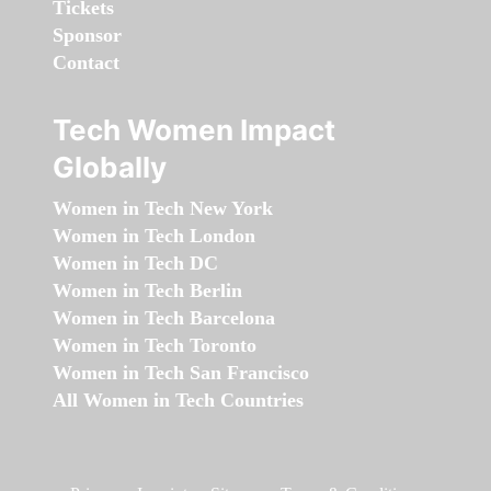
Tickets
Sponsor
Contact
Tech Women Impact
Globally
Women in Tech New York
Women in Tech London
Women in Tech DC
Women in Tech Berlin
Women in Tech Barcelona
Women in Tech Toronto
Women in Tech San Francisco
All Women in Tech Countries