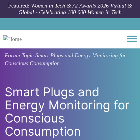
Skip to main content
Featured:
Women in Tech & AI Awards 2026 Virtual &
Global - Celebrating 100 000 Women in Tech
Togg
Forum Topic
Smart Plugs and Energy Monitoring for
Conscious Consumption
Smart Plugs and
Energy Monitoring for
Conscious
Consumption