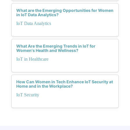
What are the Emerging Opportunities for Women
in IoT Data Analytics?
IoT Data Analytics
What Are the Emerging Trends in IoT for
Women's Health and Wellness?
IoT in Healthcare
How Can Women in Tech Enhance IoT Security at
Home and in the Workplace?
IoT Security