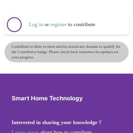
Log in
or
register
to contribute
Contribute to three or more articles across any domain to qualify for
the Contributor badge. Please check back tomorrow for updates on
your progress.
Smart Home Technology
Interested in sharing your knowledge ?
Learn more
about how to contribute.