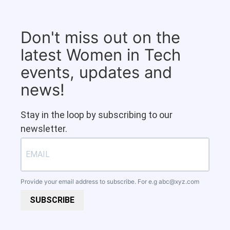
Don't miss out on the
latest Women in Tech
events, updates and
news!
Stay in the loop by subscribing to our
newsletter.
Provide your email address to subscribe. For e.g
abc@xyz.com
SUBSCRIBE