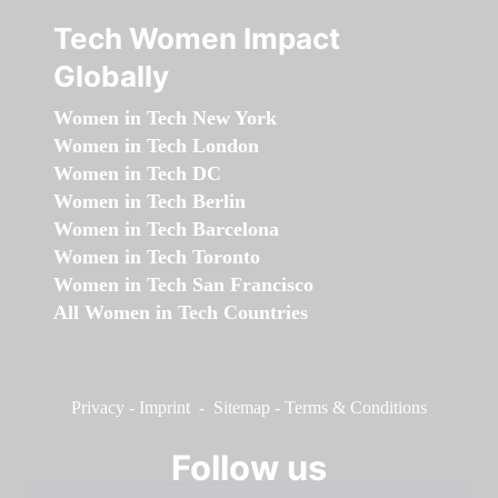
Tech Women Impact
Globally
Women in Tech New York
Women in Tech London
Women in Tech DC
Women in Tech Berlin
Women in Tech Barcelona
Women in Tech Toronto
Women in Tech San Francisco
All Women in Tech Countries
Privacy
-
Imprint
-
Sitemap
-
Terms & Conditions
Follow us