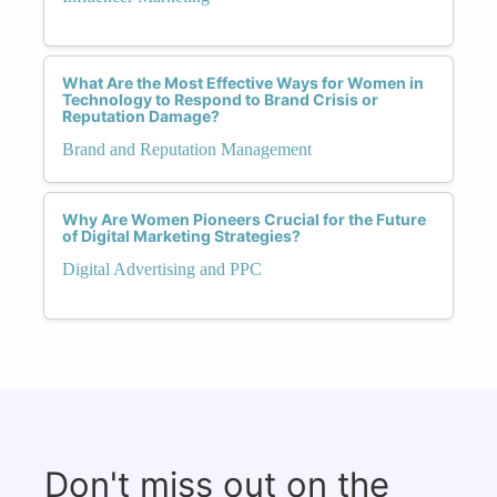
What Are the Most Effective Ways for Women in
Technology to Respond to Brand Crisis or
Reputation Damage?
Brand and Reputation Management
Why Are Women Pioneers Crucial for the Future
of Digital Marketing Strategies?
Digital Advertising and PPC
Don't miss out on the