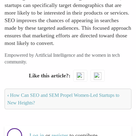
startups can specifically target demographics that are
more likely to be interested in their products or services.
SEO improves the chances of appearing in searches
made by these targeted audiences. This focused approach
ensures that marketing efforts are directed toward those
most likely to convert.
Empowered by Artificial Intelligence and the women in tech
community.
Like this article?
‹
How Can SEO and SEM Propel Women-Led Startups to
New Heights?
Log in
or
register
to contribute