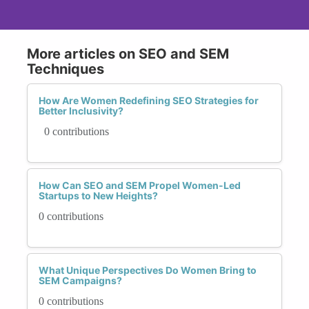
More articles on SEO and SEM
Techniques
How Are Women Redefining SEO Strategies for
Better Inclusivity?
0 contributions
How Can SEO and SEM Propel Women-Led
Startups to New Heights?
0 contributions
What Unique Perspectives Do Women Bring to
SEM Campaigns?
0 contributions