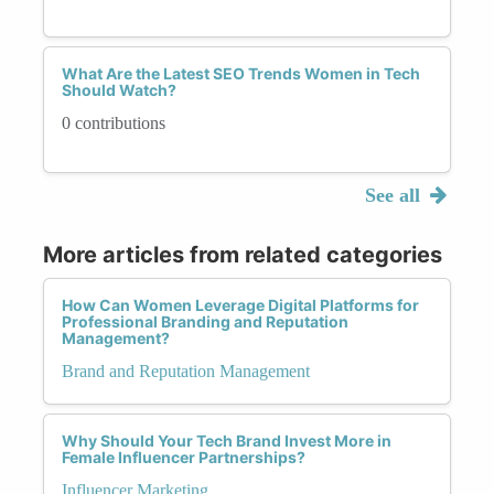
What Are the Latest SEO Trends Women in Tech
Should Watch?
0 contributions
See all
More articles from related categories
How Can Women Leverage Digital Platforms for
Professional Branding and Reputation
Management?
Brand and Reputation Management
Why Should Your Tech Brand Invest More in
Female Influencer Partnerships?
Influencer Marketing