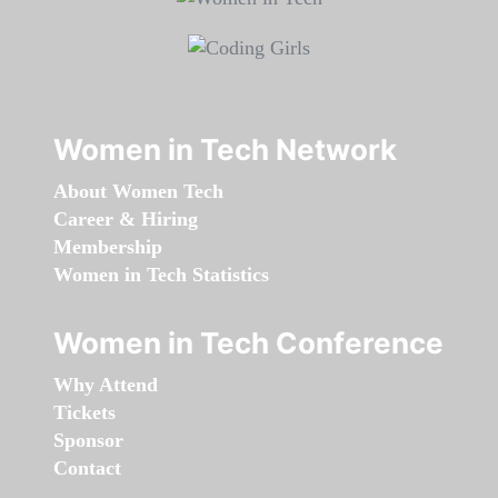
Women in Tech Network
About Women Tech
Career & Hiring
Membership
Women in Tech Statistics
Women in Tech Conference
Why Attend
Tickets
Sponsor
Contact