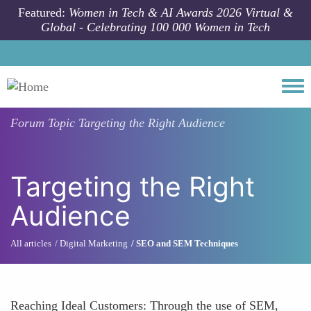
Skip to main content
Featured:
Women in Tech & AI Awards 2026 Virtual &
Global - Celebrating 100 000 Women in Tech
Togg
Forum Topic
Targeting the Right Audience
Targeting the Right
Audience
All articles
Digital Marketing
SEO and SEM Techniques
Reaching Ideal Customers: Through the use of SEM,