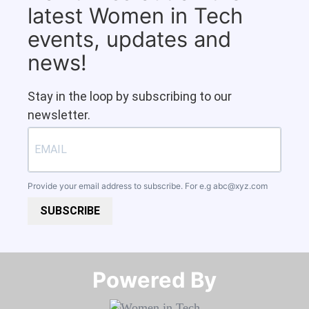
latest Women in Tech
events, updates and
news!
Stay in the loop by subscribing to our
newsletter.
Provide your email address to subscribe. For e.g
abc@xyz.com
SUBSCRIBE
Powered By​​​​​​​