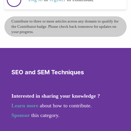
Contribute to three or more articles across any domain to qualify for
the Contributor badge. Please check back tomorrow for updates on
your progress.
SEO and SEM Techniques
Interested in sharing your knowledge ?
Learn more
about how to contribute.
Sponsor
this category.