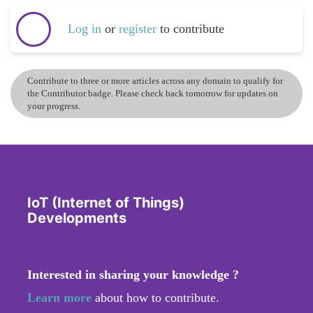
Log in
or
register
to contribute
Contribute to three or more articles across any domain to qualify for
the Contributor badge. Please check back tomorrow for updates on
your progress.
IoT (Internet of Things)
Developments
Interested in sharing your knowledge ?
Learn more
about how to contribute.