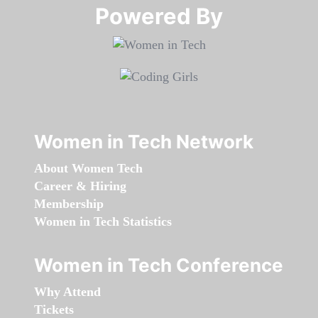
Powered By​​​​​​​
Women in Tech Network
About Women Tech
Career & Hiring
Membership
Women in Tech Statistics
Women in Tech Conference
Why Attend
Tickets