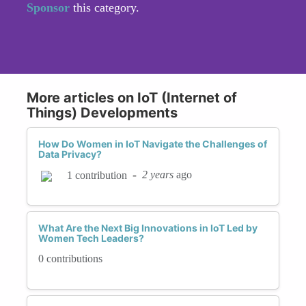
Sponsor
this category.
More articles on IoT (Internet of
Things) Developments
How Do Women in IoT Navigate the Challenges of
Data Privacy?
-
2 years
ago
1 contribution
What Are the Next Big Innovations in IoT Led by
Women Tech Leaders?
0 contributions