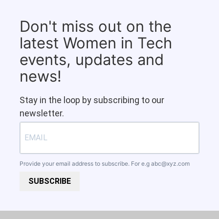
Don't miss out on the
latest Women in Tech
events, updates and
news!
Stay in the loop by subscribing to our
newsletter.
Provide your email address to subscribe. For e.g
abc@xyz.com
SUBSCRIBE