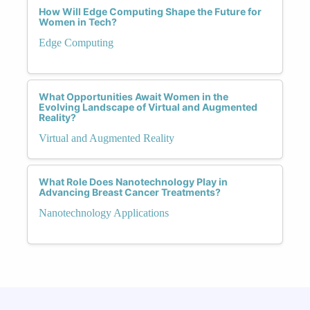
How Will Edge Computing Shape the Future for
Women in Tech?
Edge Computing
What Opportunities Await Women in the
Evolving Landscape of Virtual and Augmented
Reality?
Virtual and Augmented Reality
What Role Does Nanotechnology Play in
Advancing Breast Cancer Treatments?
Nanotechnology Applications