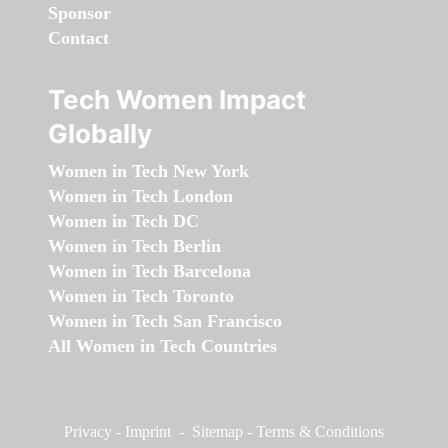
Sponsor
Contact
Tech Women Impact
Globally
Women in Tech New York
Women in Tech London
Women in Tech DC
Women in Tech Berlin
Women in Tech Barcelona
Women in Tech Toronto
Women in Tech San Francisco
All Women in Tech Countries
Privacy
-
Imprint
-
Sitemap
-
Terms & Conditions