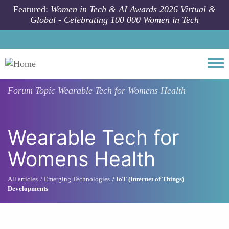
Skip to main content
Featured:
Women in Tech & AI Awards 2026 Virtual &
Global - Celebrating 100 000 Women in Tech
Togg
Forum Topic
Wearable Tech for Womens Health
Wearable Tech for
Womens Health
All articles
Emerging Technologies
IoT (Internet of Things)
Developments