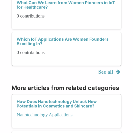
What Can We Learn from Women Pioneers in IoT
for Healthcare?
0 contributions
Which IoT Applications Are Women Founders
Excelling In?
0 contributions
See all
More articles from related categories
How Does Nanotechnology Unlock New
Potentials in Cosmetics and Skincare?
Nanotechnology Applications