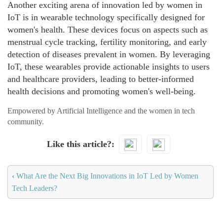
Another exciting arena of innovation led by women in
IoT is in wearable technology specifically designed for
women's health. These devices focus on aspects such as
menstrual cycle tracking, fertility monitoring, and early
detection of diseases prevalent in women. By leveraging
IoT, these wearables provide actionable insights to users
and healthcare providers, leading to better-informed
health decisions and promoting women's well-being.
Empowered by Artificial Intelligence and the women in tech
community.
Like this article?
‹
What Are the Next Big Innovations in IoT Led by Women
Tech Leaders?