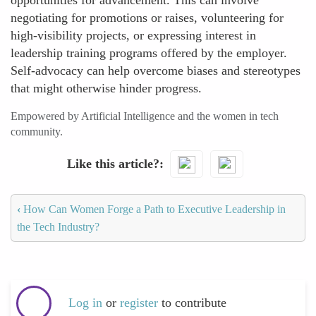
opportunities for advancement. This can involve
negotiating for promotions or raises, volunteering for
high-visibility projects, or expressing interest in
leadership training programs offered by the employer.
Self-advocacy can help overcome biases and stereotypes
that might otherwise hinder progress.
Empowered by Artificial Intelligence and the women in tech
community.
Like this article?
‹
How Can Women Forge a Path to Executive Leadership in
the Tech Industry?
Log in
or
register
to contribute