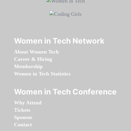
Women in Tech Network
About Women Tech
Career & Hiring
Membership
Women in Tech Statistics
Women in Tech Conference
Why Attend
Tickets
Sponsor
Contact