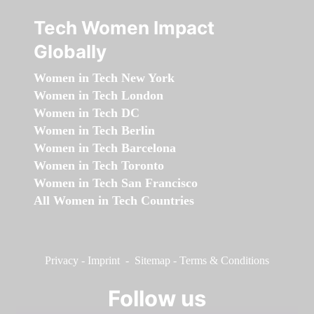
Tech Women Impact
Globally
Women in Tech New York
Women in Tech London
Women in Tech DC
Women in Tech Berlin
Women in Tech Barcelona
Women in Tech Toronto
Women in Tech San Francisco
All Women in Tech Countries
Privacy
-
Imprint
-
Sitemap
-
Terms & Conditions
Follow us