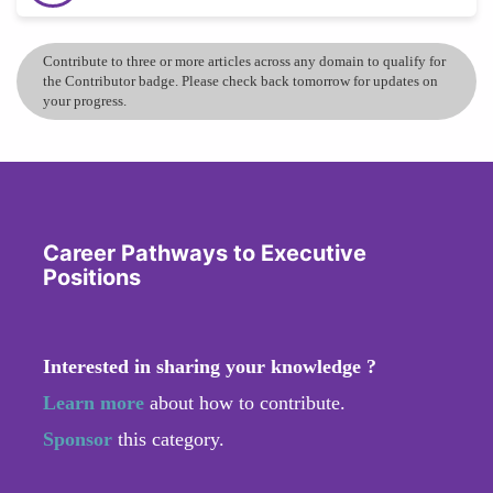
Contribute to three or more articles across any domain to qualify for
the Contributor badge. Please check back tomorrow for updates on
your progress.
Career Pathways to Executive
Positions
Interested in sharing your knowledge ?
Learn more
about how to contribute.
Sponsor
this category.