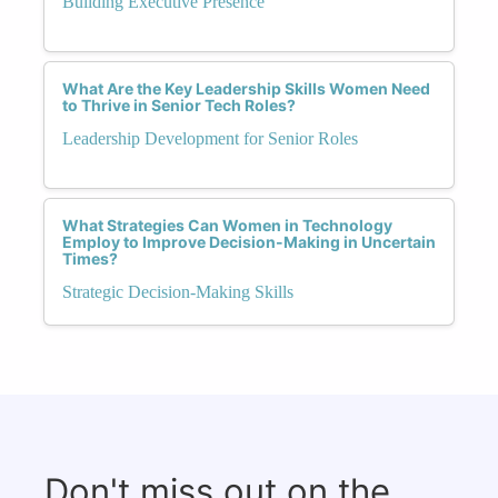
Building Executive Presence
What Are the Key Leadership Skills Women Need
to Thrive in Senior Tech Roles?
Leadership Development for Senior Roles
What Strategies Can Women in Technology
Employ to Improve Decision-Making in Uncertain
Times?
Strategic Decision-Making Skills
Don't miss out on the