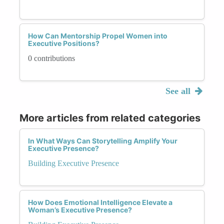
How Can Mentorship Propel Women into
Executive Positions?
0 contributions
See all
More articles from related categories
In What Ways Can Storytelling Amplify Your
Executive Presence?
Building Executive Presence
How Does Emotional Intelligence Elevate a
Woman’s Executive Presence?