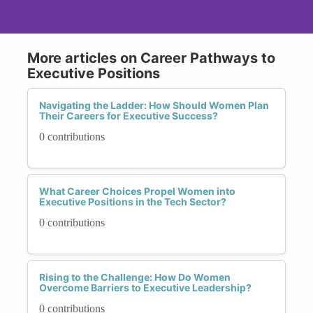
More articles on Career Pathways to
Executive Positions
Navigating the Ladder: How Should Women Plan
Their Careers for Executive Success?
0 contributions
What Career Choices Propel Women into
Executive Positions in the Tech Sector?
0 contributions
Rising to the Challenge: How Do Women
Overcome Barriers to Executive Leadership?
0 contributions