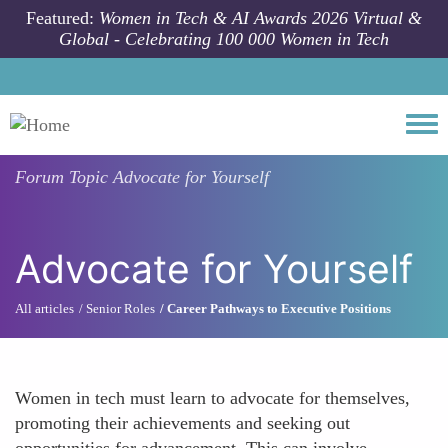
Skip to main content
Featured:
Women in Tech & AI Awards 2026 Virtual &
Global - Celebrating 100 000 Women in Tech
Togg
Forum Topic
Advocate for Yourself
Advocate for Yourself
All articles
Senior Roles
Career Pathways to Executive Positions
Women in tech must learn to advocate for themselves,
promoting their achievements and seeking out