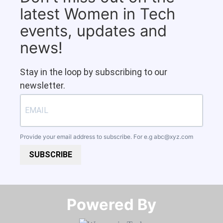
latest Women in Tech
events, updates and
news!
Stay in the loop by subscribing to our
newsletter.
Provide your email address to subscribe. For e.g
abc@xyz.com
SUBSCRIBE
Powered By​​​​​​​