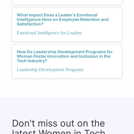
What Impact Does a Leader's Emotional
Intelligence Have on Employee Retention and
Satisfaction?
Emotional Intelligence for Leaders
How Do Leadership Development Programs for
Women Foster Innovation and Inclusion in the
Tech Industry?
Leadership Development Programs
Don't miss out on the
latest Women in Tech