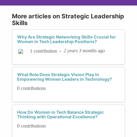
More articles on Strategic Leadership
Skills
Why Are Strategic Networking Skills Crucial for
Women in Tech Leadership Positions?
-
2 years 3 months
ago
1 contribution
What Role Does Strategic Vision Play in
Empowering Women Leaders in Technology?
0 contributions
How Do Women in Tech Balance Strategic
Thinking with Operational Excellence?
0 contributions