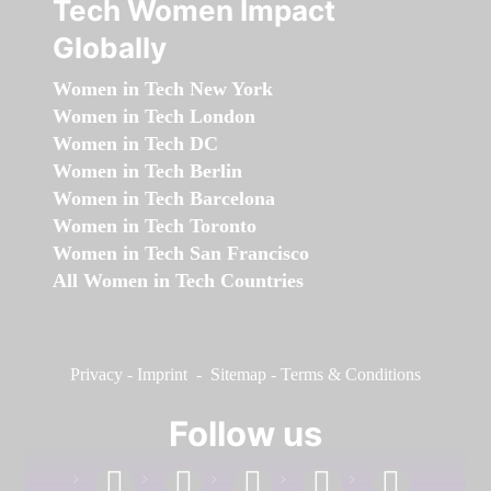
Tech Women Impact
Globally
Women in Tech New York
Women in Tech London
Women in Tech DC
Women in Tech Berlin
Women in Tech Barcelona
Women in Tech Toronto
Women in Tech San Francisco
All Women in Tech Countries
Privacy
-
Imprint
-
Sitemap
-
Terms & Conditions
Follow us
facebook
linkedin
instagram
twitter
youtube