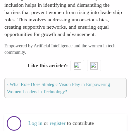
inclusion helps in identifying and dismantling the
barriers that prevent women from rising into leadership
roles. This involves addressing unconscious bias,
creating supportive networks, and ensuring equal
opportunities for growth and advancement.
Empowered by Artificial Intelligence and the women in tech
community.
Like this article?
‹
What Role Does Strategic Vision Play in Empowering
Women Leaders in Technology?
Log in
or
register
to contribute