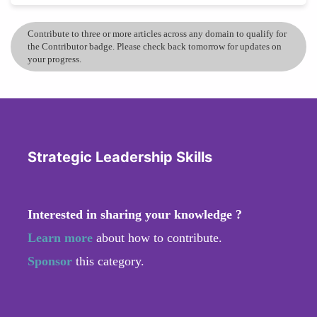
Contribute to three or more articles across any domain to qualify for
the Contributor badge. Please check back tomorrow for updates on
your progress.
Strategic Leadership Skills
Interested in sharing your knowledge ?
Learn more
about how to contribute.
Sponsor
this category.