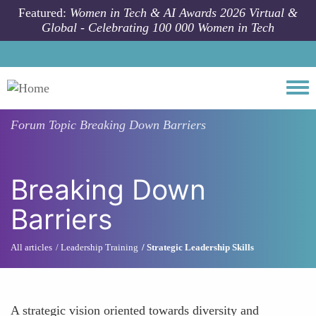
Skip to main content
Featured:
Women in Tech & AI Awards 2026 Virtual &
Global - Celebrating 100 000 Women in Tech
Togg
Forum Topic
Breaking Down Barriers
Breaking Down
Barriers
All articles
Leadership Training
Strategic Leadership Skills
A strategic vision oriented towards diversity and