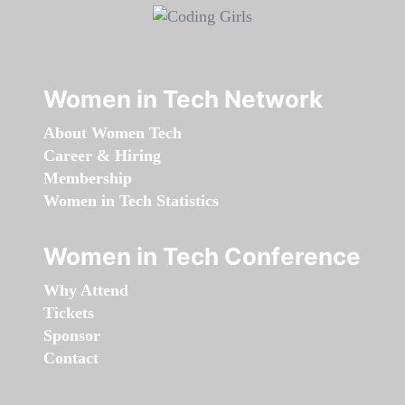
Women in Tech Network
About Women Tech
Career & Hiring
Membership
Women in Tech Statistics
Women in Tech Conference
Why Attend
Tickets
Sponsor
Contact