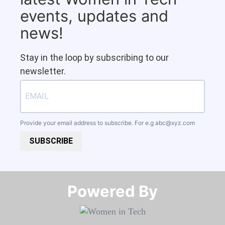
events, updates and
news!
Stay in the loop by subscribing to our
newsletter.
Provide your email address to subscribe. For e.g
abc@xyz.com
SUBSCRIBE
Powered By​​​​​​​