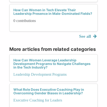
How Can Women in Tech Elevate Their
Leadership Presence in Male-Dominated Fields?
0 contributions
See all
More articles from related categories
How Can Women Leverage Leadership
Development Programs to Navigate Challenges
in the Tech Industry?
Leadership Development Programs
What Role Does Executive Coaching Play in
Overcoming Gender Biases in Leadership?
Executive Coaching for Leaders