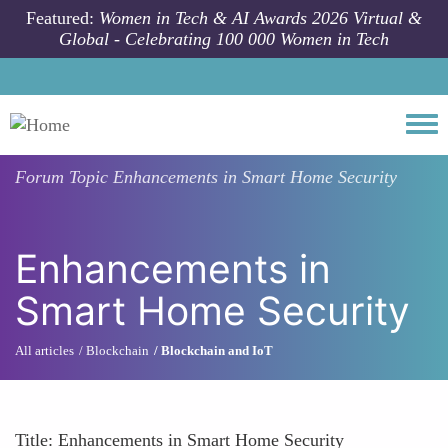
Skip to main content
Featured:
Women in Tech & AI Awards 2026 Virtual &
Global - Celebrating 100 000 Women in Tech
Togg
Forum Topic
Enhancements in Smart Home Security
Enhancements in
Smart Home Security
All articles
Blockchain
Blockchain and IoT
Title: Enhancements in Smart Home Security