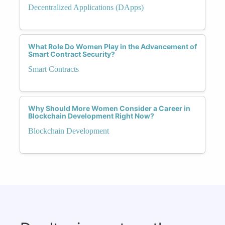
Decentralized Applications (DApps)
What Role Do Women Play in the Advancement of
Smart Contract Security?
Smart Contracts
Why Should More Women Consider a Career in
Blockchain Development Right Now?
Blockchain Development