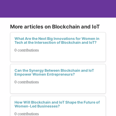
More articles on Blockchain and IoT
What Are the Next Big Innovations for Women in
Tech at the Intersection of Blockchain and IoT?
0 contributions
Can the Synergy Between Blockchain and IoT
Empower Women Entrepreneurs?
0 contributions
How Will Blockchain and IoT Shape the Future of
Women-Led Businesses?
0 contributions