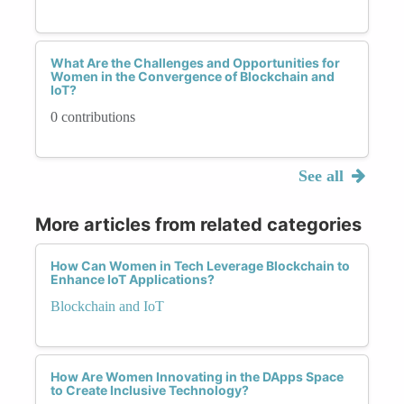
What Are the Challenges and Opportunities for
Women in the Convergence of Blockchain and
IoT?
0 contributions
See all
More articles from related categories
How Can Women in Tech Leverage Blockchain to
Enhance IoT Applications?
Blockchain and IoT
How Are Women Innovating in the DApps Space
to Create Inclusive Technology?