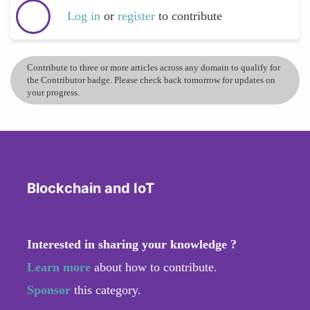
Log in
or
register
to contribute
Contribute to three or more articles across any domain to qualify for
the Contributor badge. Please check back tomorrow for updates on
your progress.
Blockchain and IoT
Interested in sharing your knowledge ?
Learn more
about how to contribute.
Sponsor
this category.