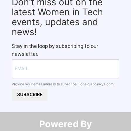
Don't miss out on the
latest Women in Tech
events, updates and
news!
Stay in the loop by subscribing to our
newsletter.
Provide your email address to subscribe. For e.g
abc@xyz.com
SUBSCRIBE
Powered By​​​​​​​