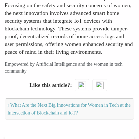
Focusing on the safety and security concerns of women,
the next innovation involves advanced smart home
security systems that integrate IoT devices with
blockchain technology. These systems provide tamper-
proof, decentralized records of home access logs and
user permissions, offering women enhanced security and
peace of mind in their living environments.
Empowered by Artificial Intelligence and the women in tech
community.
Like this article?
‹
What Are the Next Big Innovations for Women in Tech at the
Intersection of Blockchain and IoT?