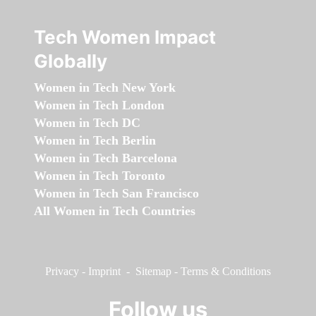
Tech Women Impact
Globally
Women in Tech New York
Women in Tech London
Women in Tech DC
Women in Tech Berlin
Women in Tech Barcelona
Women in Tech Toronto
Women in Tech San Francisco
All Women in Tech Countries
Privacy
-
Imprint
-
Sitemap
-
Terms & Conditions
Follow us