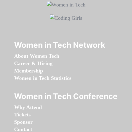
Women in Tech Network
About Women Tech
Career & Hiring
Membership
Women in Tech Statistics
Women in Tech Conference
Why Attend
Tickets
Sponsor
Contact