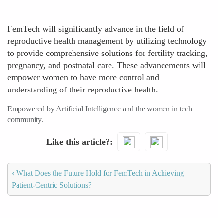
FemTech will significantly advance in the field of
reproductive health management by utilizing technology
to provide comprehensive solutions for fertility tracking,
pregnancy, and postnatal care. These advancements will
empower women to have more control and
understanding of their reproductive health.
Empowered by Artificial Intelligence and the women in tech
community.
Like this article?
‹
What Does the Future Hold for FemTech in Achieving
Patient-Centric Solutions?