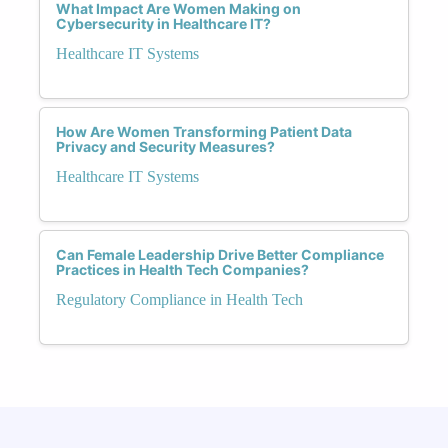
What Impact Are Women Making on
Cybersecurity in Healthcare IT?
Healthcare IT Systems
How Are Women Transforming Patient Data
Privacy and Security Measures?
Healthcare IT Systems
Can Female Leadership Drive Better Compliance
Practices in Health Tech Companies?
Regulatory Compliance in Health Tech