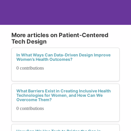
More articles on Patient-Centered
Tech Design
In What Ways Can Data-Driven Design Improve
Women’s Health Outcomes?
0 contributions
What Barriers Exist in Creating Inclusive Health
Technologies for Women, and How Can We
Overcome Them?
0 contributions