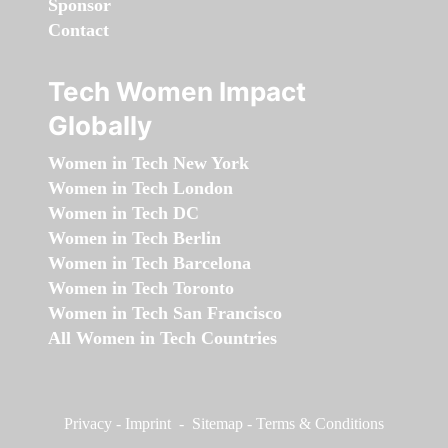
Sponsor
Contact
Tech Women Impact
Globally
Women in Tech New York
Women in Tech London
Women in Tech DC
Women in Tech Berlin
Women in Tech Barcelona
Women in Tech Toronto
Women in Tech San Francisco
All Women in Tech Countries
Privacy
-
Imprint
-
Sitemap
-
Terms & Conditions