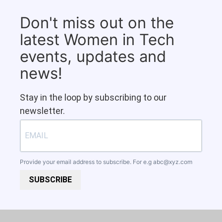
Don't miss out on the
latest Women in Tech
events, updates and
news!
Stay in the loop by subscribing to our
newsletter.
Provide your email address to subscribe. For e.g
abc@xyz.com
SUBSCRIBE