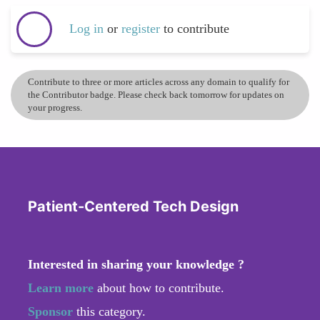
Log in
or
register
to contribute
Contribute to three or more articles across any domain to qualify for
the Contributor badge. Please check back tomorrow for updates on
your progress.
Patient-Centered Tech Design
Interested in sharing your knowledge ?
Learn more
about how to contribute.
Sponsor
this category.