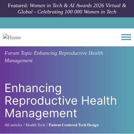
Skip to main content
Featured:
Women in Tech & AI Awards 2026 Virtual &
Global - Celebrating 100 000 Women in Tech
Togg
Forum Topic
Enhancing Reproductive Health
Management
Enhancing
Reproductive Health
Management
All articles
Health Tech
Patient-Centered Tech Design