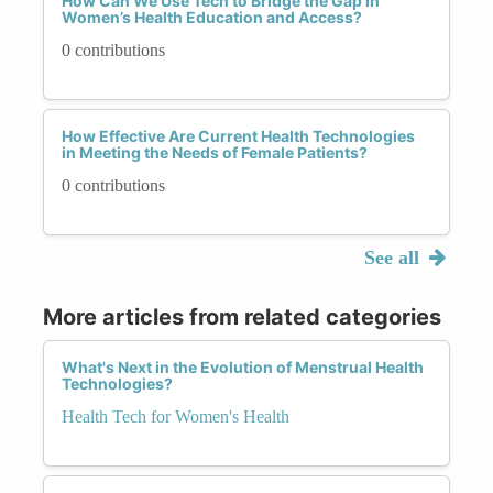
How Can We Use Tech to Bridge the Gap in
Women’s Health Education and Access?
0 contributions
How Effective Are Current Health Technologies
in Meeting the Needs of Female Patients?
0 contributions
See all
More articles from related categories
What's Next in the Evolution of Menstrual Health
Technologies?
Health Tech for Women's Health