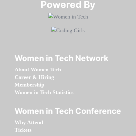
Powered By​​​​​​​
Women in Tech Network
About Women Tech
Career & Hiring
Membership
Women in Tech Statistics
Women in Tech Conference
Why Attend
Tickets