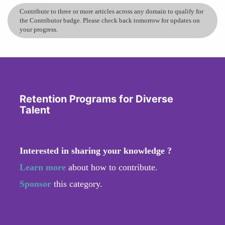
Contribute to three or more articles across any domain to qualify for
the Contributor badge. Please check back tomorrow for updates on
your progress.
Retention Programs for Diverse
Talent
Interested in sharing your knowledge ?
Learn more
about how to contribute.
Sponsor
this category.