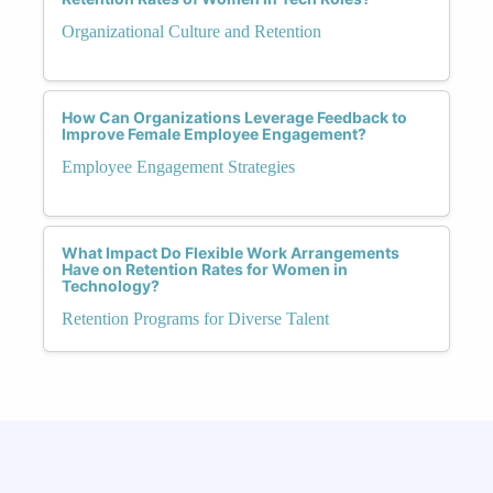
Organizational Culture and Retention
How Can Organizations Leverage Feedback to
Improve Female Employee Engagement?
Employee Engagement Strategies
What Impact Do Flexible Work Arrangements
Have on Retention Rates for Women in
Technology?
Retention Programs for Diverse Talent