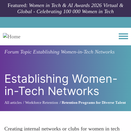
Skip to main content
Featured:
Women in Tech & AI Awards 2026 Virtual &
Global - Celebrating 100 000 Women in Tech
Togg
Forum Topic
Establishing Women-in-Tech Networks
Establishing Women-
in-Tech Networks
All articles
Workforce Retention
Retention Programs for Diverse Talent
Creating internal networks or clubs for women in tech