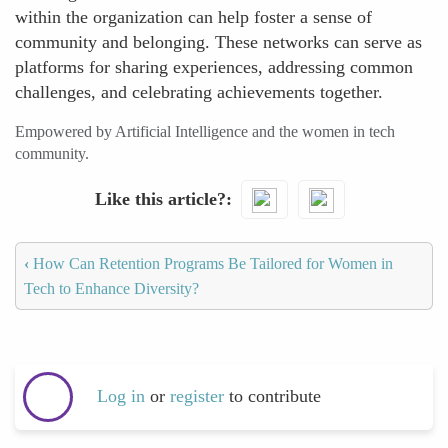
within the organization can help foster a sense of
community and belonging. These networks can serve as
platforms for sharing experiences, addressing common
challenges, and celebrating achievements together.
Empowered by Artificial Intelligence and the women in tech
community.
Like this article?
‹
How Can Retention Programs Be Tailored for Women in
Tech to Enhance Diversity?
Log in
or
register
to contribute