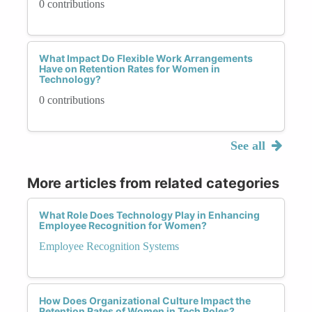
0 contributions
What Impact Do Flexible Work Arrangements
Have on Retention Rates for Women in
Technology?
0 contributions
See all
More articles from related categories
What Role Does Technology Play in Enhancing
Employee Recognition for Women?
Employee Recognition Systems
How Does Organizational Culture Impact the
Retention Rates of Women in Tech Roles?