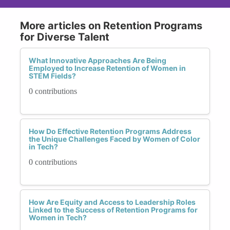
More articles on Retention Programs
for Diverse Talent
What Innovative Approaches Are Being
Employed to Increase Retention of Women in
STEM Fields?
0 contributions
How Do Effective Retention Programs Address
the Unique Challenges Faced by Women of Color
in Tech?
0 contributions
How Are Equity and Access to Leadership Roles
Linked to the Success of Retention Programs for
Women in Tech?