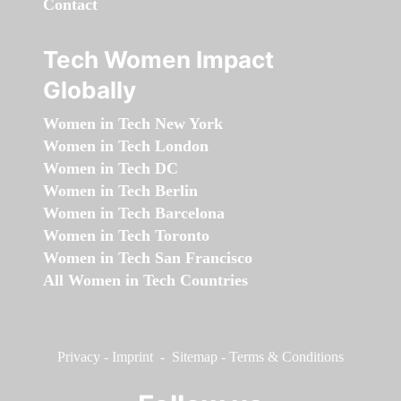
Contact
Tech Women Impact
Globally
Women in Tech New York
Women in Tech London
Women in Tech DC
Women in Tech Berlin
Women in Tech Barcelona
Women in Tech Toronto
Women in Tech San Francisco
All Women in Tech Countries
Privacy
-
Imprint
-
Sitemap
-
Terms & Conditions