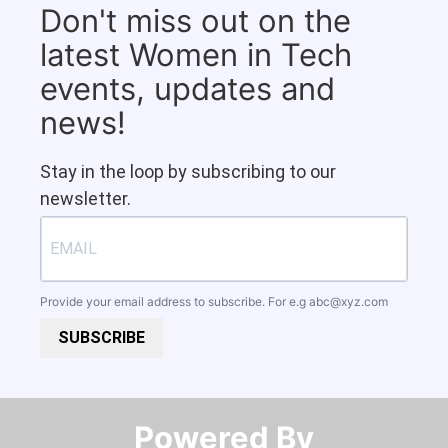
Don't miss out on the
latest Women in Tech
events, updates and
news!
Stay in the loop by subscribing to our
newsletter.
Provide your email address to subscribe. For e.g
abc@xyz.com
SUBSCRIBE
Powered By​​​​​​​