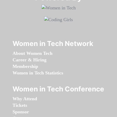
Women in Tech Network
About Women Tech
Career & Hiring
Membership
Women in Tech Statistics
Women in Tech Conference
Why Attend
Tickets
Sponsor