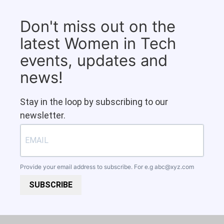
Don't miss out on the
latest Women in Tech
events, updates and
news!
Stay in the loop by subscribing to our
newsletter.
Provide your email address to subscribe. For e.g
abc@xyz.com
SUBSCRIBE