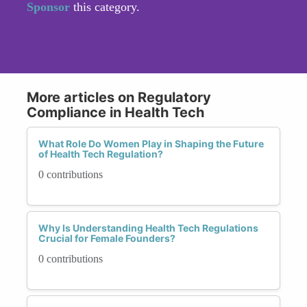
Sponsor
this category.
More articles on Regulatory
Compliance in Health Tech
What Role Do Women Play in Shaping the Future
of Health Tech Regulation?
0 contributions
Why Is Understanding Health Tech Regulations
Crucial for Female Founders?
0 contributions