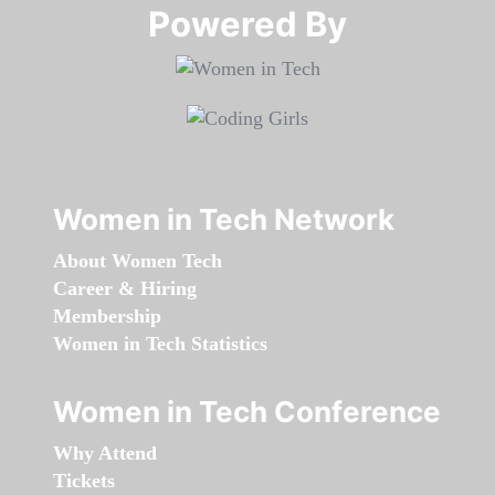
Powered By​​​​​​​
Women in Tech Network
About Women Tech
Career & Hiring
Membership
Women in Tech Statistics
Women in Tech Conference
Why Attend
Tickets