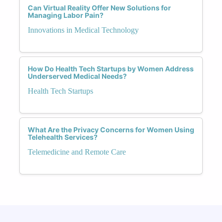
Can Virtual Reality Offer New Solutions for
Managing Labor Pain?
Innovations in Medical Technology
How Do Health Tech Startups by Women Address
Underserved Medical Needs?
Health Tech Startups
What Are the Privacy Concerns for Women Using
Telehealth Services?
Telemedicine and Remote Care