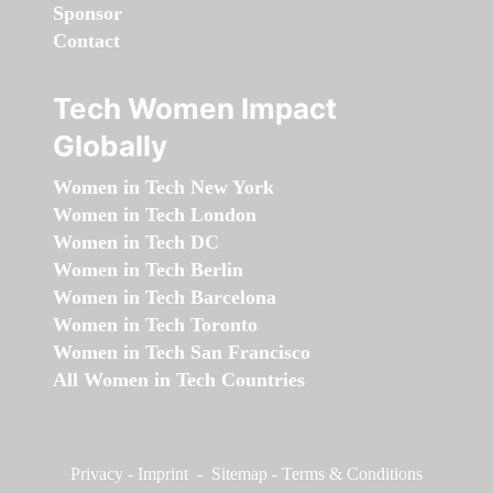
Sponsor
Contact
Tech Women Impact
Globally
Women in Tech New York
Women in Tech London
Women in Tech DC
Women in Tech Berlin
Women in Tech Barcelona
Women in Tech Toronto
Women in Tech San Francisco
All Women in Tech Countries
Privacy
-
Imprint
-
Sitemap
-
Terms & Conditions