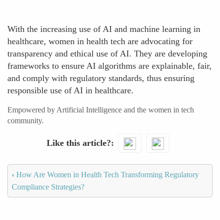
With the increasing use of AI and machine learning in
healthcare, women in health tech are advocating for
transparency and ethical use of AI. They are developing
frameworks to ensure AI algorithms are explainable, fair,
and comply with regulatory standards, thus ensuring
responsible use of AI in healthcare.
Empowered by Artificial Intelligence and the women in tech
community.
Like this article?
‹
How Are Women in Health Tech Transforming Regulatory
Compliance Strategies?