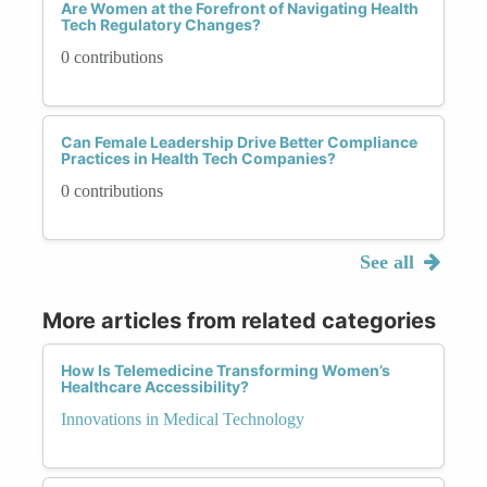
Are Women at the Forefront of Navigating Health
Tech Regulatory Changes?
0 contributions
Can Female Leadership Drive Better Compliance
Practices in Health Tech Companies?
0 contributions
See all
More articles from related categories
How Is Telemedicine Transforming Women’s
Healthcare Accessibility?
Innovations in Medical Technology