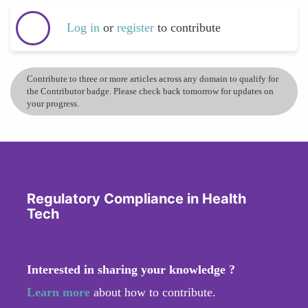
Log in
or
register
to contribute
Contribute to three or more articles across any domain to qualify for
the Contributor badge. Please check back tomorrow for updates on
your progress.
Regulatory Compliance in Health
Tech
Interested in sharing your knowledge ?
Learn more
about how to contribute.