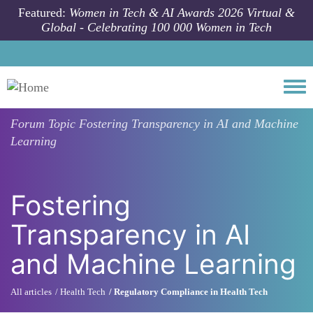
Skip to main content
Featured:
Women in Tech & AI Awards 2026 Virtual &
Global - Celebrating 100 000 Women in Tech
Togg
Forum Topic
Fostering Transparency in AI and Machine
Learning
Fostering
Transparency in AI
and Machine Learning
All articles
Health Tech
Regulatory Compliance in Health Tech