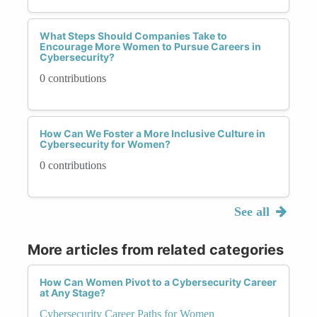
What Steps Should Companies Take to
Encourage More Women to Pursue Careers in
Cybersecurity?
0 contributions
How Can We Foster a More Inclusive Culture in
Cybersecurity for Women?
0 contributions
See all
More articles from related categories
How Can Women Pivot to a Cybersecurity Career
at Any Stage?
Cybersecurity Career Paths for Women