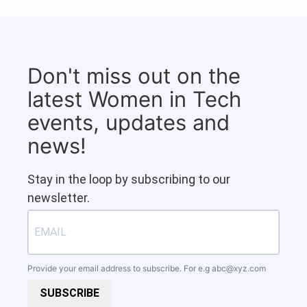
Don't miss out on the
latest Women in Tech
events, updates and
news!
Stay in the loop by subscribing to our
newsletter.
Provide your email address to subscribe. For e.g
abc@xyz.com
SUBSCRIBE