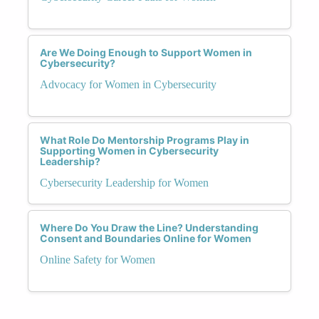
Are We Doing Enough to Support Women in
Cybersecurity?
Advocacy for Women in Cybersecurity
What Role Do Mentorship Programs Play in
Supporting Women in Cybersecurity
Leadership?
Cybersecurity Leadership for Women
Where Do You Draw the Line? Understanding
Consent and Boundaries Online for Women
Online Safety for Women