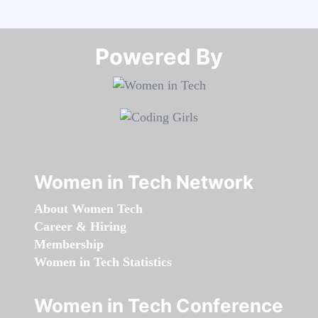
Powered By​​​​​​​
Women in Tech Network
About Women Tech
Career & Hiring
Membership
Women in Tech Statistics
Women in Tech Conference