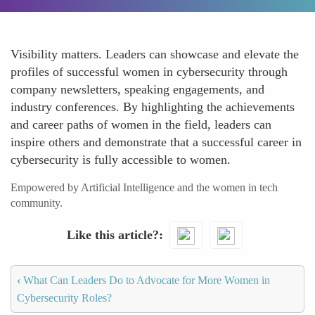
Visibility matters. Leaders can showcase and elevate the
profiles of successful women in cybersecurity through
company newsletters, speaking engagements, and
industry conferences. By highlighting the achievements
and career paths of women in the field, leaders can
inspire others and demonstrate that a successful career in
cybersecurity is fully accessible to women.
Empowered by Artificial Intelligence and the women in tech
community.
Like this article?
‹
What Can Leaders Do to Advocate for More Women in
Cybersecurity Roles?