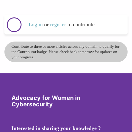
Log in
or
register
to contribute
Contribute to three or more articles across any domain to qualify for
the Contributor badge. Please check back tomorrow for updates on
your progress.
Advocacy for Women in
Cybersecurity
Interested in sharing your knowledge ?