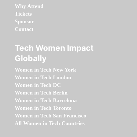
Why Attend
Tickets
Sponsor
Contact
Tech Women Impact
Globally
Women in Tech New York
Women in Tech London
Women in Tech DC
Women in Tech Berlin
Women in Tech Barcelona
Women in Tech Toronto
Women in Tech San Francisco
All Women in Tech Countries