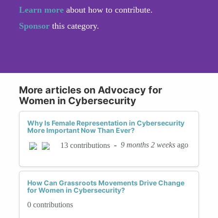
Learn more
about how to contribute.
Sponsor
this category.
More articles on Advocacy for
Women in Cybersecurity
Why Is Female Representation in Cybersecurity
More Important Now Than Ever?
-
9 months 2 weeks
ago
13 contributions
How Can Grassroots Movements Drive Change
for Women in Cybersecurity?
0 contributions