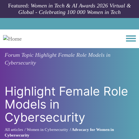
Skip to main content
Featured:
Women in Tech & AI Awards 2026 Virtual &
Global - Celebrating 100 000 Women in Tech
Togg
Forum Topic
Highlight Female Role Models in
Cybersecurity
Highlight Female Role
Models in
Cybersecurity
All articles
Women in Cybersecurity
Advocacy for Women in
Cybersecurity