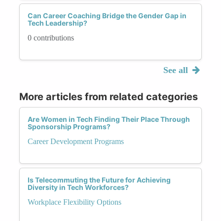
Can Career Coaching Bridge the Gender Gap in
Tech Leadership?
0 contributions
See all
More articles from related categories
Are Women in Tech Finding Their Place Through
Sponsorship Programs?
Career Development Programs
Is Telecommuting the Future for Achieving
Diversity in Tech Workforces?
Workplace Flexibility Options