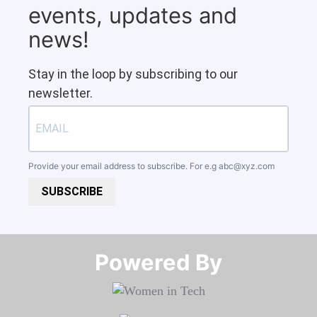
events, updates and
news!
Stay in the loop by subscribing to our
newsletter.
Provide your email address to subscribe. For e.g
abc@xyz.com
SUBSCRIBE
Powered By​​​​​​​