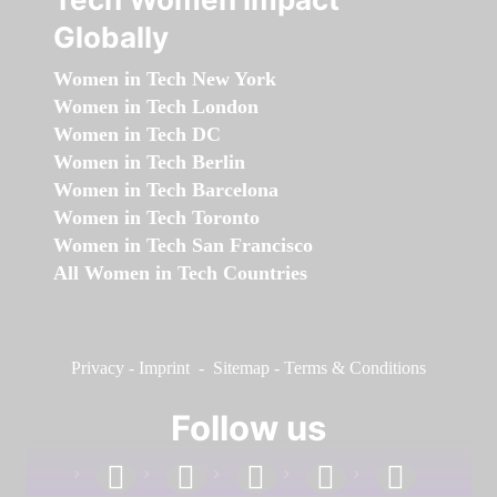
Globally
Women in Tech New York
Women in Tech London
Women in Tech DC
Women in Tech Berlin
Women in Tech Barcelona
Women in Tech Toronto
Women in Tech San Francisco
All Women in Tech Countries
Privacy
-
Imprint
-
Sitemap
-
Terms & Conditions
Follow us
facebook
linkedin
instagram
twitter
youtube