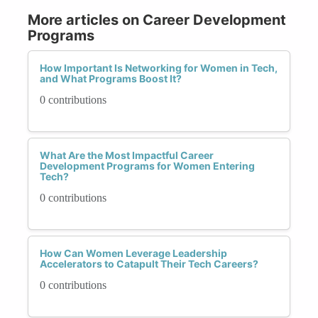
More articles on Career Development
Programs
How Important Is Networking for Women in Tech,
and What Programs Boost It?
0 contributions
What Are the Most Impactful Career
Development Programs for Women Entering
Tech?
0 contributions
How Can Women Leverage Leadership
Accelerators to Catapult Their Tech Careers?
0 contributions