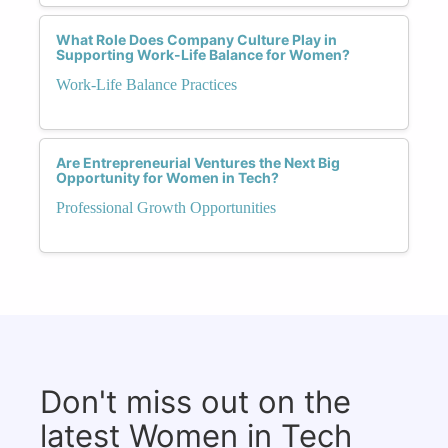
What Role Does Company Culture Play in
Supporting Work-Life Balance for Women?
Work-Life Balance Practices
Are Entrepreneurial Ventures the Next Big
Opportunity for Women in Tech?
Professional Growth Opportunities
Don't miss out on the
latest Women in Tech