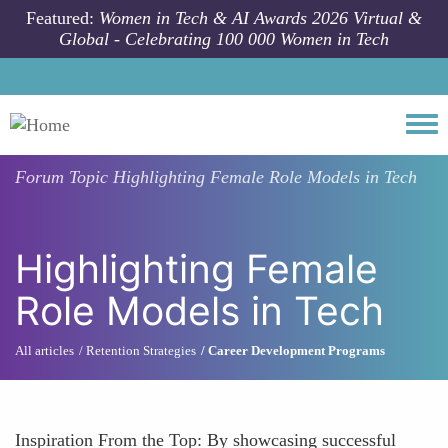
Skip to main content
Featured:
Women in Tech & AI Awards 2026 Virtual &
Global - Celebrating 100 000 Women in Tech
Togg
Forum Topic
Highlighting Female Role Models in Tech
Highlighting Female
Role Models in Tech
All articles
Retention Strategies
Career Development Programs
Inspiration From the Top: By showcasing successful