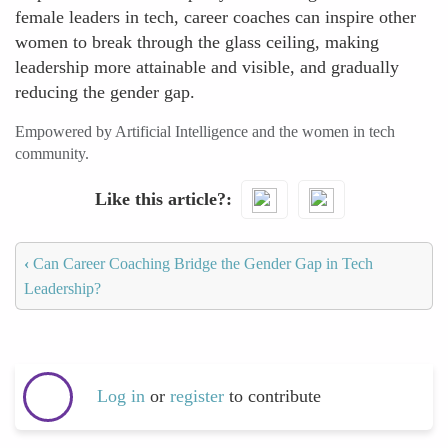
female leaders in tech, career coaches can inspire other
women to break through the glass ceiling, making
leadership more attainable and visible, and gradually
reducing the gender gap.
Empowered by Artificial Intelligence and the women in tech
community.
Like this article?
‹
Can Career Coaching Bridge the Gender Gap in Tech
Leadership?
Log in
or
register
to contribute