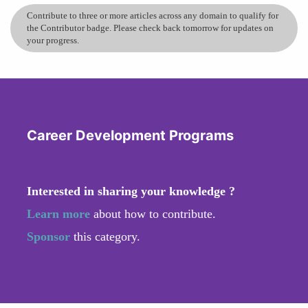
Contribute to three or more articles across any domain to qualify for
the Contributor badge. Please check back tomorrow for updates on
your progress.
Career Development Programs
Interested in sharing your knowledge ?
Learn more
about how to contribute.
Sponsor
this category.