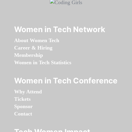
Women in Tech Network
About Women Tech
Career & Hiring
Membership
Women in Tech Statistics
Women in Tech Conference
Why Attend
Tickets
Sponsor
Contact
Tech Women Impact