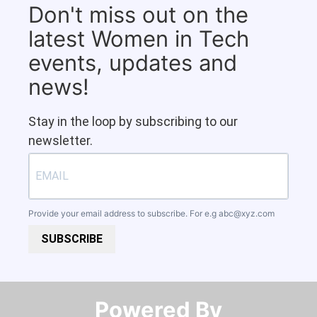
Don't miss out on the
latest Women in Tech
events, updates and
news!
Stay in the loop by subscribing to our
newsletter.
Provide your email address to subscribe. For e.g
abc@xyz.com
SUBSCRIBE
Powered By​​​​​​​