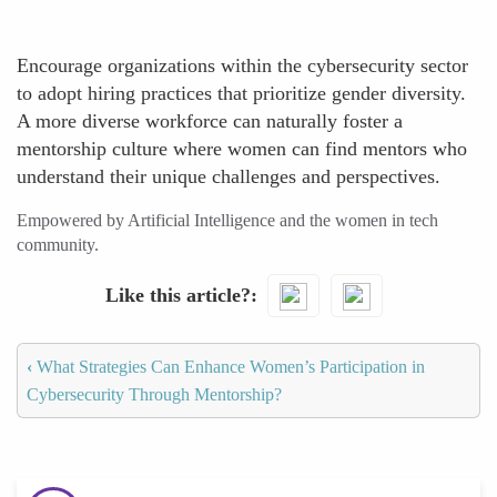
Encourage organizations within the cybersecurity sector
to adopt hiring practices that prioritize gender diversity.
A more diverse workforce can naturally foster a
mentorship culture where women can find mentors who
understand their unique challenges and perspectives.
Empowered by Artificial Intelligence and the women in tech
community.
Like this article?
‹
What Strategies Can Enhance Women’s Participation in
Cybersecurity Through Mentorship?