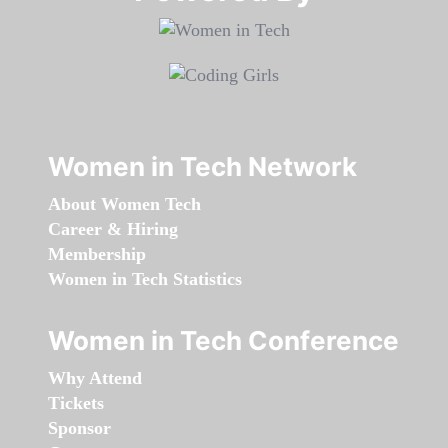
Women in Tech Network
About Women Tech
Career & Hiring
Membership
Women in Tech Statistics
Women in Tech Conference
Why Attend
Tickets
Sponsor