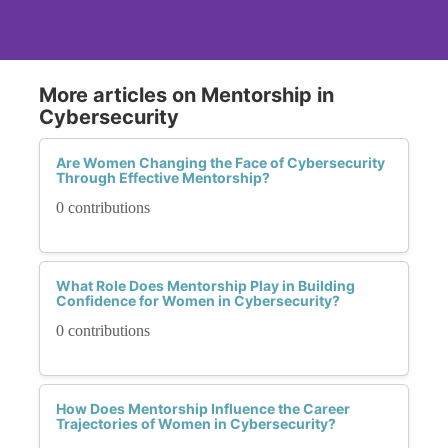
More articles on Mentorship in
Cybersecurity
Are Women Changing the Face of Cybersecurity
Through Effective Mentorship?
0 contributions
What Role Does Mentorship Play in Building
Confidence for Women in Cybersecurity?
0 contributions
How Does Mentorship Influence the Career
Trajectories of Women in Cybersecurity?