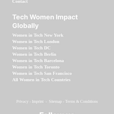
Contact
Tech Women Impact
Globally
Women in Tech New York
Women in Tech London
Women in Tech DC
Women in Tech Berlin
Women in Tech Barcelona
Women in Tech Toronto
Women in Tech San Francisco
All Women in Tech Countries
Privacy
-
Imprint
-
Sitemap
-
Terms & Conditions