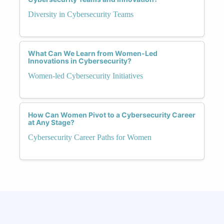
Diversity in Cybersecurity Teams
What Can We Learn from Women-Led
Innovations in Cybersecurity?
Women-led Cybersecurity Initiatives
How Can Women Pivot to a Cybersecurity Career
at Any Stage?
Cybersecurity Career Paths for Women