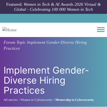
Skip to main content
Featured:
Women in Tech & AI Awards 2026 Virtual &
Global - Celebrating 100 000 Women in Tech
Togg
Forum Topic
Implement Gender-Diverse Hiring
Practices
Implement Gender-
Diverse Hiring
Practices
All articles
Women in Cybersecurity
Mentorship in Cybersecurity