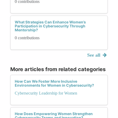
0 contributions
What Strategies Can Enhance Women’s
Participation in Cybersecurity Through
Mentorship?
0 contributions
See all
More articles from related categories
How Can We Foster More Inclusive
Environments for Women in Cybersecurity?
Cybersecurity Leadership for Women
How Does Empowering Women Strengthen
Cybersecurity Teams and Innovation?