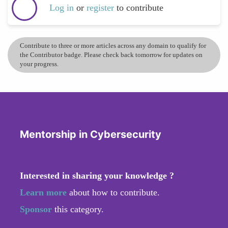
Log in
or
register
to contribute
Contribute to three or more articles across any domain to qualify for
the Contributor badge. Please check back tomorrow for updates on
your progress.
Mentorship in Cybersecurity
Interested in sharing your knowledge ?
Learn more
about how to contribute.
Sponsor
this category.