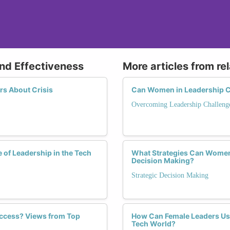
and Effectiveness
More articles from re
s About Crisis
Can Women in Leadership C
Overcoming Leadership Challeng
 of Leadership in the Tech
What Strategies Can Women 
Decision Making?
Strategic Decision Making
ccess? Views from Top
How Can Female Leaders Use 
Tech World?