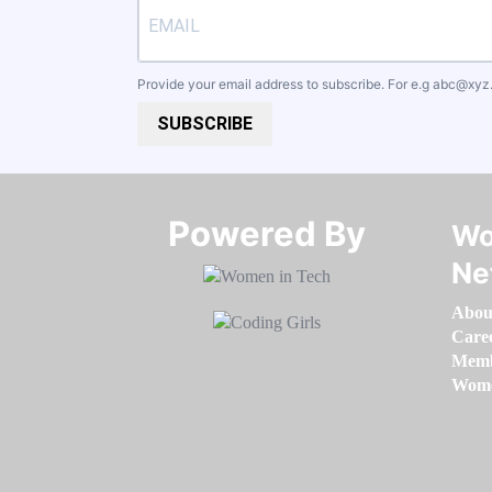
Provide your email address to subscribe. For e.g
abc@xyz
SUBSCRIBE
Powered By​​​​​​​
Wo
Ne
Abou
Care
Memb
Women