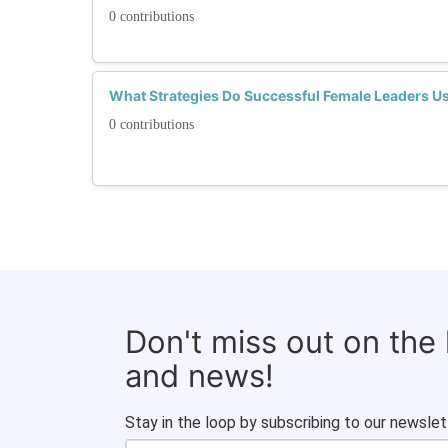
0 contributions
What Strategies Do Successful Female Leaders U
0 contributions
Don't miss out on the
and news!
Stay in the loop by subscribing to our newslet