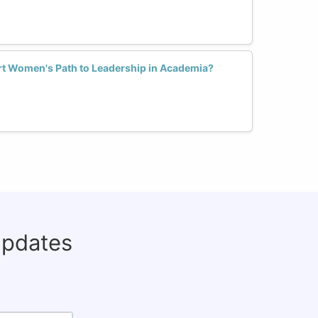
t Women's Path to Leadership in Academia?
updates