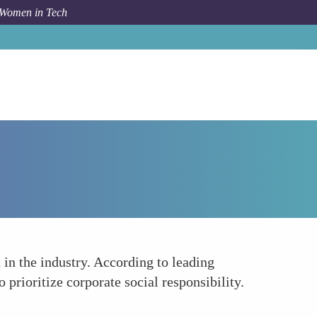
 Women in Tech
Forum Topic
Improving Company Reputation
 in the industry. According to leading
prioritize corporate social responsibility.