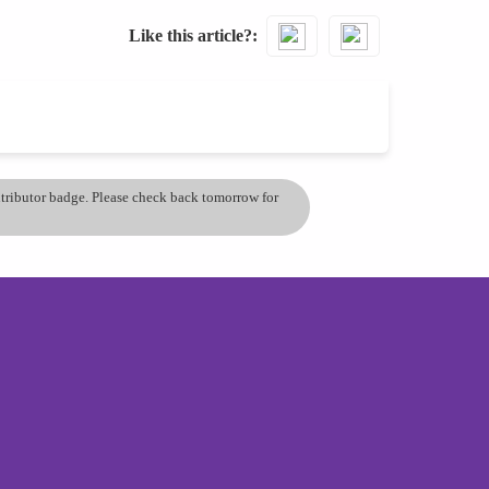
Like this article?
ontributor badge. Please check back tomorrow for