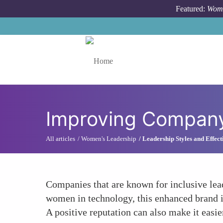
Skip to main content
Featured:
Wome
Toggle menu
Improving Company
All articles
Women's Leadership
Leadership Styles and Effect
Companies that are known for inclusive leade
women in technology, this enhanced brand im
A positive reputation can also make it easie