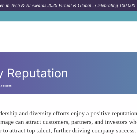
n in Tech & AI Awards 2026 Virtual & Global - Celebrating 100 000
 Reputation
iveness
rship and diversity efforts enjoy a positive reputation
age can attract customers, partners, and investors who 
r to attract top talent, further driving company success.