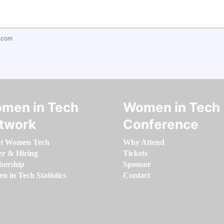
.com
men in Tech
Women in Tech
twork
Conference
t Women Tech
Why Attend
er & Hiring
Tickets
ership
Sponsor
 in Tech Statistics
Contact