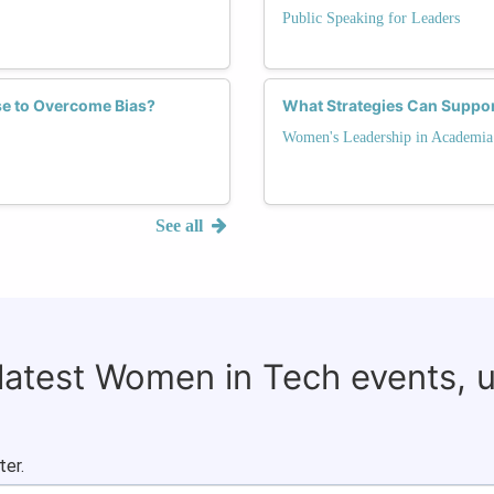
Public Speaking for Leaders
se to Overcome Bias?
What Strategies Can Suppor
Women's Leadership in Academia
See all
 latest Women in Tech events, 
ter.