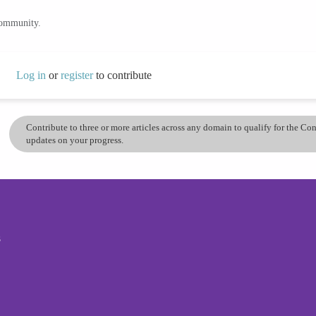
community.
Log in
or
register
to contribute
Contribute to three or more articles across any domain to qualify for the C
updates on your progress.
s