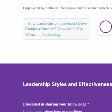
Empowered by Artificial Intelligence and the women in tech 
‹
How Can Inclusive Leadership Drive
Company Success? Views from Top
Women in Technology
Leadership Styles and Effectivenes
Interested in sharing your knowledge ?
Learn more
about how to contribute.