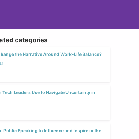
lated categories
hange the Narrative Around Work-Life Balance?
es
Tech Leaders Use to Navigate Uncertainty in
Public Speaking to Influence and Inspire in the