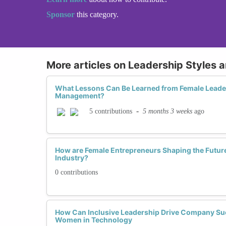
Sponsor
this category.
More articles on Leadership Styles 
What Lessons Can Be Learned from Female Leader
Management?
-
5 months 3 weeks
ago
5 contributions
How are Female Entrepreneurs Shaping the Future
Industry?
0 contributions
How Can Inclusive Leadership Drive Company Su
Women in Technology