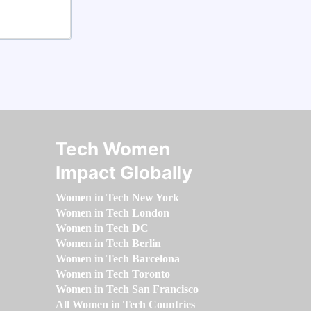
Tech Women
Impact Globally
Women in Tech New York
Women in Tech London
Women in Tech DC
Women in Tech Berlin
Women in Tech Barcelona
Women in Tech Toronto
Women in Tech San Francisco
All Women in Tech Countries