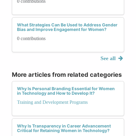
0 contributions
What Strategies Can Be Used to Address Gender
Bias and Improve Engagement for Women?
0 contributions
See all
More articles from related categories
Why Is Personal Branding Essential for Women
in Technology and How to Develop It?
Training and Development Programs
Why Is Transparency in Career Advancement
Critical for Retaining Women in Technology?