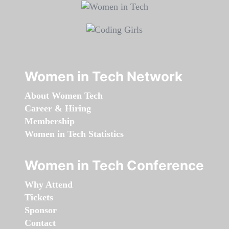
Women in Tech Network
About Women Tech
Career & Hiring
Membership
Women in Tech Statistics
Women in Tech Conference
Why Attend
Tickets
Sponsor
Contact