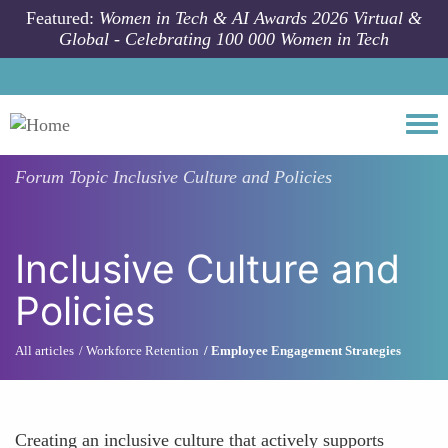
Skip to main content
Featured:
Women in Tech & AI Awards 2026 Virtual &
Global - Celebrating 100 000 Women in Tech
Togg
Forum Topic
Inclusive Culture and Policies
Inclusive Culture and
Policies
All articles
Workforce Retention
Employee Engagement Strategies
Creating an inclusive culture that actively supports