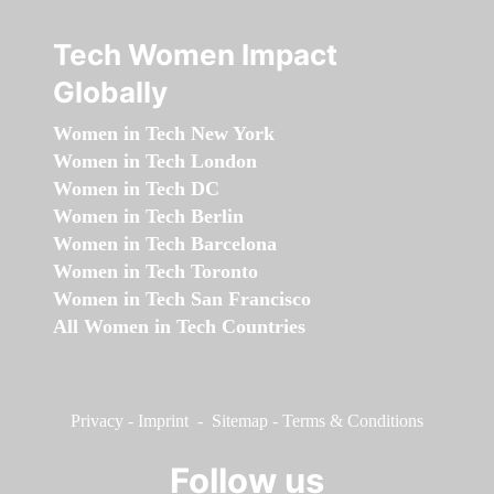
Tech Women Impact
Globally
Women in Tech New York
Women in Tech London
Women in Tech DC
Women in Tech Berlin
Women in Tech Barcelona
Women in Tech Toronto
Women in Tech San Francisco
All Women in Tech Countries
Privacy
-
Imprint
-
Sitemap
-
Terms & Conditions
Follow us