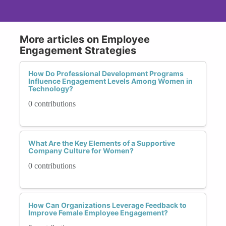
More articles on Employee
Engagement Strategies
How Do Professional Development Programs
Influence Engagement Levels Among Women in
Technology?
0 contributions
What Are the Key Elements of a Supportive
Company Culture for Women?
0 contributions
How Can Organizations Leverage Feedback to
Improve Female Employee Engagement?