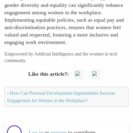
gender diversity and equality can significantly enhance
engagement among women in the workplace.
Implementing equitable policies, such as equal pay and
anti-discrimination practices, ensures that women feel
valued and respected, fostering a more inclusive and
engaging work environment.
Empowered by Artificial Intelligence and the women in tech
community.
Like this article?
‹
How Can Personal Development Opportunities Increase
Engagement for Women in the Workplace?
Log in
or
register
to contribute