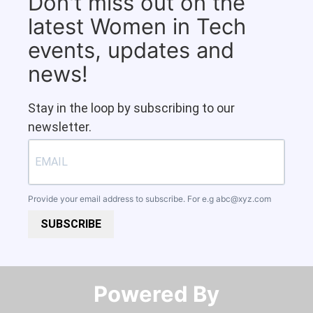
Don't miss out on the
latest Women in Tech
events, updates and
news!
Stay in the loop by subscribing to our
newsletter.
Provide your email address to subscribe. For e.g
abc@xyz.com
SUBSCRIBE
Powered By​​​​​​​