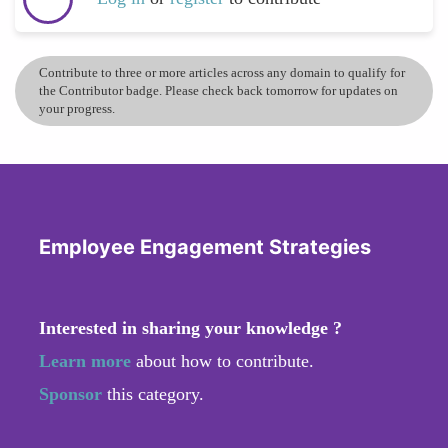
Contribute to three or more articles across any domain to qualify for
the Contributor badge. Please check back tomorrow for updates on
your progress.
Employee Engagement Strategies
Interested in sharing your knowledge ?
Learn more
about how to contribute.
Sponsor
this category.