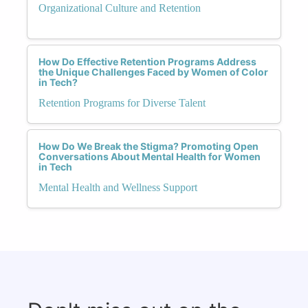
Organizational Culture and Retention
How Do Effective Retention Programs Address
the Unique Challenges Faced by Women of Color
in Tech?
Retention Programs for Diverse Talent
How Do We Break the Stigma? Promoting Open
Conversations About Mental Health for Women
in Tech
Mental Health and Wellness Support