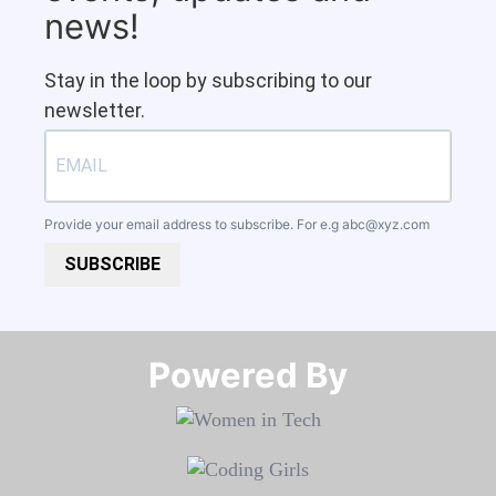
news!
Stay in the loop by subscribing to our
newsletter.
Provide your email address to subscribe. For e.g
abc@xyz.com
SUBSCRIBE
Powered By​​​​​​​