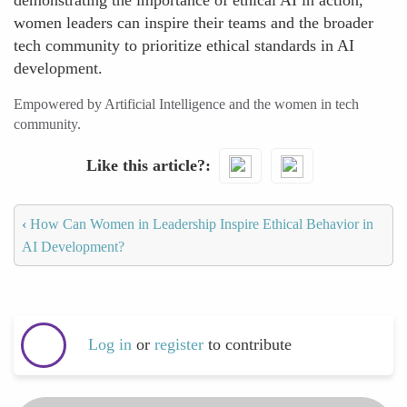
demonstrating the importance of ethical AI in action,
women leaders can inspire their teams and the broader
tech community to prioritize ethical standards in AI
development.
Empowered by Artificial Intelligence and the women in tech
community.
Like this article?
‹
How Can Women in Leadership Inspire Ethical Behavior in
AI Development?
Log in
or
register
to contribute