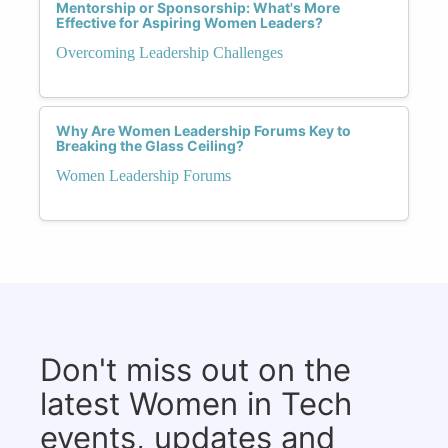
Mentorship or Sponsorship: What's More
Effective for Aspiring Women Leaders?
Overcoming Leadership Challenges
Why Are Women Leadership Forums Key to
Breaking the Glass Ceiling?
Women Leadership Forums
Don't miss out on the
latest Women in Tech
events, updates and