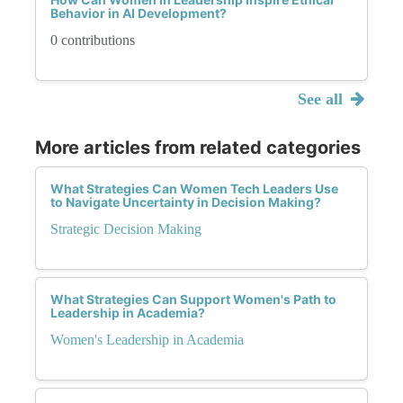
Behavior in AI Development?
0 contributions
See all
More articles from related categories
What Strategies Can Women Tech Leaders Use
to Navigate Uncertainty in Decision Making?
Strategic Decision Making
What Strategies Can Support Women's Path to
Leadership in Academia?
Women's Leadership in Academia