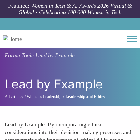
Skip to main content
Featured:
Women in Tech & AI Awards 2026 Virtual &
Global - Celebrating 100 000 Women in Tech
Togg
Forum Topic
Lead by Example
Lead by Example
All articles
Women's Leadership
Leadership and Ethics
Lead by Example: By incorporating ethical
considerations into their decision-making processes and