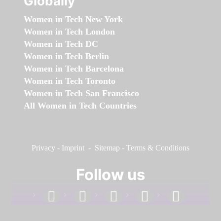
Globally
Women in Tech New York
Women in Tech London
Women in Tech DC
Women in Tech Berlin
Women in Tech Barcelona
Women in Tech Toronto
Women in Tech San Francisco
All Women in Tech Countries
Privacy
-
Imprint
-
Sitemap
-
Terms & Conditions
Follow us
facebook
linkedin
instagram
twitter
youtube