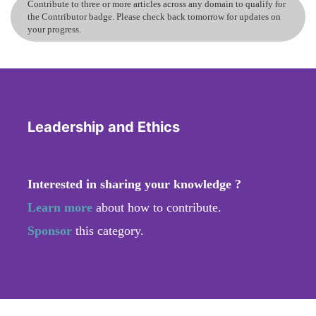
Contribute to three or more articles across any domain to qualify for
the Contributor badge. Please check back tomorrow for updates on
your progress.
Leadership and Ethics
Interested in sharing your knowledge ?
Learn more
about how to contribute.
Sponsor
this category.