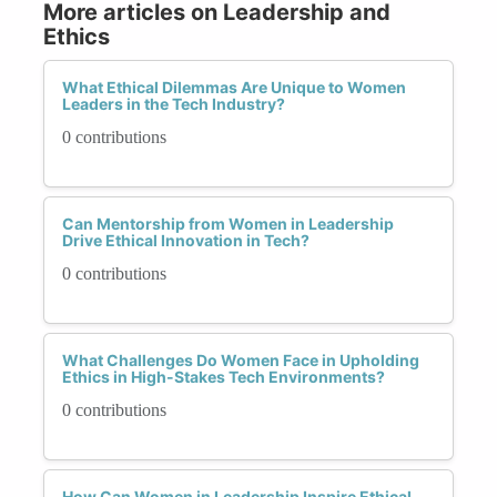
More articles on Leadership and
Ethics
What Ethical Dilemmas Are Unique to Women
Leaders in the Tech Industry?
0 contributions
Can Mentorship from Women in Leadership
Drive Ethical Innovation in Tech?
0 contributions
What Challenges Do Women Face in Upholding
Ethics in High-Stakes Tech Environments?
0 contributions
How Can Women in Leadership Inspire Ethical