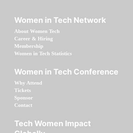
Women in Tech Network
About Women Tech
Career & Hiring
Membership
Women in Tech Statistics
Women in Tech Conference
Why Attend
Tickets
Sponsor
Contact
Tech Women Impact