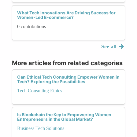
What Tech Innovations Are Driving Success for
Women-Led E-commerce?
0 contributions
See all
More articles from related categories
Can Ethical Tech Consulting Empower Women in
Tech? Exploring the Possibilities
Tech Consulting Ethics
Is Blockchain the Key to Empowering Women
Entrepreneurs in the Global Market?
Business Tech Solutions