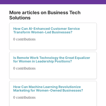
More articles on Business Tech
Solutions
How Can AI-Enhanced Customer Service
Transform Women-Led Businesses?
0 contributions
Is Remote Work Technology the Great Equalizer
for Women in Leadership Positions?
0 contributions
How Can Machine Learning Revolutionize
Marketing for Women-Owned Businesses?
0 contributions