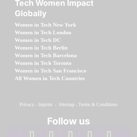
Tech Women Impact
Globally
Women in Tech New York
Women in Tech London
Women in Tech DC
Women in Tech Berlin
Women in Tech Barcelona
Women in Tech Toronto
Women in Tech San Francisco
All Women in Tech Countries
Privacy
-
Imprint
-
Sitemap
-
Terms & Conditions
Follow us
facebook
linkedin
instagram
twitter
youtube