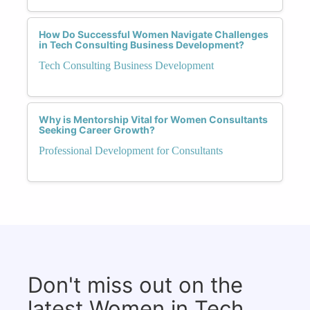
How Do Successful Women Navigate Challenges
in Tech Consulting Business Development?
Tech Consulting Business Development
Why is Mentorship Vital for Women Consultants
Seeking Career Growth?
Professional Development for Consultants
Don't miss out on the
latest Women in Tech