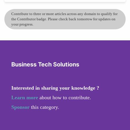
Contribute to three or more articles across any domain to qualify for
the Contributor badge. Please check back tomorrow for updates on
your progress.
Business Tech Solutions
Interested in sharing your knowledge ?
Learn more
about how to contribute.
Sponsor
this category.