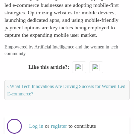
led e-commerce businesses are adopting mobile-first
strategies. Optimizing websites for mobile devices,
launching dedicated apps, and using mobile-friendly
payment options are key tactics being employed to
capture the expanding mobile user market.
Empowered by Artificial Intelligence and the women in tech
community.
Like this article?
‹
What Tech Innovations Are Driving Success for Women-Led
E-commerce?
Log in
or
register
to contribute