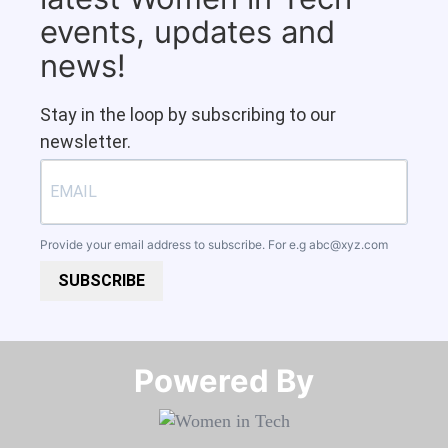
events, updates and
news!
Stay in the loop by subscribing to our
newsletter.
Provide your email address to subscribe. For e.g
abc@xyz.com
SUBSCRIBE
Powered By​​​​​​​