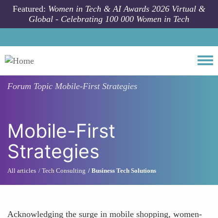
Skip to main content
Featured:
Women in Tech & AI Awards 2026 Virtual &
Global - Celebrating 100 000 Women in Tech
Togg
Forum Topic
Mobile-First Strategies
Mobile-First
Strategies
All articles
Tech Consulting
Business Tech Solutions
Acknowledging the surge in mobile shopping, women-