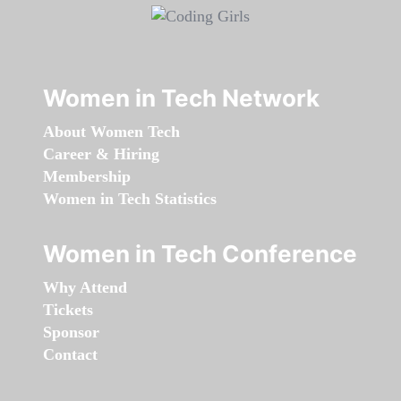
Women in Tech Network
About Women Tech
Career & Hiring
Membership
Women in Tech Statistics
Women in Tech Conference
Why Attend
Tickets
Sponsor
Contact