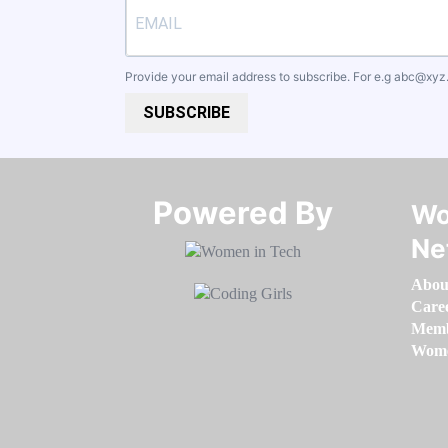
Provide your email address to subscribe. For e.g
abc@xyz
SUBSCRIBE
Powered By​​​​​​​
Wo
Ne
Abou
Care
Memb
Women