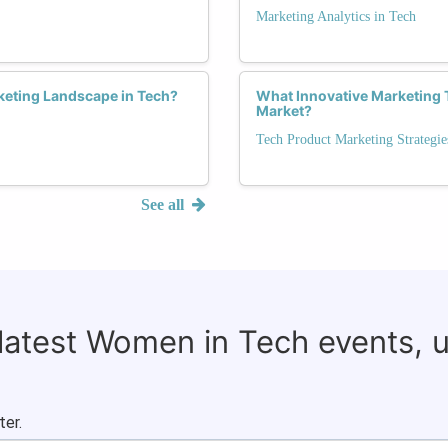
Marketing Analytics in Tech
eting Landscape in Tech?
What Innovative Marketing 
Market?
Tech Product Marketing Strategie
See all
 latest Women in Tech events, 
ter.