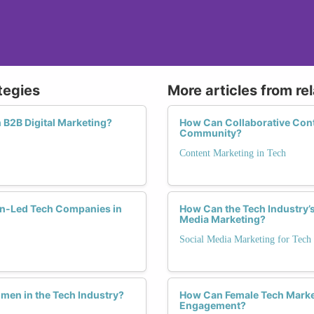
tegies
More articles from re
B2B Digital Marketing?
How Can Collaborative Cont
Community?
Content Marketing in Tech
en-Led Tech Companies in
How Can the Tech Industry’s
Media Marketing?
Social Media Marketing for Tech
men in the Tech Industry?
How Can Female Tech Market
Engagement?