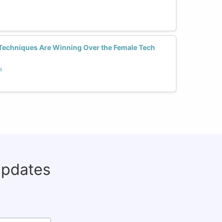
Techniques Are Winning Over the Female Tech
s
updates