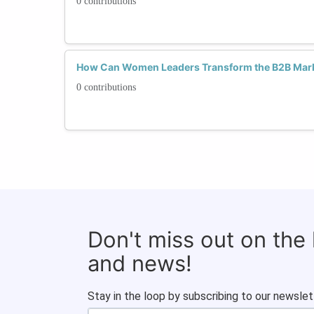
0 contributions
How Can Women Leaders Transform the B2B Mark
0 contributions
Don't miss out on the
and news!
Stay in the loop by subscribing to our newslet