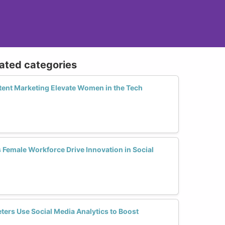
lated categories
ent Marketing Elevate Women in the Tech
 Female Workforce Drive Innovation in Social
ers Use Social Media Analytics to Boost