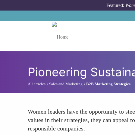
Skip to main content
Featured:
Wome
Toggle menu
Pioneering Sustain
All articles
Sales and Marketing
B2B Marketing Strategies
Women leaders have the opportunity to steer
values in their strategies, they can appeal
responsible companies.