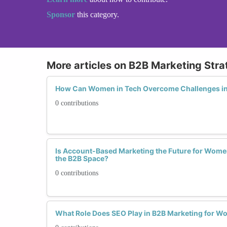
Sponsor
this category.
More articles on B2B Marketing Stra
How Can Women in Tech Overcome Challenges in 
0 contributions
Is Account-Based Marketing the Future for Wom
the B2B Space?
0 contributions
What Role Does SEO Play in B2B Marketing for Wo