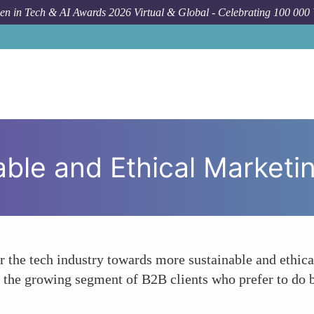
n in Tech & AI Awards 2026 Virtual & Global - Celebrating 100 000
For
able and Ethical Marketi
 the tech industry towards more sustainable and ethical
 to the growing segment of B2B clients who prefer to do