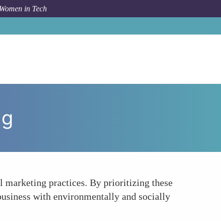
 Women in Tech
um Topic
Pioneering Sustainable and Ethical Marketing
ng
 marketing practices. By prioritizing these
 business with environmentally and socially