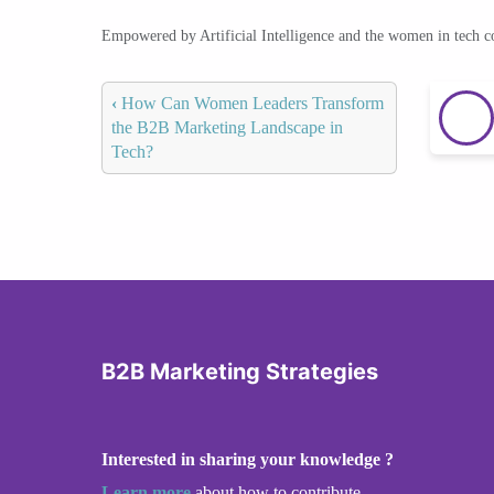
Empowered by Artificial Intelligence and the women in tech 
‹
How Can Women Leaders Transform
the B2B Marketing Landscape in
Tech?
B2B Marketing Strategies
Interested in sharing your knowledge ?
Learn more
about how to contribute.