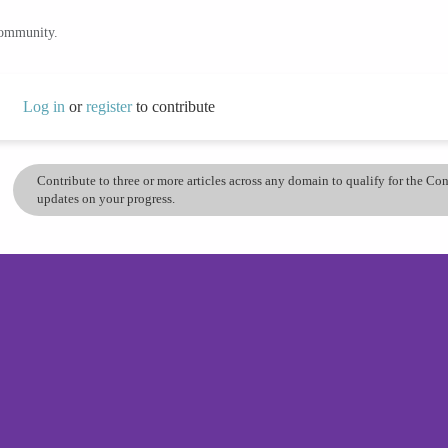
community.
Log in
or
register
to contribute
Contribute to three or more articles across any domain to qualify for the C
updates on your progress.