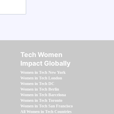
Tech Women
Impact Globally
Women in Tech New York
Women in Tech London
Women in Tech DC
Women in Tech Berlin
Women in Tech Barcelona
Women in Tech Toronto
Women in Tech San Francisco
All Women in Tech Countries