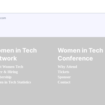
.com
men in Tech
Women in Tech
twork
Conference
t Women Tech
Why Attend
er & Hiring
Tickets
ership
Sponsor
 in Tech Statistics
Contact