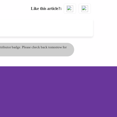
Like this article?
ontributor badge. Please check back tomorrow for