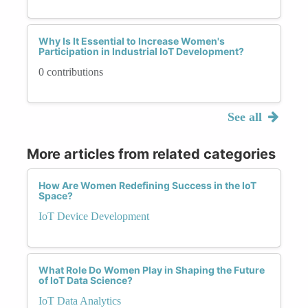
Why Is It Essential to Increase Women's
Participation in Industrial IoT Development?
0 contributions
See all
More articles from related categories
How Are Women Redefining Success in the IoT
Space?
IoT Device Development
What Role Do Women Play in Shaping the Future
of IoT Data Science?
IoT Data Analytics