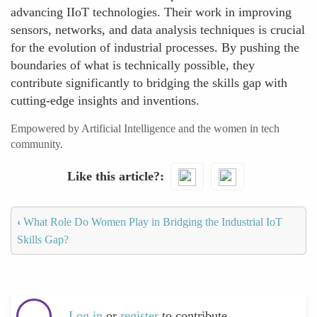
advancing IIoT technologies. Their work in improving
sensors, networks, and data analysis techniques is crucial
for the evolution of industrial processes. By pushing the
boundaries of what is technically possible, they
contribute significantly to bridging the skills gap with
cutting-edge insights and inventions.
Empowered by Artificial Intelligence and the women in tech
community.
Like this article?
‹
What Role Do Women Play in Bridging the Industrial IoT
Skills Gap?
Log in
or
register
to contribute