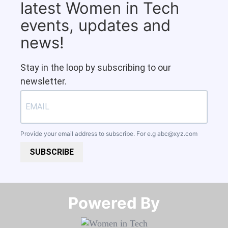
latest Women in Tech
events, updates and
news!
Stay in the loop by subscribing to our
newsletter.
Provide your email address to subscribe. For e.g
abc@xyz.com
SUBSCRIBE
Powered By​​​​​​​