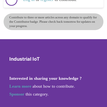
Contribute to three or more articles across any domain to qualify for
the Contributor badge. Please check back tomorrow for updates on
your progress.
Industrial IoT
Interested in sharing your knowledge ?
Learn more
about how to contribute.
Sponsor
this category.