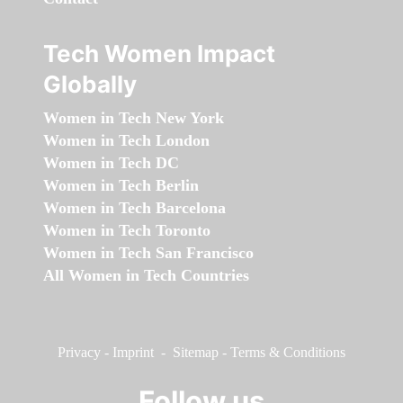
Tech Women Impact
Globally
Women in Tech New York
Women in Tech London
Women in Tech DC
Women in Tech Berlin
Women in Tech Barcelona
Women in Tech Toronto
Women in Tech San Francisco
All Women in Tech Countries
Privacy
-
Imprint
-
Sitemap
-
Terms & Conditions
Follow us