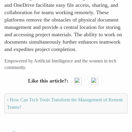
and OneDrive facilitate easy file access, sharing, and
collaboration for teams working remotely. These
platforms remove the obstacles of physical document
management and provide a central location for storing
and accessing project materials. The ability to work on
documents simultaneously further enhances teamwork
and expedites project completion.
Empowered by Artificial Intelligence and the women in tech
community.
Like this article?
‹
How Can Tech Tools Transform the Management of Remote
Teams?