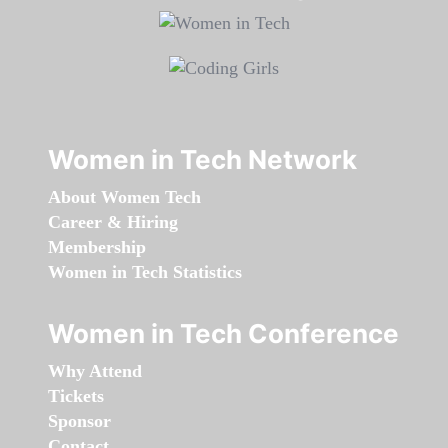
Women in Tech Network
About Women Tech
Career & Hiring
Membership
Women in Tech Statistics
Women in Tech Conference
Why Attend
Tickets
Sponsor
Contact