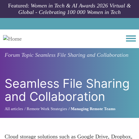
Skip to main content
Featured:
Women in Tech & AI Awards 2026 Virtual &
Global - Celebrating 100 000 Women in Tech
Togg
Forum Topic
Seamless File Sharing and Collaboration
Seamless File Sharing
and Collaboration
All articles
Remote Work Strategies
Managing Remote Teams
Cloud storage solutions such as Google Drive, Dropbox,