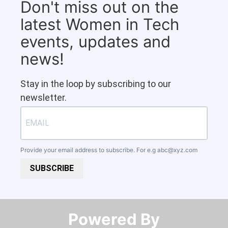
Don't miss out on the
latest Women in Tech
events, updates and
news!
Stay in the loop by subscribing to our
newsletter.
Provide your email address to subscribe. For e.g
abc@xyz.com
SUBSCRIBE
Powered By​​​​​​​