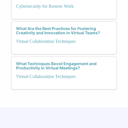
Cybersecurity for Remote Work
What Are the Best Practices for Fostering
Creativity and Innovation in Virtual Teams?
Virtual Collaboration Techniques
What Techniques Boost Engagement and
Productivity in Virtual Meetings?
Virtual Collaboration Techniques