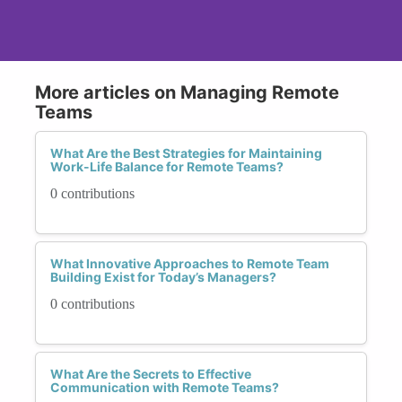
More articles on Managing Remote
Teams
What Are the Best Strategies for Maintaining
Work-Life Balance for Remote Teams?
0 contributions
What Innovative Approaches to Remote Team
Building Exist for Today’s Managers?
0 contributions
What Are the Secrets to Effective
Communication with Remote Teams?