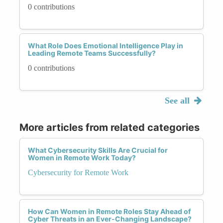
0 contributions
What Role Does Emotional Intelligence Play in
Leading Remote Teams Successfully?
0 contributions
See all
More articles from related categories
What Cybersecurity Skills Are Crucial for
Women in Remote Work Today?
Cybersecurity for Remote Work
How Can Women in Remote Roles Stay Ahead of
Cyber Threats in an Ever-Changing Landscape?