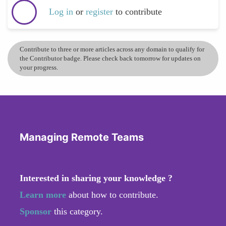
Log in
or
register
to contribute
Contribute to three or more articles across any domain to qualify for
the Contributor badge. Please check back tomorrow for updates on
your progress.
Managing Remote Teams
Interested in sharing your knowledge ?
Learn more
about how to contribute.
Sponsor
this category.