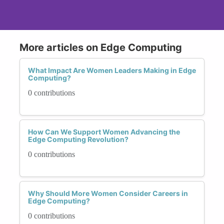
More articles on Edge Computing
What Impact Are Women Leaders Making in Edge
Computing?
0 contributions
How Can We Support Women Advancing the
Edge Computing Revolution?
0 contributions
Why Should More Women Consider Careers in
Edge Computing?
0 contributions