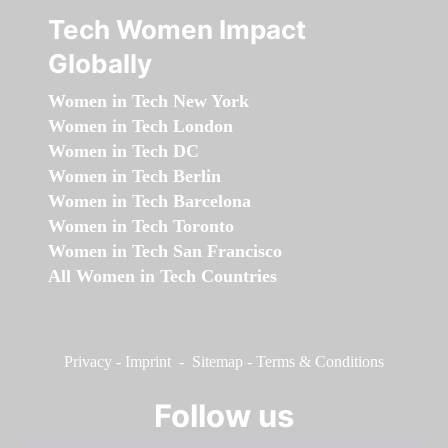
Tech Women Impact
Globally
Women in Tech New York
Women in Tech London
Women in Tech DC
Women in Tech Berlin
Women in Tech Barcelona
Women in Tech Toronto
Women in Tech San Francisco
All Women in Tech Countries
Privacy
-
Imprint
-
Sitemap
-
Terms & Conditions
Follow us