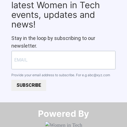
latest Women in Tech
events, updates and
news!
Stay in the loop by subscribing to our
newsletter.
Provide your email address to subscribe. For e.g
abc@xyz.com
SUBSCRIBE
Powered By​​​​​​​