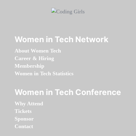
Women in Tech Network
About Women Tech
Career & Hiring
Membership
Women in Tech Statistics
Women in Tech Conference
Why Attend
Tickets
Sponsor
Contact