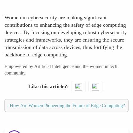
Women in cybersecurity are making significant
contributions to enhancing the safety of edge computing
devices. By focusing on developing robust cybersecurity
strategies and frameworks, they are ensuring the secure
transmission of data across devices, thus fortifying the
backbone of edge computing.
Empowered by Artificial Intelligence and the women in tech
community.
Like this article?
‹
How Are Women Pioneering the Future of Edge Computing?