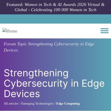
Skip to main content
Featured:
Women in Tech & AI Awards 2026 Virtual &
Global - Celebrating 100 000 Women in Tech
Togg
Forum Topic
Strengthening Cybersecurity in Edge
Devices
Strengthening
Cybersecurity in Edge
Devices
All articles
Emerging Technologies
Edge Computing