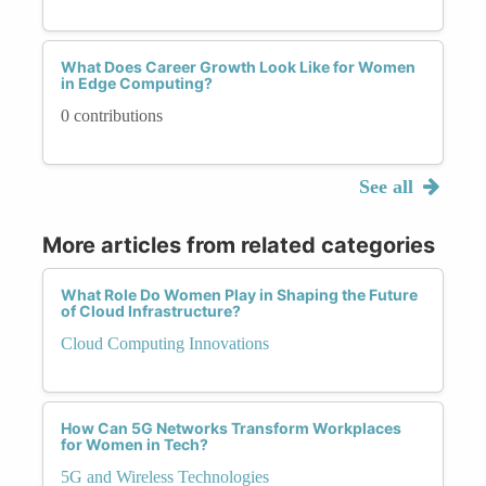
What Does Career Growth Look Like for Women
in Edge Computing?
0 contributions
See all
More articles from related categories
What Role Do Women Play in Shaping the Future
of Cloud Infrastructure?
Cloud Computing Innovations
How Can 5G Networks Transform Workplaces
for Women in Tech?
5G and Wireless Technologies