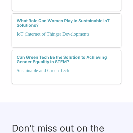
What Role Can Women Play in Sustainable IoT
Solutions?
IoT (Internet of Things) Developments
Can Green Tech Be the Solution to Achieving
Gender Equality in STEM?
Sustainable and Green Tech
Don't miss out on the