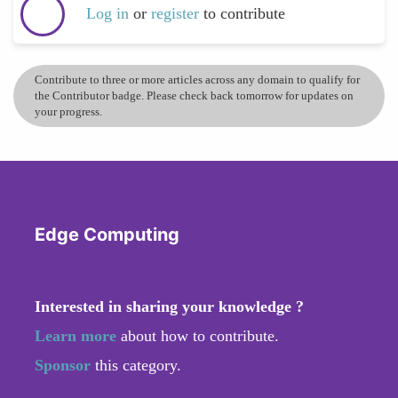
Log in
or
register
to contribute
Contribute to three or more articles across any domain to qualify for
the Contributor badge. Please check back tomorrow for updates on
your progress.
Edge Computing
Interested in sharing your knowledge ?
Learn more
about how to contribute.
Sponsor
this category.