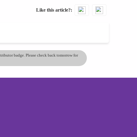
Like this article?
ontributor badge. Please check back tomorrow for