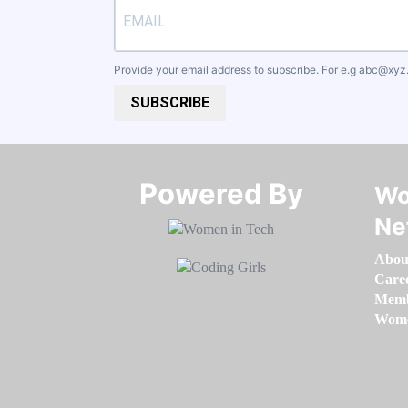
Provide your email address to subscribe. For e.g
abc@xyz
SUBSCRIBE
Powered By​​​​​​​
Wo
Ne
Abou
Care
Memb
Women