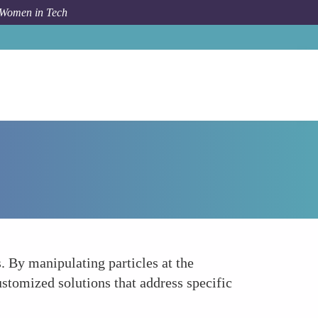
 Women in Tech
Forum Topic
Tailored Cosmetic Products
 By manipulating particles at the
 customized solutions that address specific