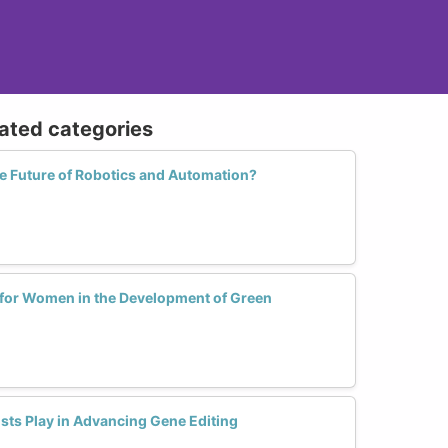
lated categories
 Future of Robotics and Automation?
 for Women in the Development of Green
sts Play in Advancing Gene Editing