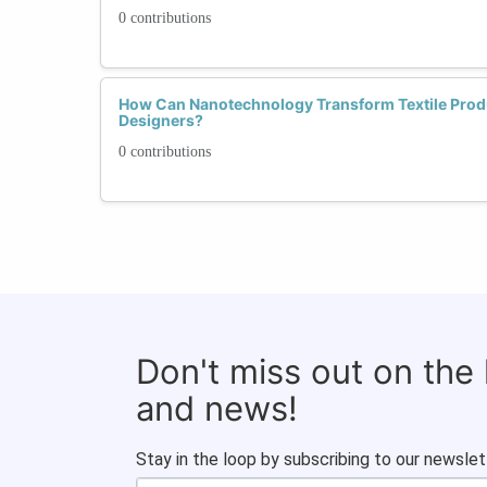
0 contributions
How Can Nanotechnology Transform Textile Produ
Designers?
0 contributions
Don't miss out on the
and news!
Stay in the loop by subscribing to our newslet