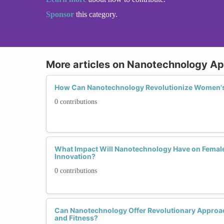
Sponsor
this category.
More articles on Nanotechnology Ap
How Can Nanotechnology Revolutionize Women's
0 contributions
What Impact Will Nanotechnology Have on Femal
Innovation?
0 contributions
Can Nanotechnology Offer Revolutionary Approa
and Fitness?