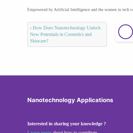
Empowered by Artificial Intelligence and the women in tech 
‹
How Does Nanotechnology Unlock
New Potentials in Cosmetics and
Skincare?
Nanotechnology Applications
Interested in sharing your knowledge ?
Learn more
about how to contribute.