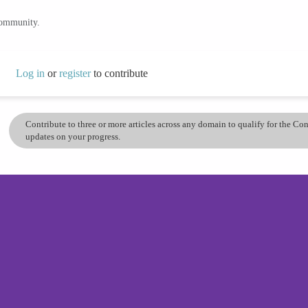
community.
Log in
or
register
to contribute
Contribute to three or more articles across any domain to qualify for the C
updates on your progress.