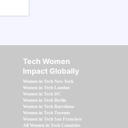
Tech Women
Impact Globally
Women in Tech New York
Women in Tech London
Women in Tech DC
Women in Tech Berlin
Women in Tech Barcelona
Women in Tech Toronto
Women in Tech San Francisco
All Women in Tech Countries