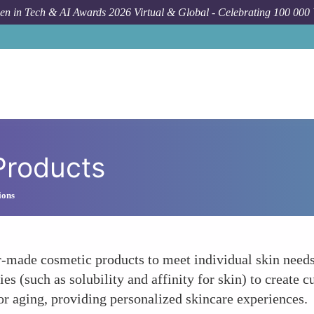
n in Tech & AI Awards 2026 Virtual & Global - Celebrating 100 000
Products
ions
r-made cosmetic products to meet individual skin needs.
rties (such as solubility and affinity for skin) to create
, or aging, providing personalized skincare experiences.