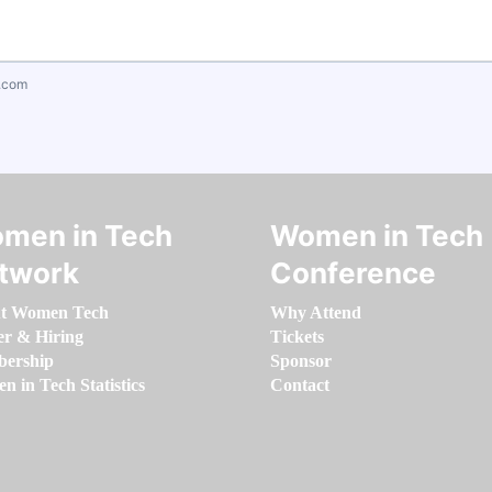
.com
men in Tech
Women in Tech
twork
Conference
t Women Tech
Why Attend
er & Hiring
Tickets
ership
Sponsor
 in Tech Statistics
Contact