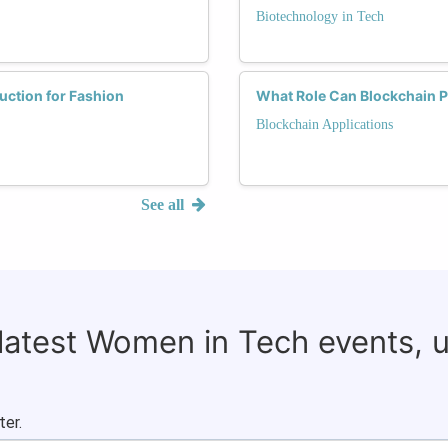
Biotechnology in Tech
ction for Fashion
What Role Can Blockchain P
Blockchain Applications
See all
 latest Women in Tech events, 
ter.