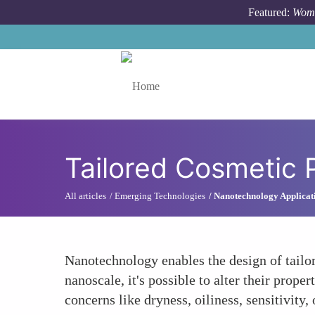
Skip to main content
Featured:
Wome
Toggle menu
Tailored Cosmetic 
All articles
Emerging Technologies
Nanotechnology Applicat
Nanotechnology enables the design of tailo
nanoscale, it's possible to alter their prope
concerns like dryness, oiliness, sensitivity