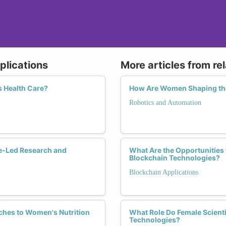
plications
More articles from re
 Health Care?
How Are Women Shaping the
Robotics and Automation
e-Led Research and
What Are the Opportunities
Blockchain Technologies?
Blockchain Applications
ches to Women's Nutrition
What Role Do Female Scienti
Technologies?