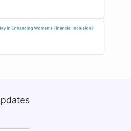
lay in Enhancing Women's Financial Inclusion?
updates