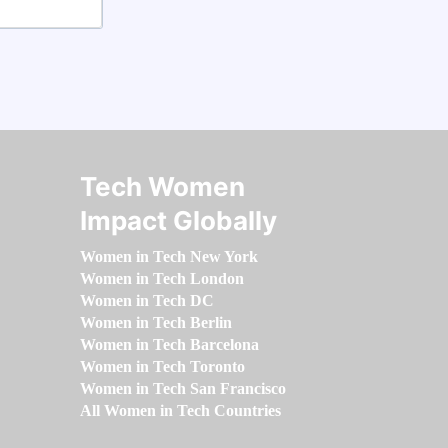
Tech Women
Impact Globally
Women in Tech New York
Women in Tech London
Women in Tech DC
Women in Tech Berlin
Women in Tech Barcelona
Women in Tech Toronto
Women in Tech San Francisco
All Women in Tech Countries