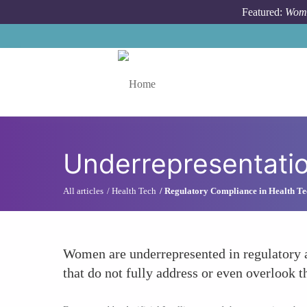
Skip to main content
Featured:
Wome
Toggle menu
Underrepresentatio
All articles
Health Tech
Regulatory Compliance in Health Te
Women are underrepresented in regulatory an
that do not fully address or even overlook 