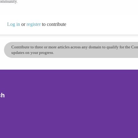
community.
Log in
or
register
to contribute
Contribute to three or more articles across any domain to qualify for the C
updates on your progress.
ch