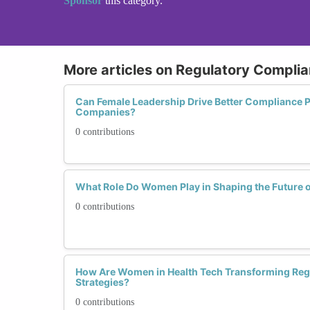
Sponsor
this category.
More articles on Regulatory Complia
Can Female Leadership Drive Better Compliance Pr
Companies?
0 contributions
What Role Do Women Play in Shaping the Future o
0 contributions
How Are Women in Health Tech Transforming Reg
Strategies?
0 contributions