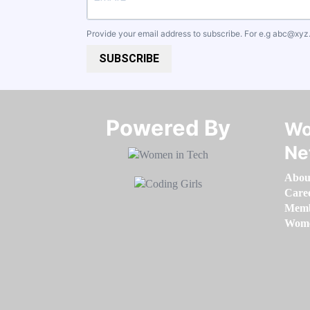
Provide your email address to subscribe. For e.g
abc@xyz
SUBSCRIBE
Powered By​​​​​​​
Wo
Ne
Abou
Care
Memb
Women