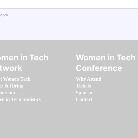
.com
men in Tech
Women in Tech
twork
Conference
t Women Tech
Why Attend
er & Hiring
Tickets
ership
Sponsor
 in Tech Statistics
Contact