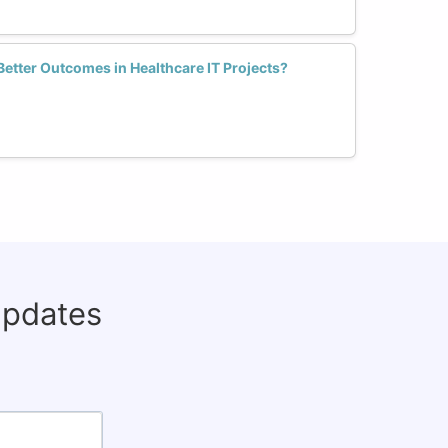
Better Outcomes in Healthcare IT Projects?
updates