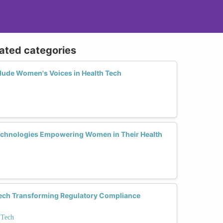
lated categories
lude Women's Voices in Health Tech
echnologies Empowering Women in Their Health
ech Transforming Regulatory Compliance
 Tech