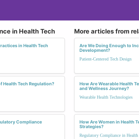
nce in Health Tech
More articles from re
actices in Health Tech
Are We Doing Enough to Inc
Development?
Patient-Centered Tech Design
f Health Tech Regulation?
How Are Wearable Health T
and Wellness Journey?
Wearable Health Technologies
ulatory Compliance
How Are Women in Health T
Strategies?
Regulatory Compliance in Health