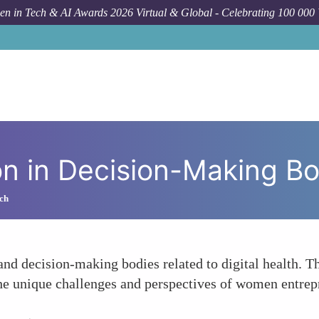
n in Tech & AI Awards 2026 Virtual & Global - Celebrating 100 000
Foru
n in Decision-Making Bo
ch
d decision-making bodies related to digital health. Thi
the unique challenges and perspectives of women entrepr