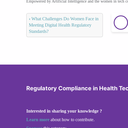
Empowered by Artificial Intelligence and the women in tech 
‹
What Challenges Do Women Face in
Meeting Digital Health Regulatory
Standards?
Regulatory Compliance in Health Te
Interested in sharing your knowledge ?
Learn more
about how to contribute.