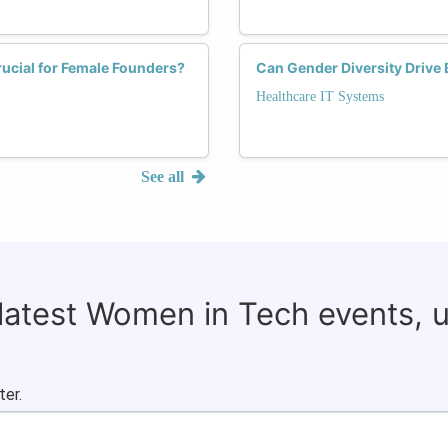
ucial for Female Founders?
Can Gender Diversity Drive 
Healthcare IT Systems
See all
 latest Women in Tech events, 
ter.