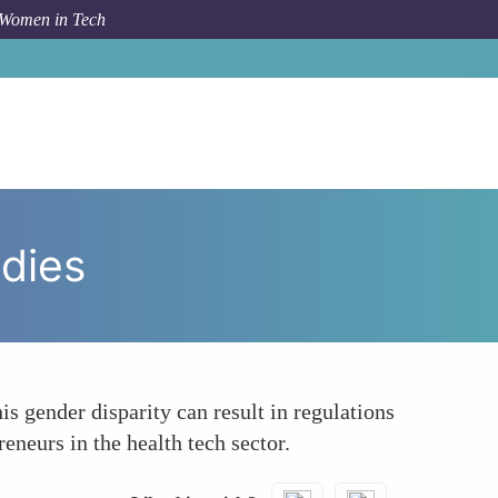
 Women in Tech
m Topic
Underrepresentation in Decision-Making Bodies
dies
s gender disparity can result in regulations
eneurs in the health tech sector.