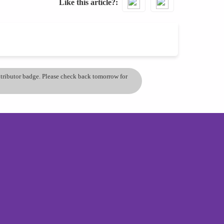
Like this article?
ontributor badge. Please check back tomorrow for