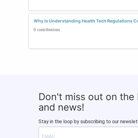
Why Is Understanding Health Tech Regulations Cr
0 contributions
Don't miss out on the
and news!
Stay in the loop by subscribing to our newslet