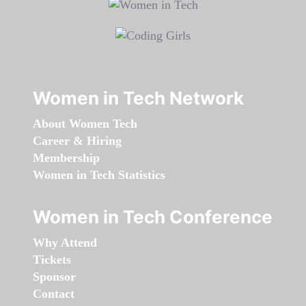
Women in Tech Network
About Women Tech
Career & Hiring
Membership
Women in Tech Statistics
Women in Tech Conference
Why Attend
Tickets
Sponsor
Contact