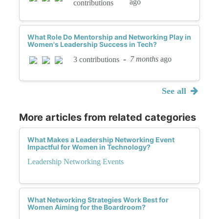
ago
contributions
What Role Do Mentorship and Networking Play in
Women's Leadership Success in Tech?
-
7 months
ago
3 contributions
See all
More articles from related categories
What Makes a Leadership Networking Event
Impactful for Women in Technology?
Leadership Networking Events
What Networking Strategies Work Best for
Women Aiming for the Boardroom?