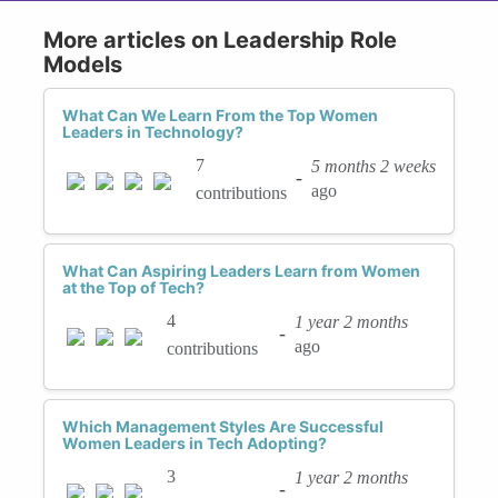
More articles on Leadership Role
Models
What Can We Learn From the Top Women
Leaders in Technology?
7
5 months 2 weeks
-
ago
contributions
What Can Aspiring Leaders Learn from Women
at the Top of Tech?
4
1 year 2 months
-
ago
contributions
Which Management Styles Are Successful
Women Leaders in Tech Adopting?
3
1 year 2 months
-