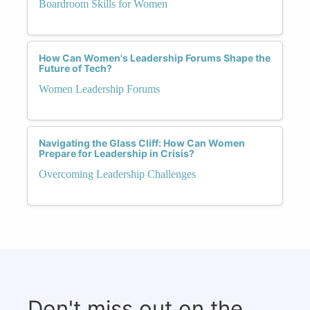
Boardroom Skills for Women
How Can Women's Leadership Forums Shape the
Future of Tech?
Women Leadership Forums
Navigating the Glass Cliff: How Can Women
Prepare for Leadership in Crisis?
Overcoming Leadership Challenges
Don't miss out on the