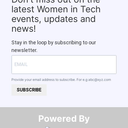
latest Women in Tech
events, updates and
news!
Stay in the loop by subscribing to our
newsletter.
Provide your email address to subscribe. For e.g
abc@xyz.com
SUBSCRIBE
Powered By​​​​​​​