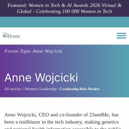
Skip to main content
Featured:
Women in Tech & AI Awards 2026 Virtual &
Global - Celebrating 100 000 Women in Tech
Togg
Forum Topic
Anne Wojcicki
Anne Wojcicki
All articles
Women's Leadership
Leadership Role Models
Anne Wojcicki, CEO and co-founder of 23andMe, has
been a trailblazer in the tech industry, making genetics