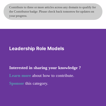
Contribute to three or more articles across any domain to qualify for
the Contributor badge. Please check back tomorrow for updates on
your progress.
Leadership Role Models
Interested in sharing your knowledge ?
Learn more
about how to contribute.
Sponsor
this category.