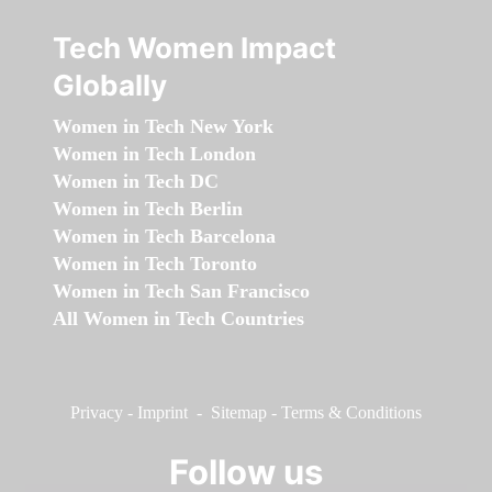
Tech Women Impact
Globally
Women in Tech New York
Women in Tech London
Women in Tech DC
Women in Tech Berlin
Women in Tech Barcelona
Women in Tech Toronto
Women in Tech San Francisco
All Women in Tech Countries
Privacy
-
Imprint
-
Sitemap
-
Terms & Conditions
Follow us