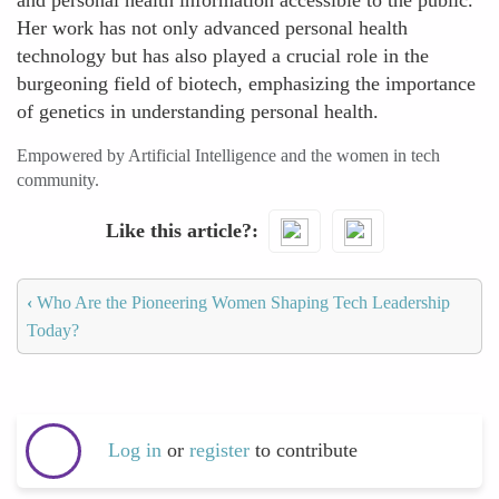
and personal health information accessible to the public.
Her work has not only advanced personal health
technology but has also played a crucial role in the
burgeoning field of biotech, emphasizing the importance
of genetics in understanding personal health.
Empowered by Artificial Intelligence and the women in tech
community.
Like this article?
‹
Who Are the Pioneering Women Shaping Tech Leadership
Today?
Log in
or
register
to contribute