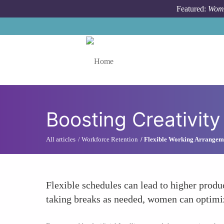
Skip to main content
Featured:
Wome
Toggle menu
Boosting Creativity
All articles
Workforce Retention
Flexible Working Arrangem
Flexible schedules can lead to higher prod
taking breaks as needed, women can optimize