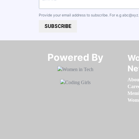
Provide your email address to subscribe. For e.g
abc@xyz
SUBSCRIBE
Powered By​​​​​​​
Wo
Ne
Abou
Care
Memb
Women