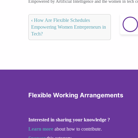
Empowered by Artificial Intelligence and the women in tech 
‹
How Are Flexible Schedules
Empowering Women Entrepreneurs in
Tech?
Flexible Working Arrangements
Interested in sharing your knowledge ?
Learn more
about how to contribute.