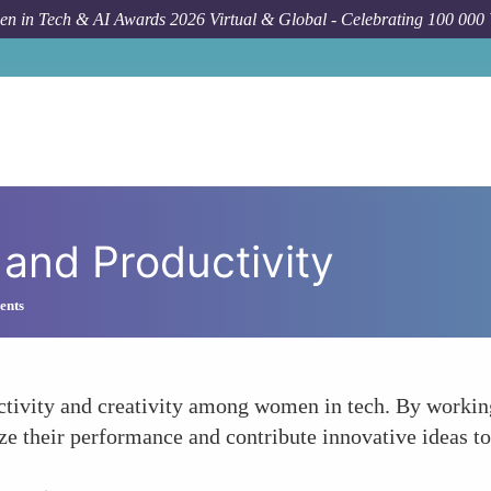
n in Tech & AI Awards 2026 Virtual & Global - Celebrating 100 000
 and Productivity
ents
uctivity and creativity among women in tech. By workin
 their performance and contribute innovative ideas to 