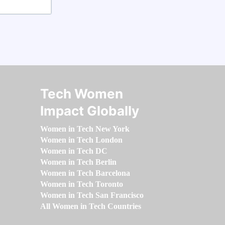
Tech Women
Impact Globally
Women in Tech New York
Women in Tech London
Women in Tech DC
Women in Tech Berlin
Women in Tech Barcelona
Women in Tech Toronto
Women in Tech San Francisco
All Women in Tech Countries