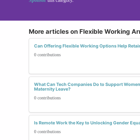
Sponsor
this category.
More articles on Flexible Working 
Can Offering Flexible Working Options Help Retai
0 contributions
What Can Tech Companies Do to Support Women 
Maternity Leave?
0 contributions
Is Remote Work the Key to Unlocking Gender Equal
0 contributions