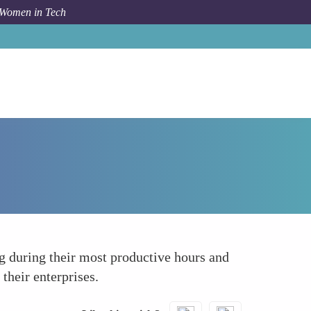
 Women in Tech
Forum Topic
Boosting Creativity and Productivity
g during their most productive hours and
their enterprises.