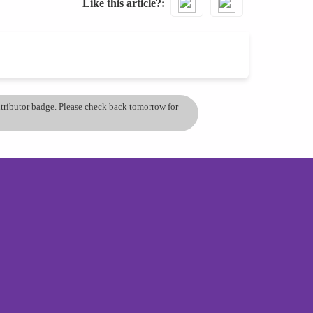
Like this article?
ontributor badge. Please check back tomorrow for