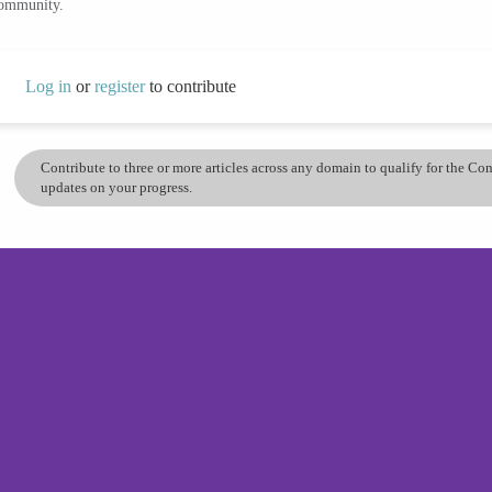
community.
Log in
or
register
to contribute
Contribute to three or more articles across any domain to qualify for the C
updates on your progress.