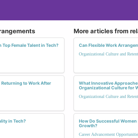
Arrangements
More articles from re
n Top Female Talent in Tech?
Can Flexible Work Arrangem
Organizational Culture and Reten
Returning to Work After
What Innovative Approaches
Organizational Culture fo
Organizational Culture and Reten
ity in Tech?
How Do Successful Women in
Growth?
Career Advancement Opportunitie