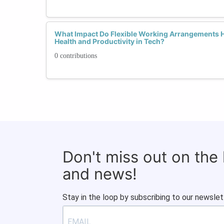
What Impact Do Flexible Working Arrangements 
Health and Productivity in Tech?
0 contributions
Don't miss out on the
and news!
Stay in the loop by subscribing to our newslet