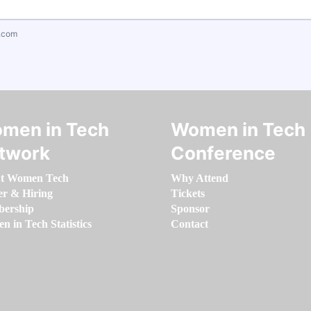
.com
men in Tech
Women in Tech
twork
Conference
t Women Tech
Why Attend
er & Hiring
Tickets
ership
Sponsor
 in Tech Statistics
Contact