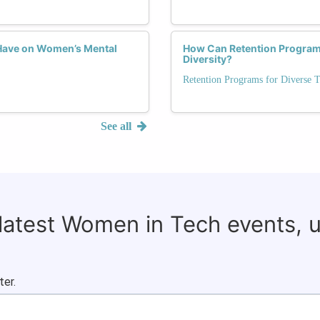
Have on Women’s Mental
How Can Retention Programs
Diversity?
Retention Programs for Diverse T
See all
 latest Women in Tech events, 
ter.