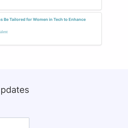
 Be Tailored for Women in Tech to Enhance
alent
updates