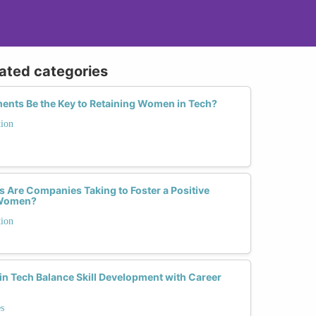
lated categories
ents Be the Key to Retaining Women in Tech?
tion
 Are Companies Taking to Foster a Positive
r Women?
tion
 Tech Balance Skill Development with Career
s