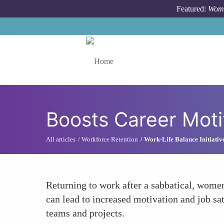
Skip to main content
Featured:
Wome
Toggle menu
Boosts Career Moti
All articles
Workforce Retention
Work-Life Balance Initiativ
Returning to work after a sabbatical, women
can lead to increased motivation and job sat
teams and projects.