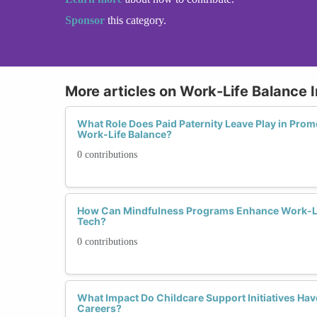
Sponsor
this category.
More articles on Work-Life Balance I
What Role Does Paid Paternity Leave Play in Prom
Work-Life Balance?
0 contributions
How Can Mindfulness Programs Enhance Work-Li
Tech?
0 contributions
What Impact Do Childcare Support Initiatives Ha
Careers?