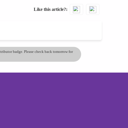
Like this article?
ontributor badge. Please check back tomorrow for