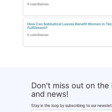
0 contributions
How Can Sabbatical Leaves Benefit Women in Tec
Fulfillment?
0 contributions
Don't miss out on the
and news!
Stay in the loop by subscribing to our newslet