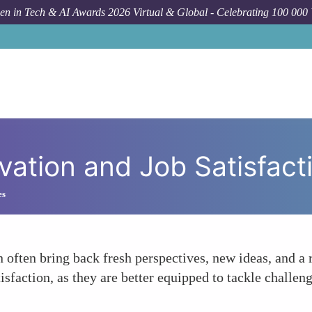
n in Tech & AI Awards 2026 Virtual & Global - Celebrating 100 000
For
vation and Job Satisfact
es
 often bring back fresh perspectives, new ideas, and a
isfaction, as they are better equipped to tackle challen