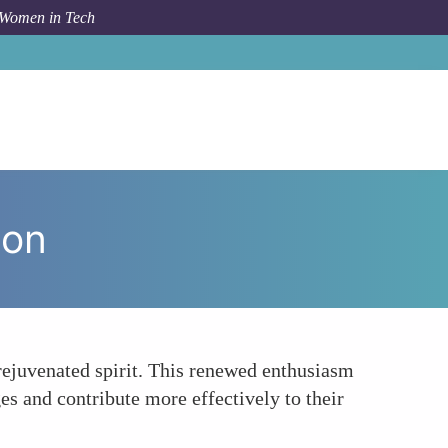
 Women in Tech
um Topic
Boosts Career Motivation and Job Satisfaction
ion
 rejuvenated spirit. This renewed enthusiasm
ges and contribute more effectively to their