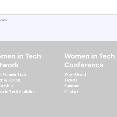
.com
men in Tech
Women in Tech
twork
Conference
t Women Tech
Why Attend
er & Hiring
Tickets
ership
Sponsor
 in Tech Statistics
Contact