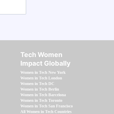
Tech Women
Impact Globally
Women in Tech New York
Women in Tech London
Women in Tech DC
Women in Tech Berlin
Women in Tech Barcelona
Women in Tech Toronto
Women in Tech San Francisco
All Women in Tech Countries