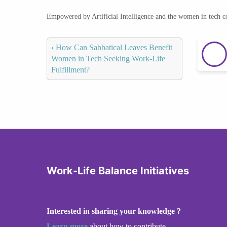
Empowered by Artificial Intelligence and the women in tech 
‹
How Can Sabbatical Leaves Benefit
Women in Tech Seeking Work-Life
Fulfillment?
Work-Life Balance Initiatives
Interested in sharing your knowledge ?
Learn more
about how to contribute.