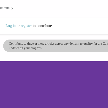
community.
Log in
or
register
to contribute
Contribute to three or more articles across any domain to qualify for the C
updates on your progress.