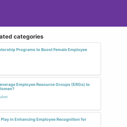
lated categories
orship Programs to Boost Female Employee
everage Employee Resource Groups (ERGs) to
 Women?
alent
Play in Enhancing Employee Recognition for