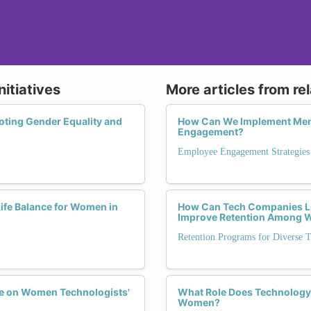
nitiatives
More articles from re
oting Gender Equality and
How Can We Implement Ment
Engagement?
Employee Engagement Strategies
fe Balance for Women in
How Can Tech Companies L
Improve Retention Among
Retention Programs for Diverse T
ve on Women Technologists'
What Role Does Technology 
Women?