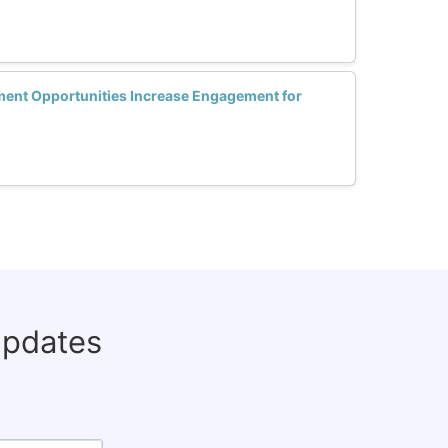
ent Opportunities Increase Engagement for
updates