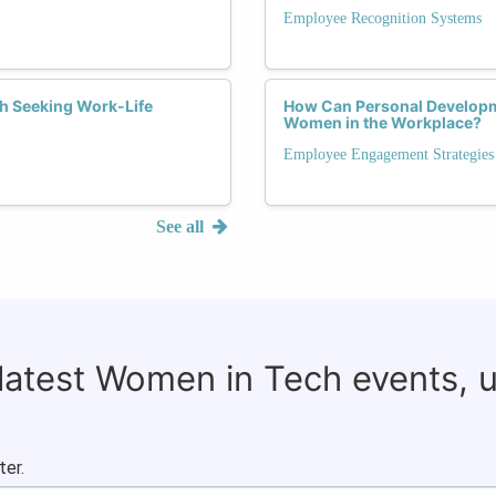
Employee Recognition Systems
h Seeking Work-Life
How Can Personal Developm
Women in the Workplace?
Employee Engagement Strategies
See all
 latest Women in Tech events, 
ter.