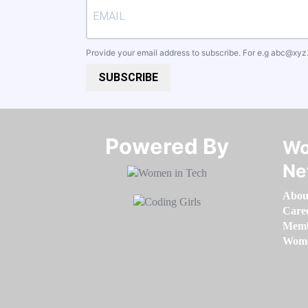
Provide your email address to subscribe. For e.g
abc@xyz
SUBSCRIBE
Powered By​​​​​​​
Wo
Ne
Abou
Care
Memb
Women