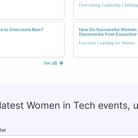
Overcoming Leadership Challeng
se to Overcome Bias?
How Do Successful Women 
Discoveries from Executive
Executive Coaching for Women
See all
 latest Women in Tech events, 
ter.