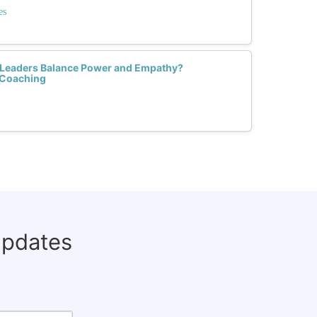
es
Leaders Balance Power and Empathy?
 Coaching
updates