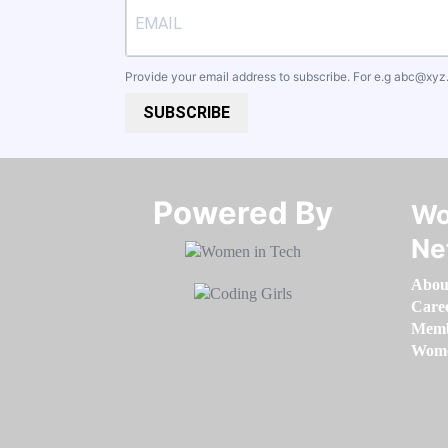
Provide your email address to subscribe. For e.g
abc@xyz
SUBSCRIBE
Powered By​​​​​​​
Wo
Ne
Abou
Care
Memb
Women