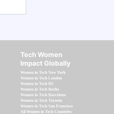
Tech Women
Impact Globally
Women in Tech New York
Women in Tech London
Women in Tech DC
Women in Tech Berlin
Women in Tech Barcelona
Women in Tech Toronto
Women in Tech San Francisco
All Women in Tech Countries