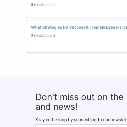
0 contributions
What Strategies Do Successful Female Leaders U
0 contributions
Don't miss out on the
and news!
Stay in the loop by subscribing to our newslet