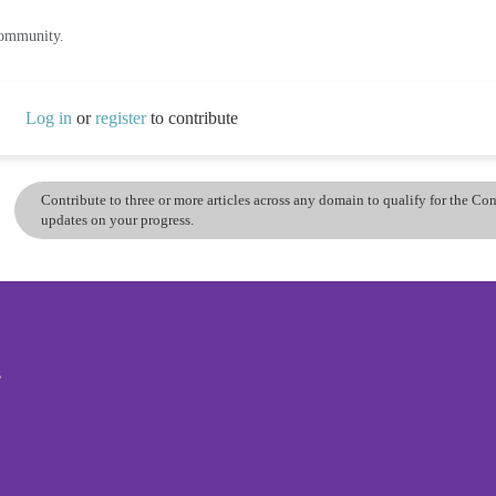
community.
Log in
or
register
to contribute
Contribute to three or more articles across any domain to qualify for the C
updates on your progress.
s