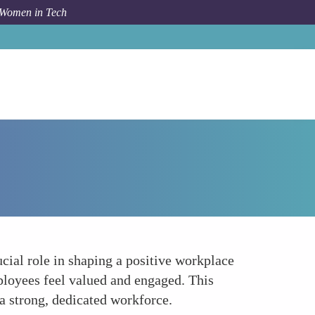
 Women in Tech
Forum Topic
Building a Positive Workplace Culture
cial role in shaping a positive workplace
ployees feel valued and engaged. This
g a strong, dedicated workforce.