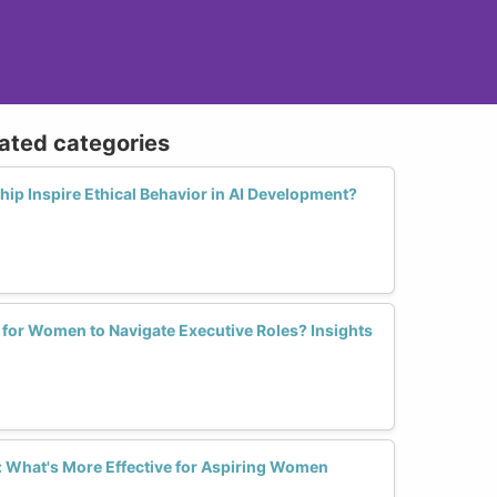
lated categories
p Inspire Ethical Behavior in AI Development?
 for Women to Navigate Executive Roles? Insights
 What's More Effective for Aspiring Women