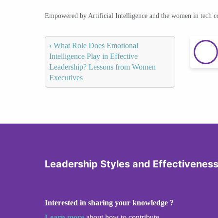
Empowered by Artificial Intelligence and the women in tech 
‹
What Role Does Emotional
Intelligence Play in Effective
Leadership? Lessons from Women
Executives
Leadership Styles and Effectivenes
Interested in sharing your knowledge ?
Learn more
about how to contribute.