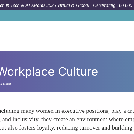
n in Tech & AI Awards 2026 Virtual & Global - Celebrating 100 000
 Workplace Culture
iveness
ncluding many women in executive positions, play a cru
, and inclusivity, they create an environment where em
 but also fosters loyalty, reducing turnover and buildin