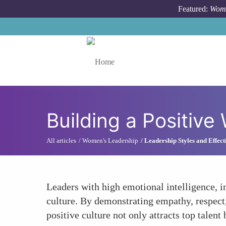
Skip to main content
Featured:
Wome
Toggle menu
Building a Positive
All articles
Women's Leadership
Leadership Styles and Effect
Leaders with high emotional intelligence, i
culture. By demonstrating empathy, respect
positive culture not only attracts top talent