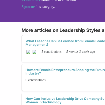
Sponsor
this category.
More articles on Leadership Styles 
What Lessons Can Be Learned from Female Leader
Management?
-
5 months 3 weeks
ago
5 contributions
How are Female Entrepreneurs Shaping the Future
Industry?
0 contributions
How Can Inclusive Leadership Drive Company Su
Women in Technology