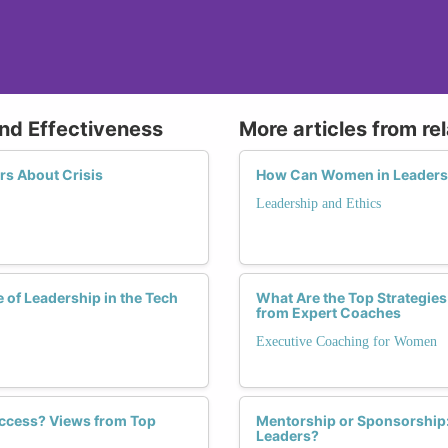
and Effectiveness
More articles from re
s About Crisis
How Can Women in Leadershi
Leadership and Ethics
 of Leadership in the Tech
What Are the Top Strategies
from Expert Coaches
Executive Coaching for Women
ccess? Views from Top
Mentorship or Sponsorship:
Leaders?