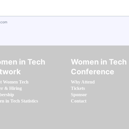
.com
men in Tech
Women in Tech
twork
Conference
t Women Tech
Why Attend
er & Hiring
Tickets
ership
Sponsor
 in Tech Statistics
Contact