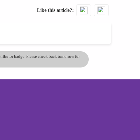
Like this article?
ontributor badge. Please check back tomorrow for