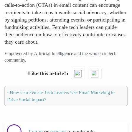
calls-to-action (CTAs) in email content can encourage
recipients to take steps towards social advocacy, whether
by signing petitions, attending events, or participating in
fundraising activities. Female tech leaders can guide
their audience on how to effectively contribute to causes
they care about.
Empowered by Artificial Intelligence and the women in tech
community.
Like this article?
‹
How Can Female Tech Leaders Use Email Marketing to
Drive Social Impact?
Log in
or
register
to contribute