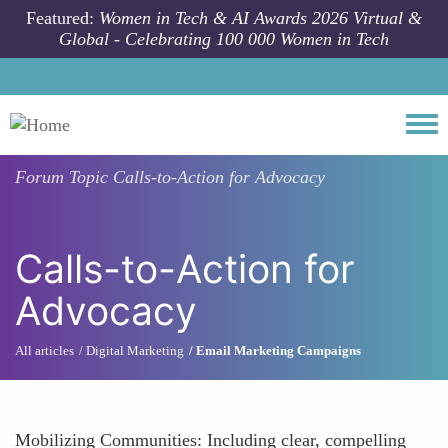
Skip to main content
Featured:
Women in Tech & AI Awards 2026 Virtual &
Global - Celebrating 100 000 Women in Tech
Togg
Forum Topic
Calls-to-Action for Advocacy
Calls-to-Action for
Advocacy
All articles
Digital Marketing
Email Marketing Campaigns
Mobilizing Communities: Including clear, compelling