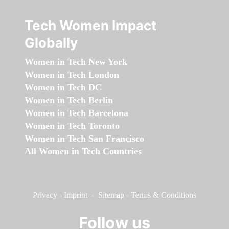
Tech Women Impact
Globally
Women in Tech New York
Women in Tech London
Women in Tech DC
Women in Tech Berlin
Women in Tech Barcelona
Women in Tech Toronto
Women in Tech San Francisco
All Women in Tech Countries
Privacy
-
Imprint
-
Sitemap
-
Terms & Conditions
Follow us