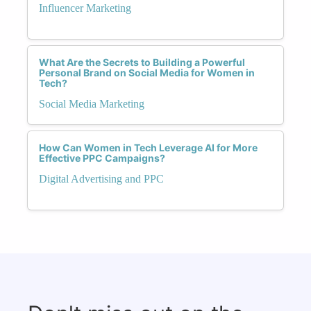
Influencer Marketing
What Are the Secrets to Building a Powerful
Personal Brand on Social Media for Women in
Tech?
Social Media Marketing
How Can Women in Tech Leverage AI for More
Effective PPC Campaigns?
Digital Advertising and PPC