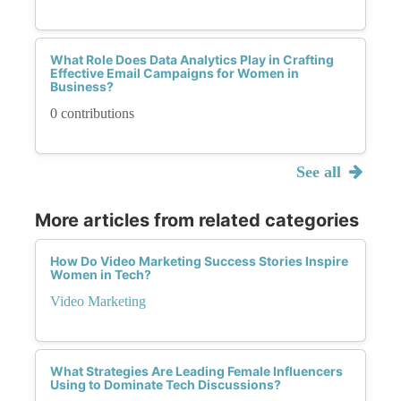
What Role Does Data Analytics Play in Crafting
Effective Email Campaigns for Women in
Business?
0 contributions
See all
More articles from related categories
How Do Video Marketing Success Stories Inspire
Women in Tech?
Video Marketing
What Strategies Are Leading Female Influencers
Using to Dominate Tech Discussions?