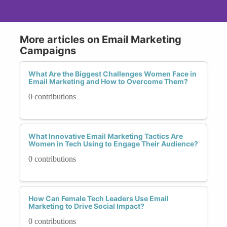
More articles on Email Marketing
Campaigns
What Are the Biggest Challenges Women Face in
Email Marketing and How to Overcome Them?
0 contributions
What Innovative Email Marketing Tactics Are
Women in Tech Using to Engage Their Audience?
0 contributions
How Can Female Tech Leaders Use Email
Marketing to Drive Social Impact?
0 contributions