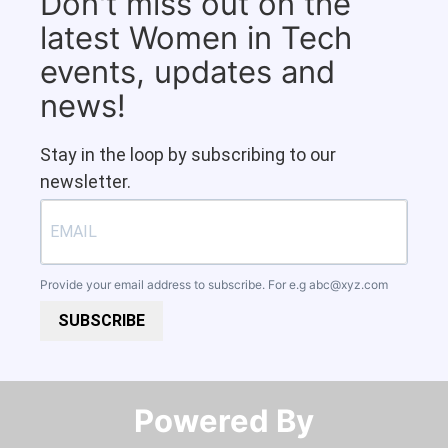
Don't miss out on the
latest Women in Tech
events, updates and
news!
Stay in the loop by subscribing to our
newsletter.
Provide your email address to subscribe. For e.g
abc@xyz.com
SUBSCRIBE
Powered By​​​​​​​