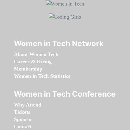
Women in Tech Network
About Women Tech
Career & Hiring
Membership
Women in Tech Statistics
Women in Tech Conference
Why Attend
Tickets
Sponsor
Contact