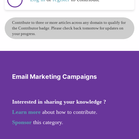
Contribute to three or more articles across any domain to qualify for
the Contributor badge. Please check back tomorrow for updates on
your progress.
Email Marketing Campaigns
Interested in sharing your knowledge ?
Learn more
about how to contribute.
Sponsor
this category.