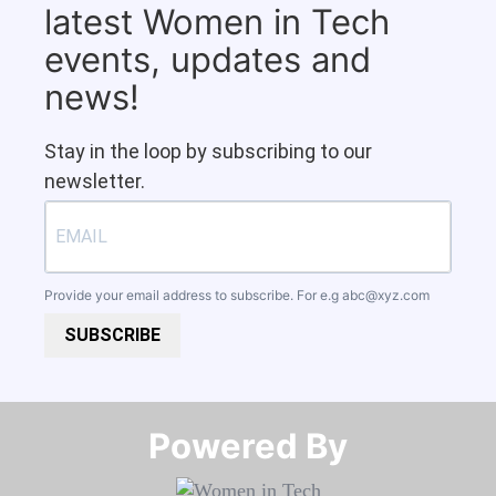
latest Women in Tech
events, updates and
news!
Stay in the loop by subscribing to our
newsletter.
Provide your email address to subscribe. For e.g
abc@xyz.com
SUBSCRIBE
Powered By​​​​​​​