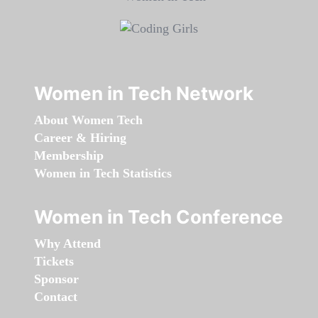
Women in Tech Network
About Women Tech
Career & Hiring
Membership
Women in Tech Statistics
Women in Tech Conference
Why Attend
Tickets
Sponsor
Contact