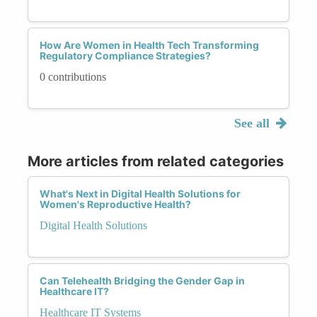
How Are Women in Health Tech Transforming
Regulatory Compliance Strategies?
0 contributions
See all
More articles from related categories
What's Next in Digital Health Solutions for
Women's Reproductive Health?
Digital Health Solutions
Can Telehealth Bridging the Gender Gap in
Healthcare IT?
Healthcare IT Systems