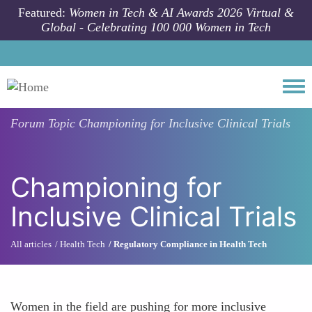
Skip to main content
Featured:
Women in Tech & AI Awards 2026 Virtual &
Global - Celebrating 100 000 Women in Tech
Togg
Forum Topic
Championing for Inclusive Clinical Trials
Championing for
Inclusive Clinical Trials
All articles
Health Tech
Regulatory Compliance in Health Tech
Women in the field are pushing for more inclusive