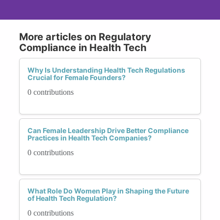
More articles on Regulatory
Compliance in Health Tech
Why Is Understanding Health Tech Regulations
Crucial for Female Founders?
0 contributions
Can Female Leadership Drive Better Compliance
Practices in Health Tech Companies?
0 contributions
What Role Do Women Play in Shaping the Future
of Health Tech Regulation?
0 contributions