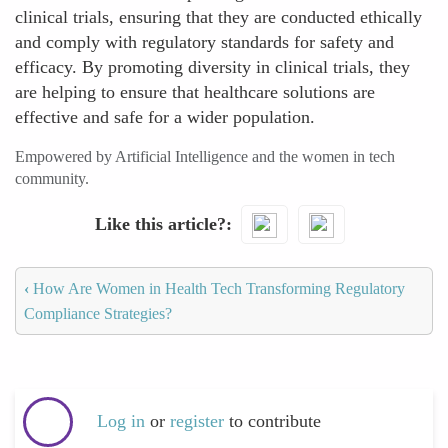
clinical trials, ensuring that they are conducted ethically
and comply with regulatory standards for safety and
efficacy. By promoting diversity in clinical trials, they
are helping to ensure that healthcare solutions are
effective and safe for a wider population.
Empowered by Artificial Intelligence and the women in tech
community.
Like this article?
‹
How Are Women in Health Tech Transforming Regulatory
Compliance Strategies?
Log in
or
register
to contribute