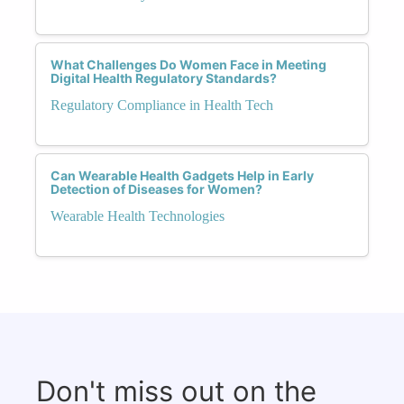
What Challenges Do Women Face in Meeting
Digital Health Regulatory Standards?
Regulatory Compliance in Health Tech
Can Wearable Health Gadgets Help in Early
Detection of Diseases for Women?
Wearable Health Technologies
Don't miss out on the