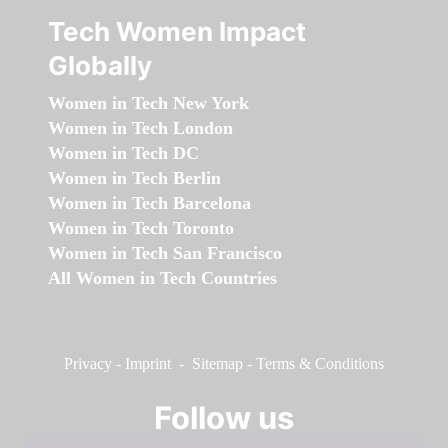
Tech Women Impact
Globally
Women in Tech New York
Women in Tech London
Women in Tech DC
Women in Tech Berlin
Women in Tech Barcelona
Women in Tech Toronto
Women in Tech San Francisco
All Women in Tech Countries
Privacy
-
Imprint
-
Sitemap
-
Terms & Conditions
Follow us