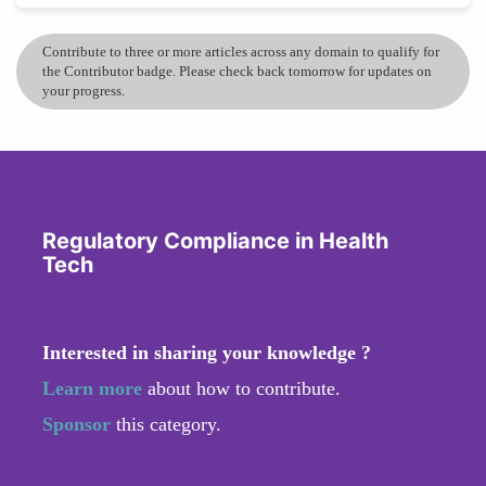
Contribute to three or more articles across any domain to qualify for
the Contributor badge. Please check back tomorrow for updates on
your progress.
Regulatory Compliance in Health
Tech
Interested in sharing your knowledge ?
Learn more
about how to contribute.
Sponsor
this category.