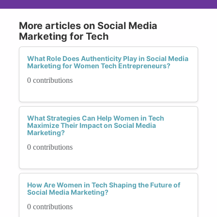
More articles on Social Media
Marketing for Tech
What Role Does Authenticity Play in Social Media
Marketing for Women Tech Entrepreneurs?
0 contributions
What Strategies Can Help Women in Tech
Maximize Their Impact on Social Media
Marketing?
0 contributions
How Are Women in Tech Shaping the Future of
Social Media Marketing?
0 contributions