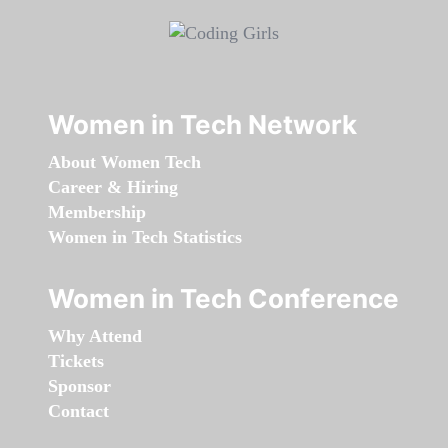
Women in Tech Network
About Women Tech
Career & Hiring
Membership
Women in Tech Statistics
Women in Tech Conference
Why Attend
Tickets
Sponsor
Contact