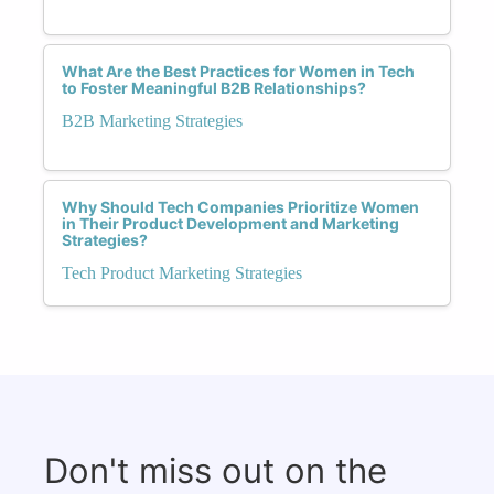
What Are the Best Practices for Women in Tech
to Foster Meaningful B2B Relationships?
B2B Marketing Strategies
Why Should Tech Companies Prioritize Women
in Their Product Development and Marketing
Strategies?
Tech Product Marketing Strategies
Don't miss out on the