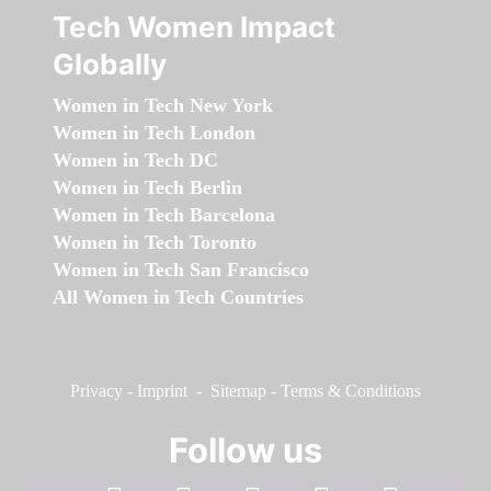
Tech Women Impact
Globally
Women in Tech New York
Women in Tech London
Women in Tech DC
Women in Tech Berlin
Women in Tech Barcelona
Women in Tech Toronto
Women in Tech San Francisco
All Women in Tech Countries
Privacy
-
Imprint
-
Sitemap
-
Terms & Conditions
Follow us