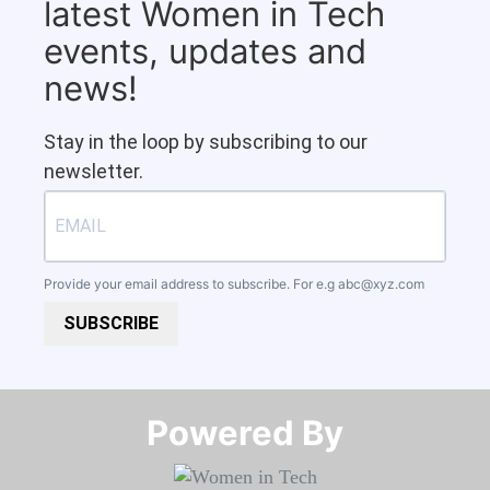
latest Women in Tech
events, updates and
news!
Stay in the loop by subscribing to our
newsletter.
Provide your email address to subscribe. For e.g
abc@xyz.com
SUBSCRIBE
Powered By​​​​​​​