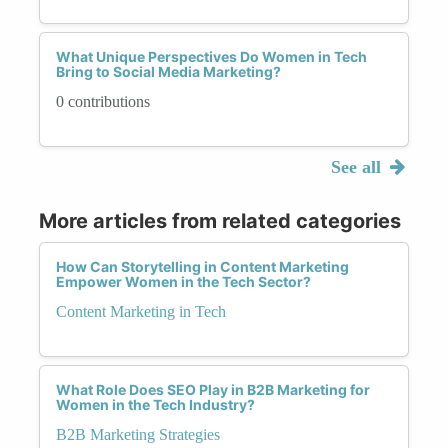
What Unique Perspectives Do Women in Tech
Bring to Social Media Marketing?
0 contributions
See all
More articles from related categories
How Can Storytelling in Content Marketing
Empower Women in the Tech Sector?
Content Marketing in Tech
What Role Does SEO Play in B2B Marketing for
Women in the Tech Industry?
B2B Marketing Strategies