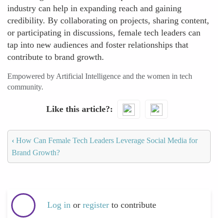
industry can help in expanding reach and gaining
credibility. By collaborating on projects, sharing content,
or participating in discussions, female tech leaders can
tap into new audiences and foster relationships that
contribute to brand growth.
Empowered by Artificial Intelligence and the women in tech
community.
Like this article?
‹
How Can Female Tech Leaders Leverage Social Media for
Brand Growth?
Log in
or
register
to contribute