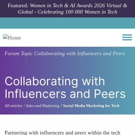
Skip to main content
Featured:
Women in Tech & AI Awards 2026 Virtual &
Global - Celebrating 100 000 Women in Tech
Togg
Forum Topic
Collaborating with Influencers and Peers
Collaborating with
Influencers and Peers
All articles
Sales and Marketing
Social Media Marketing for Tech
Partnering with influencers and peers within the tech