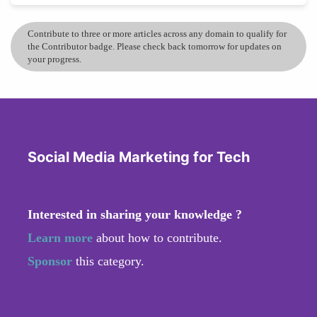
Contribute to three or more articles across any domain to qualify for
the Contributor badge. Please check back tomorrow for updates on
your progress.
Social Media Marketing for Tech
Interested in sharing your knowledge ?
Learn more
about how to contribute.
Sponsor
this category.