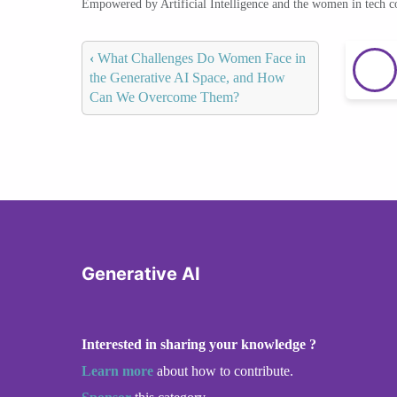
Empowered by Artificial Intelligence and the women in tech 
‹
What Challenges Do Women Face in
the Generative AI Space, and How
Can We Overcome Them?
Generative AI
Interested in sharing your knowledge ?
Learn more
about how to contribute.