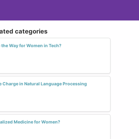
lated categories
 the Way for Women in Tech?
 Charge in Natural Language Processing
nalized Medicine for Women?