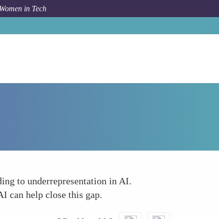
 Women in Tech
Forum Topic
The Confidence Gap
ing to underrepresentation in AI.
I can help close this gap.