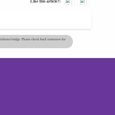
Like this article?
ontributor badge. Please check back tomorrow for