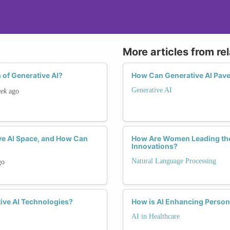
More articles from re
 of Generative AI?
How Can Generative AI Pave
Generative AI
eek
ago
ve AI Space, and How Can
How Are Women Leading the
Innovations?
Natural Language Processing
go
ive AI Technologies?
How is AI Enhancing Perso
AI in Healthcare