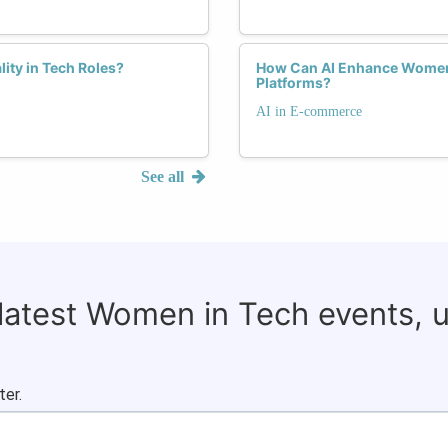
lity in Tech Roles?
How Can AI Enhance Women'
Platforms?
AI in E-commerce
See all
 latest Women in Tech events, 
ter.