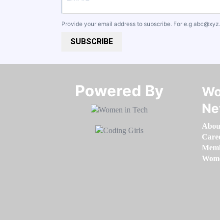
Provide your email address to subscribe. For e.g
abc@xyz
SUBSCRIBE
Powered By​​​​​​​
Wo
Ne
Abou
Care
Memb
Women