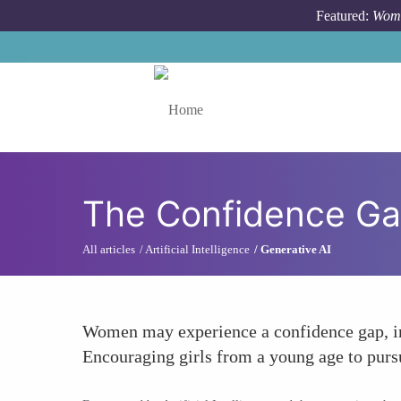
Skip to main content
Featured:
Wome
Toggle menu
The Confidence G
All articles
Artificial Intelligence
Generative AI
Women may experience a confidence gap, inf
Encouraging girls from a young age to purs