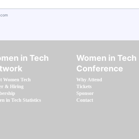
.com
men in Tech
Women in Tech
twork
Conference
t Women Tech
Why Attend
er & Hiring
Tickets
ership
Sponsor
 in Tech Statistics
Contact