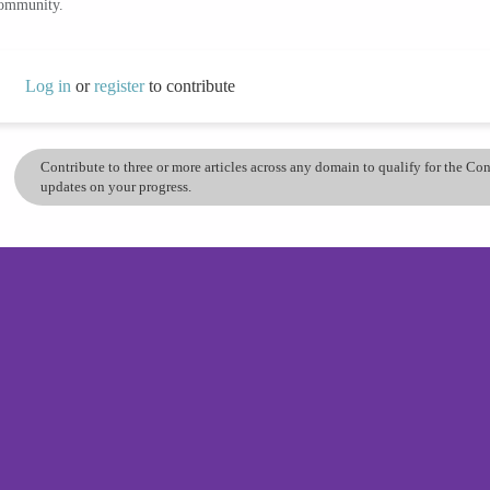
community.
Log in
or
register
to contribute
Contribute to three or more articles across any domain to qualify for the C
updates on your progress.