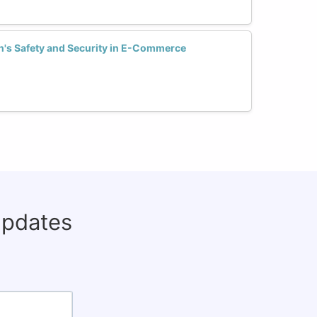
s Safety and Security in E-Commerce
updates