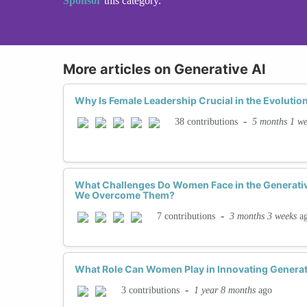
Sponsor
this category.
More articles on Generative AI
Why Is Female Leadership Crucial in the Evolution
-
5 months 1 w
38 contributions
What Challenges Do Women Face in the Generati
We Overcome Them?
-
3 months 3 weeks
a
7 contributions
What Role Can Women Play in Innovating Generat
-
1 year 8 months
ago
3 contributions