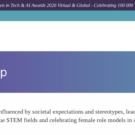
n in Tech & AI Awards 2026 Virtual & Global - Celebrating 100 000
ap
luenced by societal expectations and stereotypes, lead
ue STEM fields and celebrating female role models in A