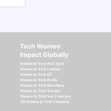
Tech Women
Impact Globally
Women in Tech New York
Women in Tech London
Women in Tech DC
Women in Tech Berlin
Women in Tech Barcelona
Women in Tech Toronto
Women in Tech San Francisco
All Women in Tech Countries