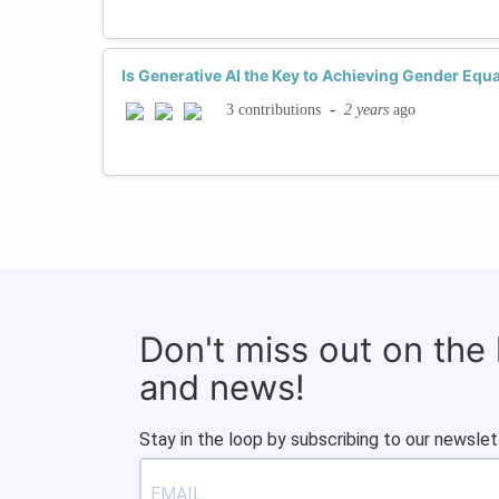
Is Generative AI the Key to Achieving Gender Equa
-
2 years
ago
3 contributions
Don't miss out on the
and news!
Stay in the loop by subscribing to our newslet