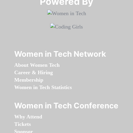
Powered By​​​​​​​
Women in Tech Network
About Women Tech
Career & Hiring
Membership
Women in Tech Statistics
Women in Tech Conference
Why Attend
Tickets
Sponsor