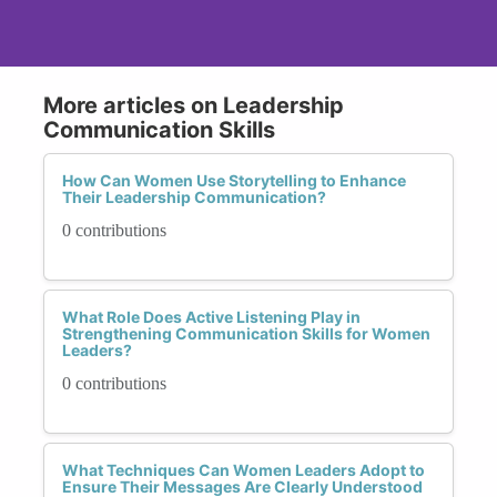
More articles on Leadership
Communication Skills
How Can Women Use Storytelling to Enhance
Their Leadership Communication?
0 contributions
What Role Does Active Listening Play in
Strengthening Communication Skills for Women
Leaders?
0 contributions
What Techniques Can Women Leaders Adopt to
Ensure Their Messages Are Clearly Understood