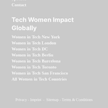
Contact
Tech Women Impact
Globally
Women in Tech New York
Women in Tech London
Women in Tech DC
Women in Tech Berlin
Women in Tech Barcelona
Women in Tech Toronto
Women in Tech San Francisco
All Women in Tech Countries
Privacy
-
Imprint
-
Sitemap
-
Terms & Conditions