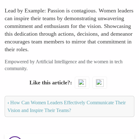
Lead by Example: Passion is contagious. Women leaders
can inspire their teams by demonstrating unwavering
commitment and enthusiasm for the vision. Showcasing
this dedication through actions, decisions, and demeanor
encourages team members to mirror that commitment in
their roles.
Empowered by Artificial Intelligence and the women in tech
community.
Like this article?
‹
How Can Women Leaders Effectively Communicate Their
Vision and Inspire Their Teams?