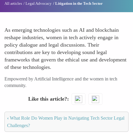
All articles
Legal Advocacy
Litigation in the Tech Sector
As emerging technologies such as AI and blockchain
reshape industries, women in tech actively engage in
policy dialogue and legal discussions. Their
contributions are key to developing sound legal
frameworks that govern the ethical use and development
of these technologies.
Empowered by Artificial Intelligence and the women in tech
community.
Like this article?
‹
What Role Do Women Play in Navigating Tech Sector Legal
Challenges?