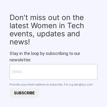
Don't miss out on the
latest Women in Tech
events, updates and
news!
Stay in the loop by subscribing to our
newsletter.
Provide your email address to subscribe. For e.g
abc@xyz.com
SUBSCRIBE