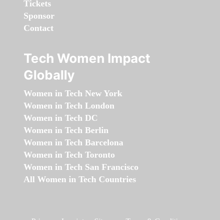
Tickets
Sponsor
Contact
Tech Women Impact
Globally
Women in Tech New York
Women in Tech London
Women in Tech DC
Women in Tech Berlin
Women in Tech Barcelona
Women in Tech Toronto
Women in Tech San Francisco
All Women in Tech Countries