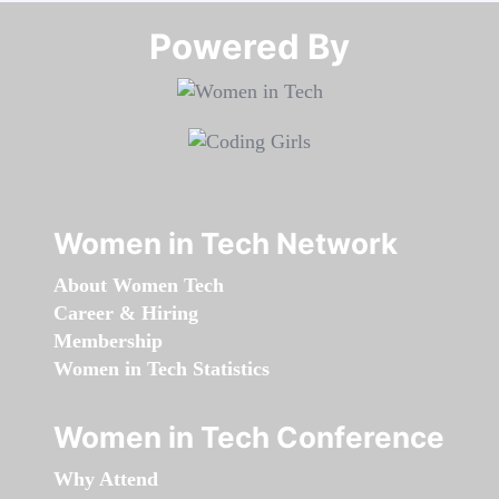
Powered By​​​​​​​
Women in Tech Network
About Women Tech
Career & Hiring
Membership
Women in Tech Statistics
Women in Tech Conference
Why Attend