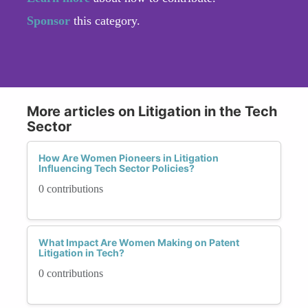
Sponsor
this category.
More articles on Litigation in the Tech
Sector
How Are Women Pioneers in Litigation
Influencing Tech Sector Policies?
0 contributions
What Impact Are Women Making on Patent
Litigation in Tech?
0 contributions