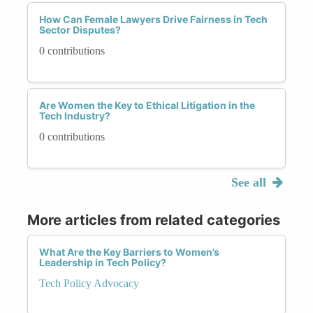
How Can Female Lawyers Drive Fairness in Tech
Sector Disputes?
0 contributions
Are Women the Key to Ethical Litigation in the
Tech Industry?
0 contributions
See all
More articles from related categories
What Are the Key Barriers to Women’s
Leadership in Tech Policy?
Tech Policy Advocacy