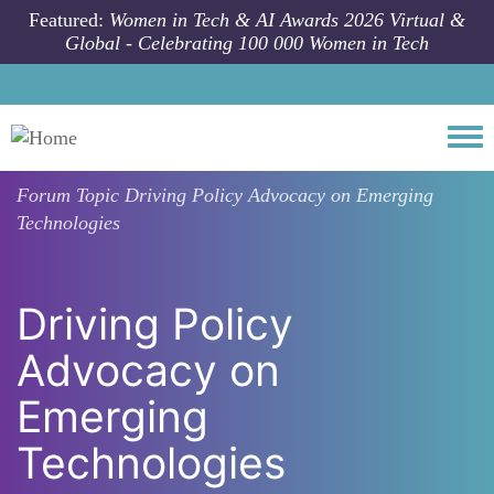
Skip to main content
Featured:
Women in Tech & AI Awards 2026 Virtual &
Global - Celebrating 100 000 Women in Tech
Togg
Forum Topic
Driving Policy Advocacy on Emerging
Technologies
Driving Policy
Advocacy on
Emerging
Technologies