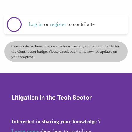
Log in
or
register
to contribute
Contribute to three or more articles across any domain to qualify for
the Contributor badge. Please check back tomorrow for updates on
your progress.
Litigation in the Tech Sector
Interested in sharing your knowledge ?
Learn more
about how to contribute.