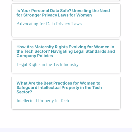
Is Your Personal Data Safe? Unveiling the Need
for Stronger Privacy Laws for Women
Advocating for Data Privacy Laws
How Are Maternity Rights Evolving for Women in
the Tech Sector? Navigating Legal Standards and
Company Policies
Legal Rights in the Tech Industry
What Are the Best Practices for Women to
Safeguard Intellectual Property in the Tech
Sector?
Intellectual Property in Tech