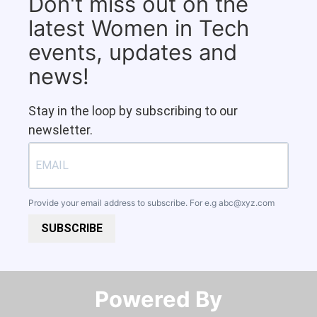
Don't miss out on the
latest Women in Tech
events, updates and
news!
Stay in the loop by subscribing to our
newsletter.
Provide your email address to subscribe. For e.g
abc@xyz.com
SUBSCRIBE
Powered By​​​​​​​