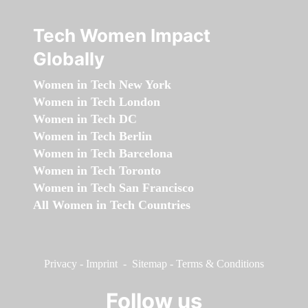
Tech Women Impact
Globally
Women in Tech New York
Women in Tech London
Women in Tech DC
Women in Tech Berlin
Women in Tech Barcelona
Women in Tech Toronto
Women in Tech San Francisco
All Women in Tech Countries
Privacy
-
Imprint
-
Sitemap
-
Terms & Conditions
Follow us