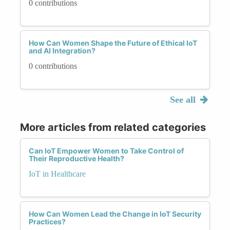
0 contributions
How Can Women Shape the Future of Ethical IoT
and AI Integration?
0 contributions
See all
More articles from related categories
Can IoT Empower Women to Take Control of
Their Reproductive Health?
IoT in Healthcare
How Can Women Lead the Change in IoT Security
Practices?