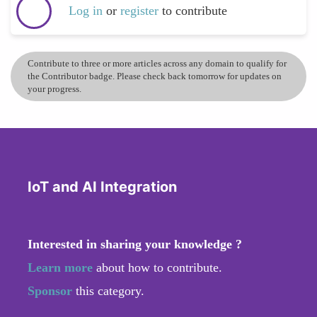
Log in
or
register
to contribute
Contribute to three or more articles across any domain to qualify for
the Contributor badge. Please check back tomorrow for updates on
your progress.
IoT and AI Integration
Interested in sharing your knowledge ?
Learn more
about how to contribute.
Sponsor
this category.