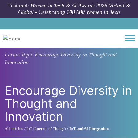
Skip to main content
Featured:
Women in Tech & AI Awards 2026 Virtual &
Global - Celebrating 100 000 Women in Tech
Togg
Forum Topic
Encourage Diversity in Thought and
Innovation
Encourage Diversity in
Thought and
Innovation
All articles
IoT (Internet of Things)
IoT and AI Integration