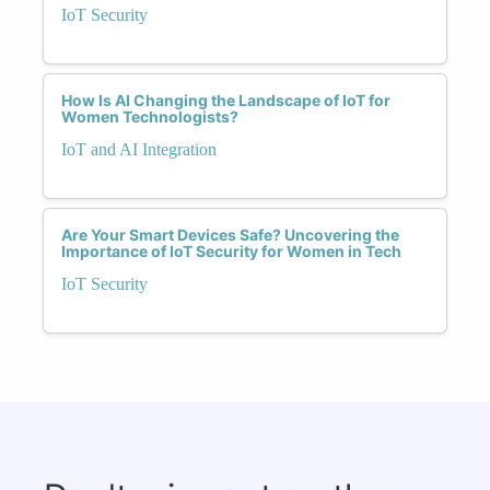
IoT Security
How Is AI Changing the Landscape of IoT for
Women Technologists?
IoT and AI Integration
Are Your Smart Devices Safe? Uncovering the
Importance of IoT Security for Women in Tech
IoT Security