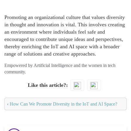
Promoting an organizational culture that values diversity
in thought and innovation is vital. This involves creating
an environment where individuals feel safe and
encouraged to contribute unique ideas and perspectives,
thereby enriching the IoT and AI space with a broader
range of solutions and creative approaches.
Empowered by Artificial Intelligence and the women in tech
community.
Like this article?
‹
How Can We Promote Diversity in the IoT and AI Space?