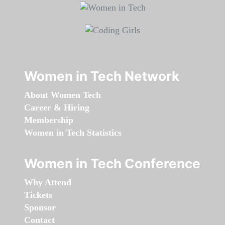
Women in Tech Network
About Women Tech
Career & Hiring
Membership
Women in Tech Statistics
Women in Tech Conference
Why Attend
Tickets
Sponsor
Contact