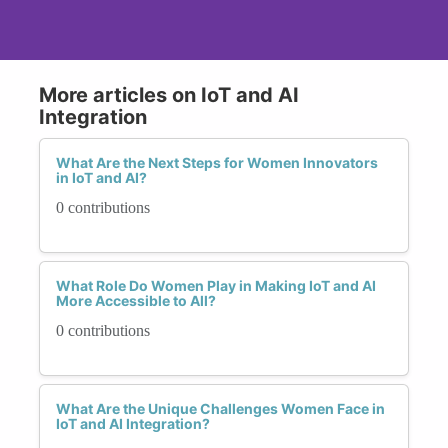
More articles on IoT and AI
Integration
What Are the Next Steps for Women Innovators
in IoT and AI?
0 contributions
What Role Do Women Play in Making IoT and AI
More Accessible to All?
0 contributions
What Are the Unique Challenges Women Face in
IoT and AI Integration?