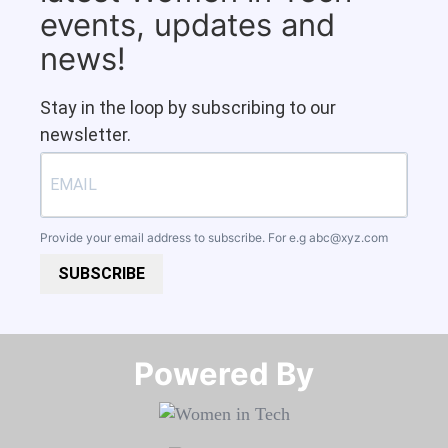
events, updates and
news!
Stay in the loop by subscribing to our
newsletter.
Provide your email address to subscribe. For e.g
abc@xyz.com
SUBSCRIBE
Powered By​​​​​​​