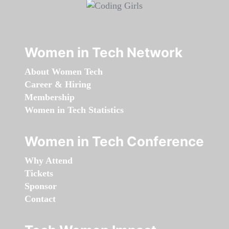
Women in Tech Network
About Women Tech
Career & Hiring
Membership
Women in Tech Statistics
Women in Tech Conference
Why Attend
Tickets
Sponsor
Contact