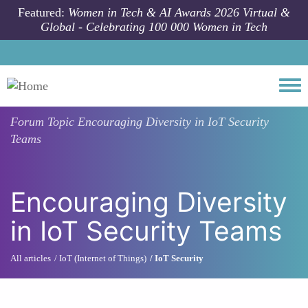
Skip to main content
Featured:
Women in Tech & AI Awards 2026 Virtual &
Global - Celebrating 100 000 Women in Tech
Togg
Forum Topic
Encouraging Diversity in IoT Security
Teams
Encouraging Diversity
in IoT Security Teams
All articles
IoT (Internet of Things)
IoT Security