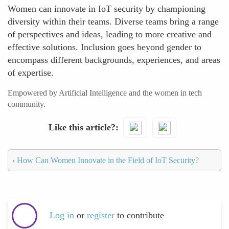
Women can innovate in IoT security by championing
diversity within their teams. Diverse teams bring a range
of perspectives and ideas, leading to more creative and
effective solutions. Inclusion goes beyond gender to
encompass different backgrounds, experiences, and areas
of expertise.
Empowered by Artificial Intelligence and the women in tech
community.
Like this article?
‹
How Can Women Innovate in the Field of IoT Security?
Log in
or
register
to contribute