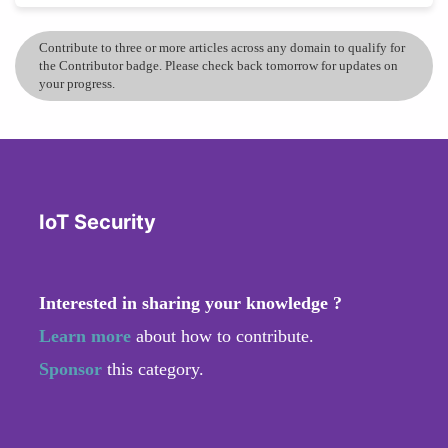
Contribute to three or more articles across any domain to qualify for
the Contributor badge. Please check back tomorrow for updates on
your progress.
IoT Security
Interested in sharing your knowledge ?
Learn more
about how to contribute.
Sponsor
this category.