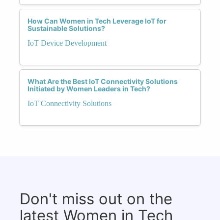
How Can Women in Tech Leverage IoT for
Sustainable Solutions?
IoT Device Development
What Are the Best IoT Connectivity Solutions
Initiated by Women Leaders in Tech?
IoT Connectivity Solutions
Don't miss out on the
latest Women in Tech