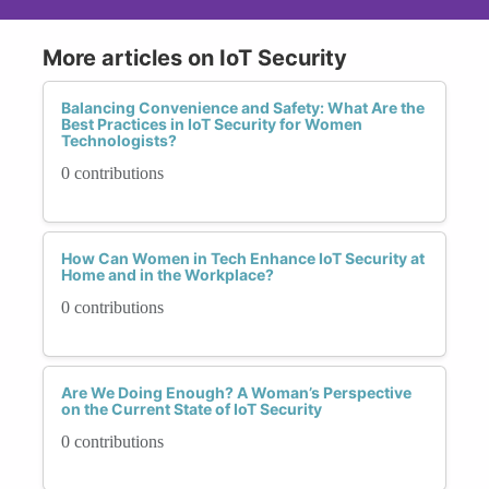
More articles on IoT Security
Balancing Convenience and Safety: What Are the
Best Practices in IoT Security for Women
Technologists?
0 contributions
How Can Women in Tech Enhance IoT Security at
Home and in the Workplace?
0 contributions
Are We Doing Enough? A Woman’s Perspective
on the Current State of IoT Security
0 contributions