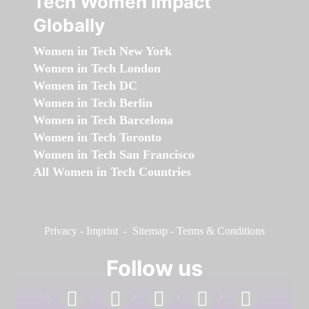
Tech Women Impact
Globally
Women in Tech New York
Women in Tech London
Women in Tech DC
Women in Tech Berlin
Women in Tech Barcelona
Women in Tech Toronto
Women in Tech San Francisco
All Women in Tech Countries
Privacy
-
Imprint
-
Sitemap
-
Terms & Conditions
Follow us
facebook
linkedin
instagram
twitter
youtube