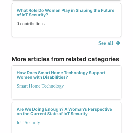
What Role Do Women Play in Shaping the Future
of IoT Security?
0 contributions
See all
More articles from related categories
How Does Smart Home Technology Support
Women with Disabilities?
Smart Home Technology
Are We Doing Enough? A Woman’s Perspective
on the Current State of IoT Security
IoT Security