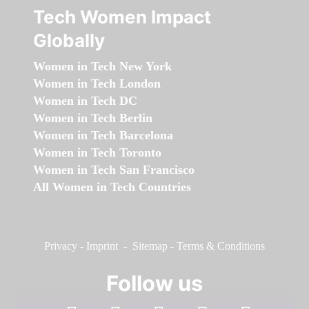
Tech Women Impact
Globally
Women in Tech New York
Women in Tech London
Women in Tech DC
Women in Tech Berlin
Women in Tech Barcelona
Women in Tech Toronto
Women in Tech San Francisco
All Women in Tech Countries
Privacy
-
Imprint
-
Sitemap
-
Terms & Conditions
Follow us