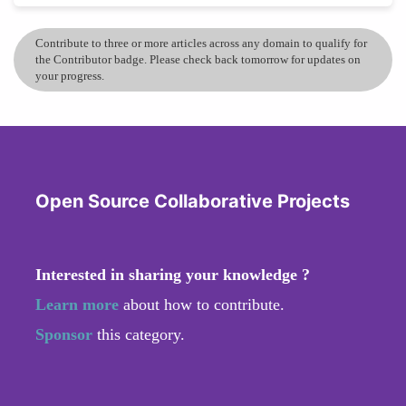
Contribute to three or more articles across any domain to qualify for
the Contributor badge. Please check back tomorrow for updates on
your progress.
Open Source Collaborative Projects
Interested in sharing your knowledge ?
Learn more
about how to contribute.
Sponsor
this category.