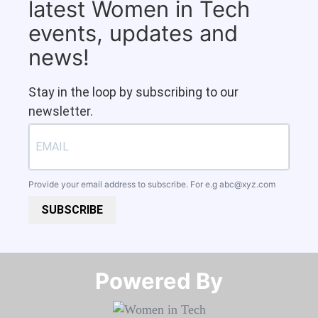
latest Women in Tech
events, updates and
news!
Stay in the loop by subscribing to our
newsletter.
Provide your email address to subscribe. For e.g
abc@xyz.com
SUBSCRIBE
Powered By​​​​​​​