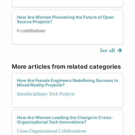
How Are Women Pioneering the Future of Open
Source Projects?
0 contributions
See all
More articles from related categories
How Are Female Engineers Redefining Success in
Mixed Reality Projects?
Interdisciplinary Tech Projects
How Are Women Leading the Charge in Cross-
Organizational Tech Innovations?
Cross-Organizational Collaborations