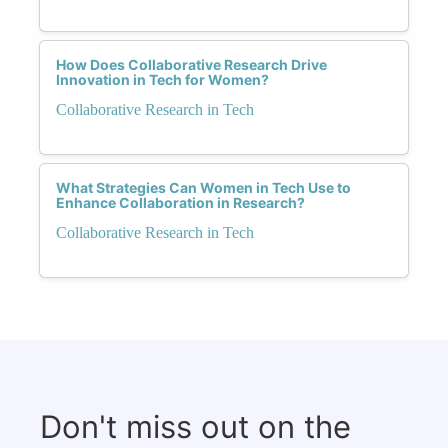
How Does Collaborative Research Drive
Innovation in Tech for Women?
Collaborative Research in Tech
What Strategies Can Women in Tech Use to
Enhance Collaboration in Research?
Collaborative Research in Tech
Don't miss out on the