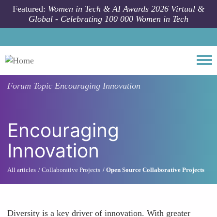
Skip to main content
Featured:
Women in Tech & AI Awards 2026 Virtual &
Global - Celebrating 100 000 Women in Tech
Togg
Forum Topic
Encouraging Innovation
Encouraging
Innovation
All articles
Collaborative Projects
Open Source Collaborative Projects
Diversity is a key driver of innovation. With greater