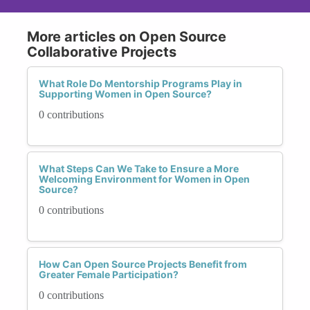
More articles on Open Source
Collaborative Projects
What Role Do Mentorship Programs Play in
Supporting Women in Open Source?
0 contributions
What Steps Can We Take to Ensure a More
Welcoming Environment for Women in Open
Source?
0 contributions
How Can Open Source Projects Benefit from
Greater Female Participation?
0 contributions