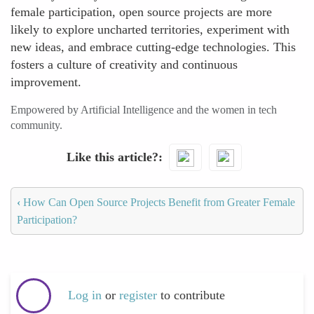
female participation, open source projects are more
likely to explore uncharted territories, experiment with
new ideas, and embrace cutting-edge technologies. This
fosters a culture of creativity and continuous
improvement.
Empowered by Artificial Intelligence and the women in tech
community.
Like this article?
‹
How Can Open Source Projects Benefit from Greater Female
Participation?
Log in
or
register
to contribute