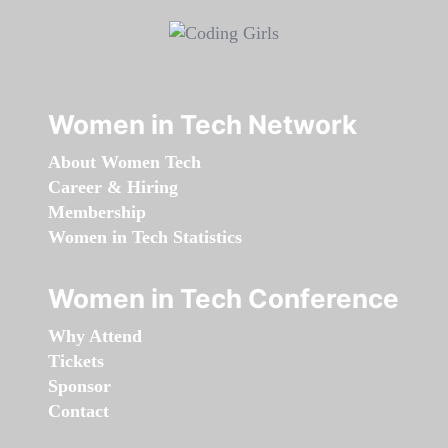
Women in Tech Network
About Women Tech
Career & Hiring
Membership
Women in Tech Statistics
Women in Tech Conference
Why Attend
Tickets
Sponsor
Contact