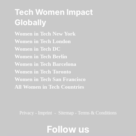
Tech Women Impact
Globally
Women in Tech New York
Women in Tech London
Women in Tech DC
Women in Tech Berlin
Women in Tech Barcelona
Women in Tech Toronto
Women in Tech San Francisco
All Women in Tech Countries
Privacy
-
Imprint
-
Sitemap
-
Terms & Conditions
Follow us