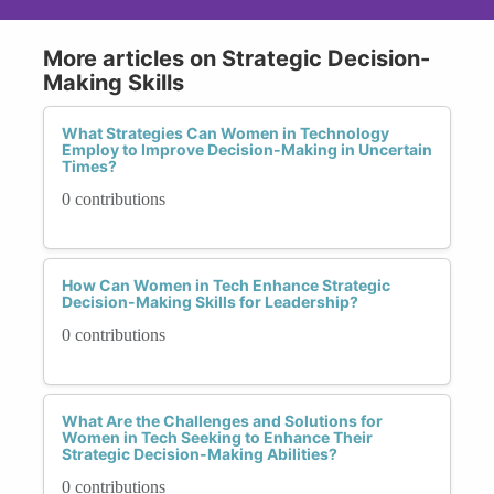
More articles on Strategic Decision-
Making Skills
What Strategies Can Women in Technology
Employ to Improve Decision-Making in Uncertain
Times?
0 contributions
How Can Women in Tech Enhance Strategic
Decision-Making Skills for Leadership?
0 contributions
What Are the Challenges and Solutions for
Women in Tech Seeking to Enhance Their
Strategic Decision-Making Abilities?
0 contributions