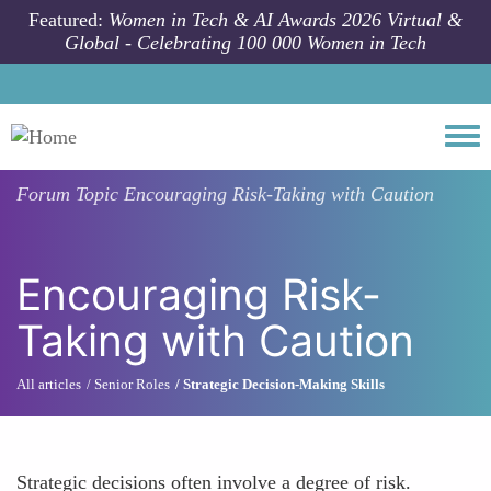
Skip to main content
Featured:
Women in Tech & AI Awards 2026 Virtual &
Global - Celebrating 100 000 Women in Tech
Togg
Forum Topic
Encouraging Risk-Taking with Caution
Encouraging Risk-
Taking with Caution
All articles
Senior Roles
Strategic Decision-Making Skills
Strategic decisions often involve a degree of risk.