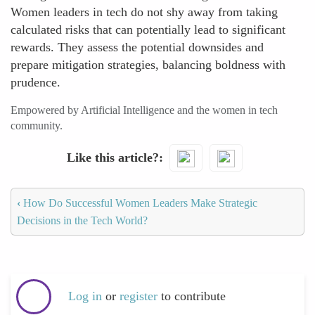
Women leaders in tech do not shy away from taking
calculated risks that can potentially lead to significant
rewards. They assess the potential downsides and
prepare mitigation strategies, balancing boldness with
prudence.
Empowered by Artificial Intelligence and the women in tech
community.
Like this article?
‹
How Do Successful Women Leaders Make Strategic
Decisions in the Tech World?
Log in
or
register
to contribute