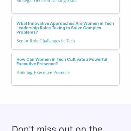
Strategic Decision-Making Skills
What Innovative Approaches Are Women in Tech
Leadership Roles Taking to Solve Complex
Problems?
Senior Role Challenges in Tech
How Can Women in Tech Cultivate a Powerful
Executive Presence?
Building Executive Presence
Don't miss out on the