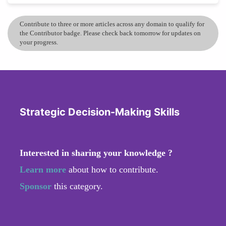
Contribute to three or more articles across any domain to qualify for
the Contributor badge. Please check back tomorrow for updates on
your progress.
Strategic Decision-Making Skills
Interested in sharing your knowledge ?
Learn more
about how to contribute.
Sponsor
this category.