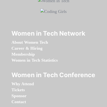
Women in Tech Network
About Women Tech
Career & Hiring
Membership
Women in Tech Statistics
Women in Tech Conference
Why Attend
Tickets
Sponsor
Contact