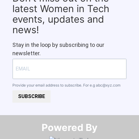
latest Women in Tech
events, updates and
news!
Stay in the loop by subscribing to our
newsletter.
Provide your email address to subscribe. For e.g
abc@xyz.com
SUBSCRIBE
Powered By​​​​​​​