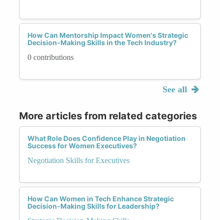
How Can Mentorship Impact Women's Strategic
Decision-Making Skills in the Tech Industry?
0 contributions
See all
More articles from related categories
What Role Does Confidence Play in Negotiation
Success for Women Executives?
Negotiation Skills for Executives
How Can Women in Tech Enhance Strategic
Decision-Making Skills for Leadership?