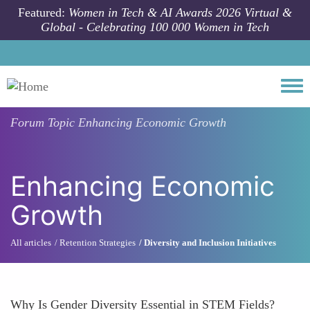
Skip to main content
Featured:
Women in Tech & AI Awards 2026 Virtual &
Global - Celebrating 100 000 Women in Tech
Togg
Forum Topic
Enhancing Economic Growth
Enhancing Economic
Growth
All articles
Retention Strategies
Diversity and Inclusion Initiatives
Why Is Gender Diversity Essential in STEM Fields?