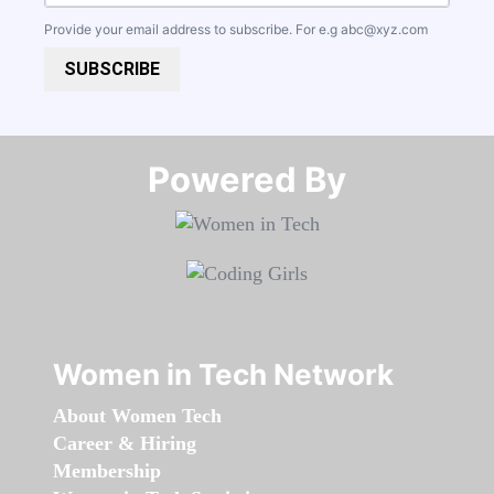
Provide your email address to subscribe. For e.g
abc@xyz.com
SUBSCRIBE
Powered By​​​​​​​
Women in Tech Network
About Women Tech
Career & Hiring
Membership