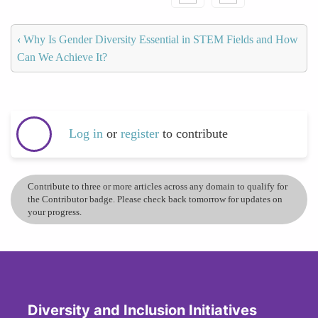
‹
Why Is Gender Diversity Essential in STEM Fields and How
Can We Achieve It?
Log in
or
register
to contribute
Contribute to three or more articles across any domain to qualify for
the Contributor badge. Please check back tomorrow for updates on
your progress.
Diversity and Inclusion Initiatives