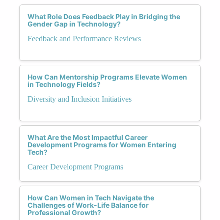
What Role Does Feedback Play in Bridging the
Gender Gap in Technology?
Feedback and Performance Reviews
How Can Mentorship Programs Elevate Women
in Technology Fields?
Diversity and Inclusion Initiatives
What Are the Most Impactful Career
Development Programs for Women Entering
Tech?
Career Development Programs
How Can Women in Tech Navigate the
Challenges of Work-Life Balance for
Professional Growth?