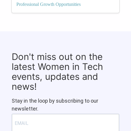
Professional Growth Opportunities
Don't miss out on the
latest Women in Tech
events, updates and
news!
Stay in the loop by subscribing to our
newsletter.