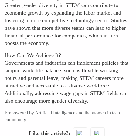
Greater gender diversity in STEM can contribute to
economic growth by expanding the labor market and
fostering a more competitive technology sector. Studies
have shown that more diverse teams can lead to higher
financial performance for companies, which in turn
boosts the economy.
How Can We Achieve It?
Governments and industries can implement policies that
support work-life balance, such as flexible working
hours and parental leave, making STEM careers more
attractive and accessible to a diverse workforce.
Additionally, addressing wage gaps in STEM fields can
also encourage more gender diversity.
Empowered by Artificial Intelligence and the women in tech
community.
Like this article?