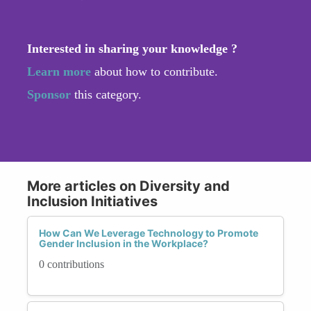
Interested in sharing your knowledge ?
Learn more
about how to contribute.
Sponsor
this category.
More articles on Diversity and
Inclusion Initiatives
How Can We Leverage Technology to Promote
Gender Inclusion in the Workplace?
0 contributions