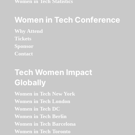
Women in Tech Statistics
Women in Tech Conference
Why Attend
Tickets
Sponsor
Contact
Tech Women Impact
Globally
Women in Tech New York
Women in Tech London
Women in Tech DC
Women in Tech Berlin
Women in Tech Barcelona
Women in Tech Toronto