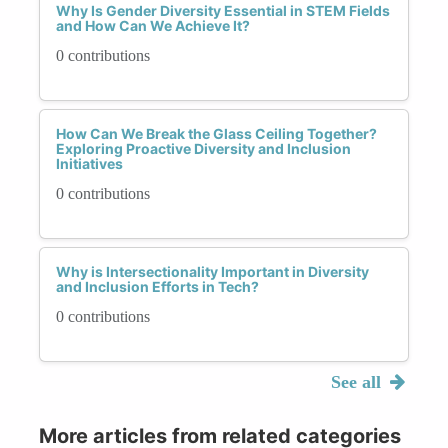
Why Is Gender Diversity Essential in STEM Fields
and How Can We Achieve It?
0 contributions
How Can We Break the Glass Ceiling Together?
Exploring Proactive Diversity and Inclusion
Initiatives
0 contributions
Why is Intersectionality Important in Diversity
and Inclusion Efforts in Tech?
0 contributions
See all
More articles from related categories