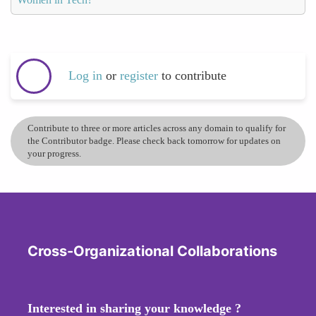
Log in
or
register
to contribute
Contribute to three or more articles across any domain to qualify for
the Contributor badge. Please check back tomorrow for updates on
your progress.
Cross-Organizational Collaborations
Interested in sharing your knowledge ?