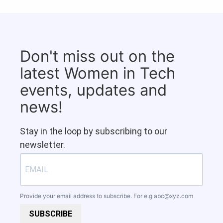
Don't miss out on the
latest Women in Tech
events, updates and
news!
Stay in the loop by subscribing to our
newsletter.
Provide your email address to subscribe. For e.g
abc@xyz.com
SUBSCRIBE