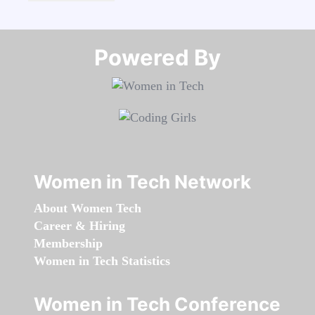
Powered By​​​​​​​
Women in Tech Network
About Women Tech
Career & Hiring
Membership
Women in Tech Statistics
Women in Tech Conference