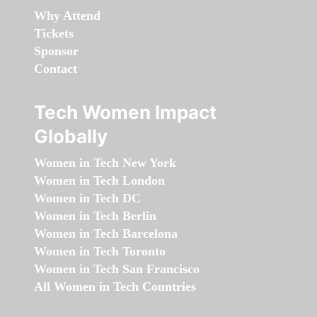
Why Attend
Tickets
Sponsor
Contact
Tech Women Impact
Globally
Women in Tech New York
Women in Tech London
Women in Tech DC
Women in Tech Berlin
Women in Tech Barcelona
Women in Tech Toronto
Women in Tech San Francisco
All Women in Tech Countries