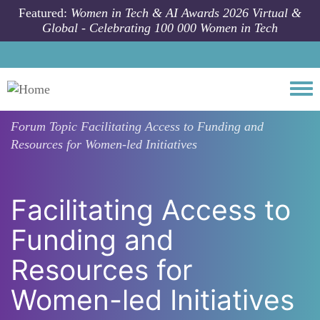
Skip to main content
Featured:
Women in Tech & AI Awards 2026 Virtual &
Global - Celebrating 100 000 Women in Tech
Togg
Forum Topic
Facilitating Access to Funding and
Resources for Women-led Initiatives
Facilitating Access to
Funding and
Resources for
Women-led Initiatives