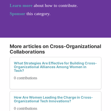
Learn more
about how to contribute.
Sponsor
this category.
More articles on Cross-Organizational
Collaborations
What Strategies Are Effective for Building Cross-
Organizational Alliances Among Women in
Tech?
0 contributions
How Are Women Leading the Charge in Cross-
Organizational Tech Innovations?
0 contributions