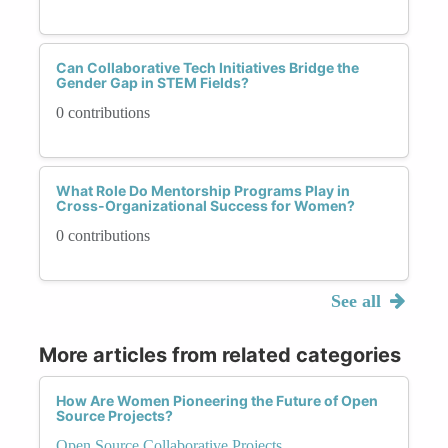
Can Collaborative Tech Initiatives Bridge the
Gender Gap in STEM Fields?
0 contributions
What Role Do Mentorship Programs Play in
Cross-Organizational Success for Women?
0 contributions
See all
More articles from related categories
How Are Women Pioneering the Future of Open
Source Projects?
Open Source Collaborative Projects