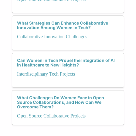
What Strategies Can Enhance Collaborative
Innovation Among Women in Tech?
Collaborative Innovation Challenges
Can Women in Tech Propel the Integration of AI
in Healthcare to New Heights?
Interdisciplinary Tech Projects
What Challenges Do Women Face in Open
Source Collaborations, and How Can We
Overcome Them?
Open Source Collaborative Projects