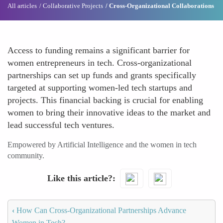
All articles
Collaborative Projects
Cross-Organizational Collaborations
Access to funding remains a significant barrier for
women entrepreneurs in tech. Cross-organizational
partnerships can set up funds and grants specifically
targeted at supporting women-led tech startups and
projects. This financial backing is crucial for enabling
women to bring their innovative ideas to the market and
lead successful tech ventures.
Empowered by Artificial Intelligence and the women in tech
community.
Like this article?
‹
How Can Cross-Organizational Partnerships Advance
Women in Tech?