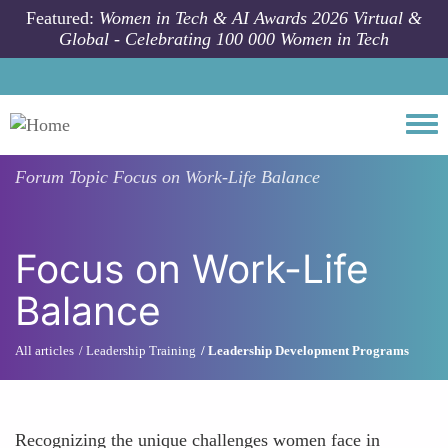
Skip to main content
Featured:
Women in Tech & AI Awards 2026 Virtual &
Global - Celebrating 100 000 Women in Tech
Togg
Forum Topic
Focus on Work-Life Balance
Focus on Work-Life
Balance
All articles
Leadership Training
Leadership Development Programs
Recognizing the unique challenges women face in