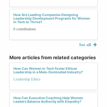
How Are Leading Companies Designing
Leadership Development Programs for Women
in Tech to Thrive?
0 contributions
See all
More articles from related categories
How Can Women in Tech Foster Ethical
Leadership in a Male-Dominated Industry?
Leadership Ethics
How Can Executive Coaching Help Women
Leaders Balance Authority with Empathy?