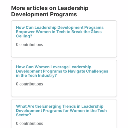
More articles on Leadership
Development Programs
How Can Leadership Development Programs
Empower Women in Tech to Break the Glass
Ceiling?
0 contributions
How Can Women Leverage Leadership
Development Programs to Navigate Challenges
in the Tech Industry?
0 contributions
What Are the Emerging Trends in Leadership
Development Programs for Women in the Tech
Sector?
0 contributions