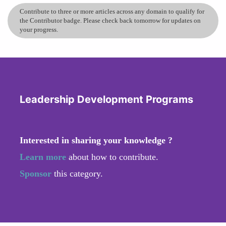
Contribute to three or more articles across any domain to qualify for
the Contributor badge. Please check back tomorrow for updates on
your progress.
Leadership Development Programs
Interested in sharing your knowledge ?
Learn more
about how to contribute.
Sponsor
this category.