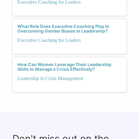
Executive Coaching for Leaders
What Role Does Executive Coaching Play in
Overcoming Gender Biases in Leadership?
Executive Coaching for Leaders
How Can Women Leverage Their Leadership
Skills to Manage a Crisis Effectively?
Leadership in Crisis Management
Don't miss out on the