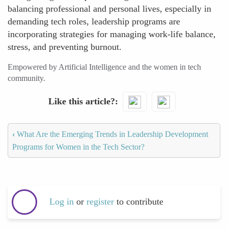
balancing professional and personal lives, especially in
demanding tech roles, leadership programs are
incorporating strategies for managing work-life balance,
stress, and preventing burnout.
Empowered by Artificial Intelligence and the women in tech
community.
Like this article?
‹
What Are the Emerging Trends in Leadership Development
Programs for Women in the Tech Sector?
Log in
or
register
to contribute