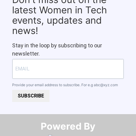
latest Women in Tech
events, updates and
news!
Stay in the loop by subscribing to our
newsletter.
Provide your email address to subscribe. For e.g
abc@xyz.com
SUBSCRIBE
Powered By​​​​​​​