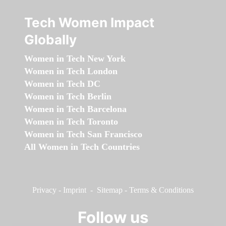
Tech Women Impact
Globally
Women in Tech New York
Women in Tech London
Women in Tech DC
Women in Tech Berlin
Women in Tech Barcelona
Women in Tech Toronto
Women in Tech San Francisco
All Women in Tech Countries
Privacy
-
Imprint
-
Sitemap
-
Terms & Conditions
Follow us