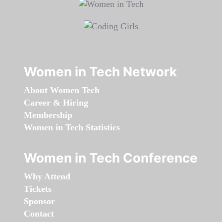
Women in Tech Network
About Women Tech
Career & Hiring
Membership
Women in Tech Statistics
Women in Tech Conference
Why Attend
Tickets
Sponsor
Contact