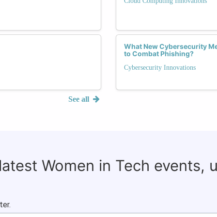
Cloud Computing Innovations
What New Cybersecurity Me
to Combat Phishing?
Cybersecurity Innovations
See all
 latest Women in Tech events, 
ter.