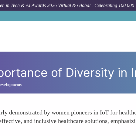
n in Tech & AI Awards 2026 Virtual & Global - Celebrating 100 000
Forum Top
portance of Diversity in 
 Developments
early demonstrated by women pioneers in IoT for health
 effective, and inclusive healthcare solutions, emphasiz