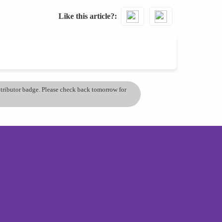
Like this article?
ontributor badge. Please check back tomorrow for