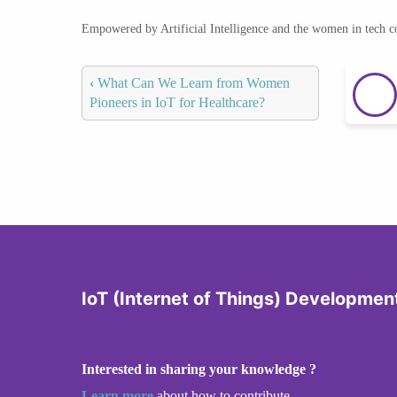
Empowered by Artificial Intelligence and the women in tech 
‹
What Can We Learn from Women
Pioneers in IoT for Healthcare?
IoT (Internet of Things) Developmen
Interested in sharing your knowledge ?
Learn more
about how to contribute.