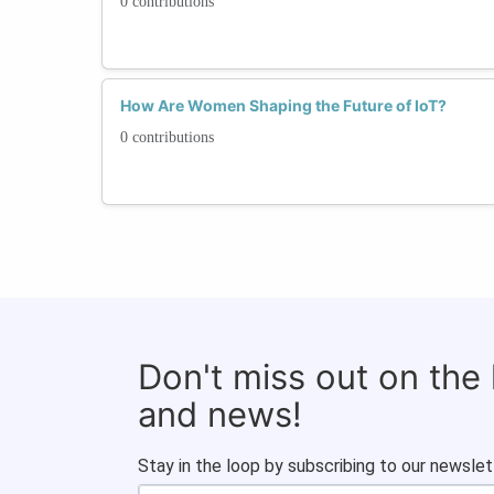
0 contributions
How Are Women Shaping the Future of IoT?
0 contributions
Don't miss out on the
and news!
Stay in the loop by subscribing to our newslet