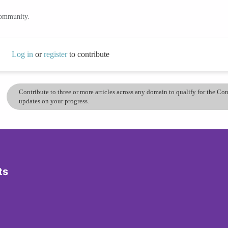
community.
Log in
or
register
to contribute
Contribute to three or more articles across any domain to qualify for the C
updates on your progress.
ts