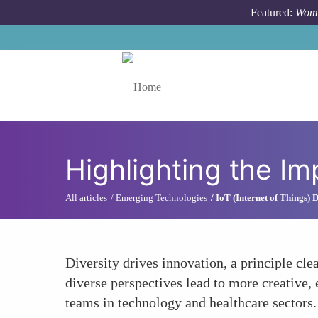
Skip to main content
Featured:
Wome
Toggle menu
Highlighting the Im
All articles
Emerging Technologies
IoT (Internet of Things)
Diversity drives innovation, a principle cl
diverse perspectives lead to more creative,
teams in technology and healthcare sectors.