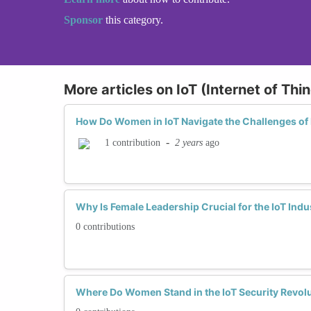
Sponsor
this category.
More articles on IoT (Internet of Th
How Do Women in IoT Navigate the Challenges of 
-
2 years
ago
1 contribution
Why Is Female Leadership Crucial for the IoT Ind
0 contributions
Where Do Women Stand in the IoT Security Revol