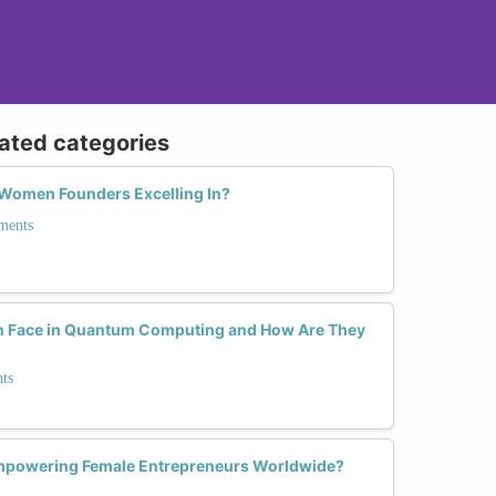
lated categories
 Women Founders Excelling In?
ments
 Face in Quantum Computing and How Are They
ts
mpowering Female Entrepreneurs Worldwide?