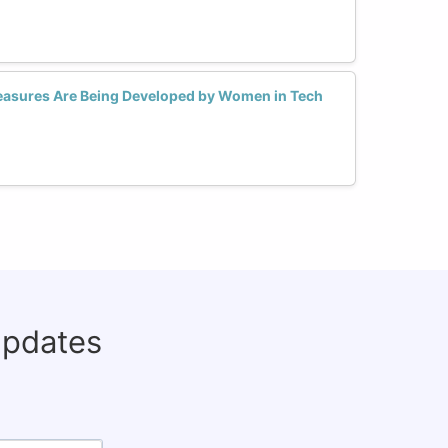
asures Are Being Developed by Women in Tech
updates