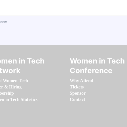
.com
men in Tech
Women in Tech
twork
Conference
t Women Tech
Why Attend
er & Hiring
Tickets
ership
Sponsor
 in Tech Statistics
Contact