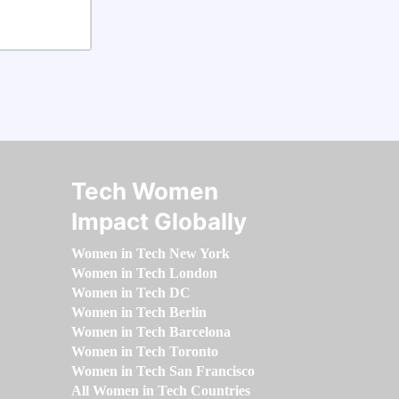
Tech Women
Impact Globally
Women in Tech New York
Women in Tech London
Women in Tech DC
Women in Tech Berlin
Women in Tech Barcelona
Women in Tech Toronto
Women in Tech San Francisco
All Women in Tech Countries