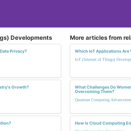
ings) Developments
More articles from re
Data Privacy?
Which IoT Applications Are
IoT (Internet of Things) Develop
ustry's Growth?
What Challenges Do Women
Overcoming Them?
Quantum Computing Advancemen
ution?
How Is Cloud Computing E