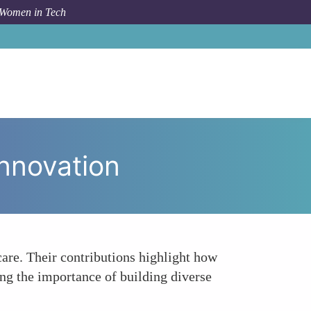
 Women in Tech
ic
Highlighting the Importance of Diversity in Innovation
Innovation
care. Their contributions highlight how
ing the importance of building diverse