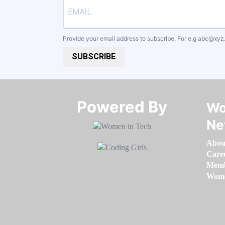
Provide your email address to subscribe. For e.g
abc@xyz
SUBSCRIBE
Powered By​​​​​​​
Wo
Ne
Abou
Care
Memb
Women