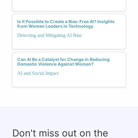
Is It Possible to Create a Bias-Free AI? Insights
from Women Leaders in Technology
Detecting and Mitigating AI Bias
Can AI Be a Catalyst for Change in Reducing
Domestic Violence Against Women?
AI and Social Impact
Don't miss out on the