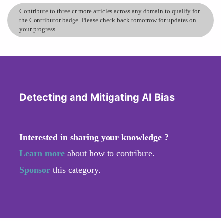
Contribute to three or more articles across any domain to qualify for
the Contributor badge. Please check back tomorrow for updates on
your progress.
Detecting and Mitigating AI Bias
Interested in sharing your knowledge ?
Learn more
about how to contribute.
Sponsor
this category.