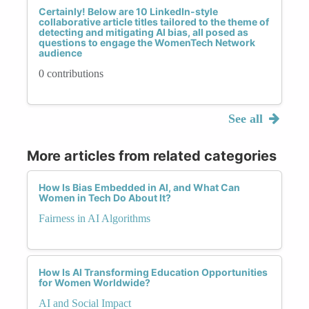
Certainly! Below are 10 LinkedIn-style
collaborative article titles tailored to the theme of
detecting and mitigating AI bias, all posed as
questions to engage the WomenTech Network
audience
0 contributions
See all
More articles from related categories
How Is Bias Embedded in AI, and What Can
Women in Tech Do About It?
Fairness in AI Algorithms
How Is AI Transforming Education Opportunities
for Women Worldwide?
AI and Social Impact