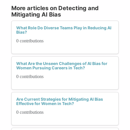
More articles on Detecting and
Mitigating AI Bias
What Role Do Diverse Teams Play in Reducing AI
Bias?
0 contributions
What Are the Unseen Challenges of AI Bias for
Women Pursuing Careers in Tech?
0 contributions
Are Current Strategies for Mitigating AI Bias
Effective for Women in Tech?
0 contributions