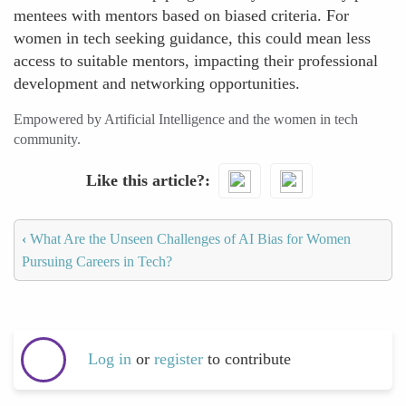
mentees with mentors based on biased criteria. For
women in tech seeking guidance, this could mean less
access to suitable mentors, impacting their professional
development and networking opportunities.
Empowered by Artificial Intelligence and the women in tech
community.
Like this article?
‹
What Are the Unseen Challenges of AI Bias for Women
Pursuing Careers in Tech?
Log in
or
register
to contribute