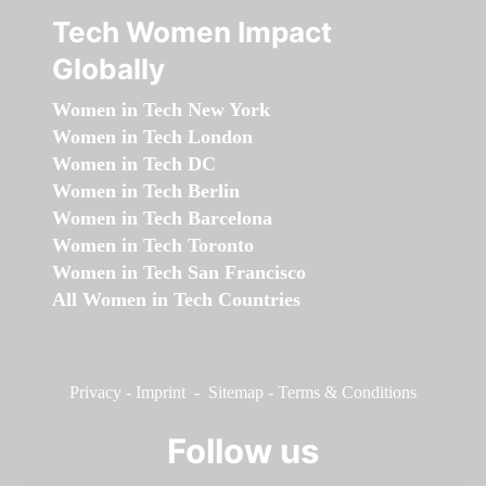
Tech Women Impact
Globally
Women in Tech New York
Women in Tech London
Women in Tech DC
Women in Tech Berlin
Women in Tech Barcelona
Women in Tech Toronto
Women in Tech San Francisco
All Women in Tech Countries
Privacy
-
Imprint
-
Sitemap
-
Terms & Conditions
Follow us