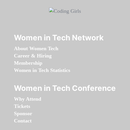
Women in Tech Network
About Women Tech
Career & Hiring
Membership
Women in Tech Statistics
Women in Tech Conference
Why Attend
Tickets
Sponsor
Contact