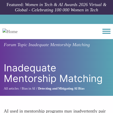
Skip to main content
Featured:
Women in Tech & AI Awards 2026 Virtual &
Global - Celebrating 100 000 Women in Tech
Togg
Forum Topic
Inadequate Mentorship Matching
Inadequate
Mentorship Matching
All articles
Bias in AI
Detecting and Mitigating AI Bias
AI used in mentorship programs may inadvertently pair