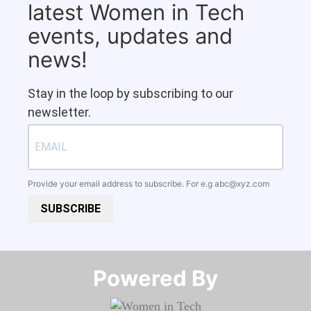
latest Women in Tech
events, updates and
news!
Stay in the loop by subscribing to our
newsletter.
Provide your email address to subscribe. For e.g
abc@xyz.com
SUBSCRIBE
Powered By​​​​​​​