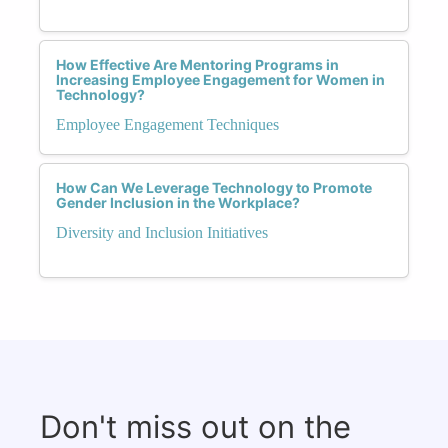
How Effective Are Mentoring Programs in
Increasing Employee Engagement for Women in
Technology?
Employee Engagement Techniques
How Can We Leverage Technology to Promote
Gender Inclusion in the Workplace?
Diversity and Inclusion Initiatives
Don't miss out on the