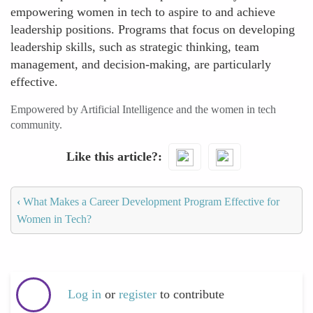
empowering women in tech to aspire to and achieve
leadership positions. Programs that focus on developing
leadership skills, such as strategic thinking, team
management, and decision-making, are particularly
effective.
Empowered by Artificial Intelligence and the women in tech
community.
Like this article?
‹
What Makes a Career Development Program Effective for
Women in Tech?
Log in
or
register
to contribute