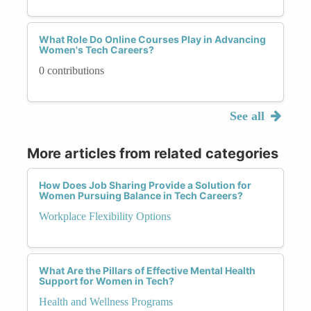
What Role Do Online Courses Play in Advancing
Women's Tech Careers?
0 contributions
See all
More articles from related categories
How Does Job Sharing Provide a Solution for
Women Pursuing Balance in Tech Careers?
Workplace Flexibility Options
What Are the Pillars of Effective Mental Health
Support for Women in Tech?
Health and Wellness Programs