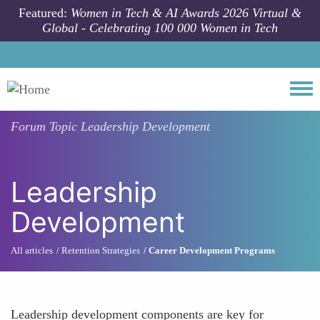
Skip to main content
Featured:
Women in Tech & AI Awards 2026 Virtual &
Global - Celebrating 100 000 Women in Tech
Togg
Forum Topic
Leadership Development
Leadership
Development
All articles
Retention Strategies
Career Development Programs
Leadership development components are key for