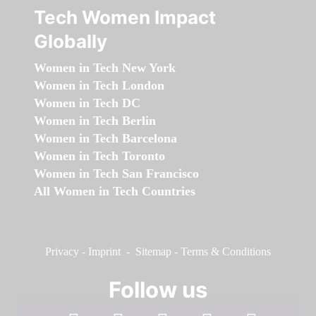
Tech Women Impact
Globally
Women in Tech New York
Women in Tech London
Women in Tech DC
Women in Tech Berlin
Women in Tech Barcelona
Women in Tech Toronto
Women in Tech San Francisco
All Women in Tech Countries
Privacy
-
Imprint
-
Sitemap
-
Terms & Conditions
Follow us