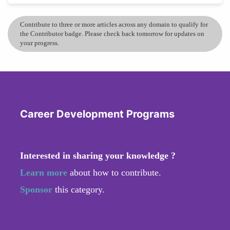
Contribute to three or more articles across any domain to qualify for
the Contributor badge. Please check back tomorrow for updates on
your progress.
Career Development Programs
Interested in sharing your knowledge ?
Learn more
about how to contribute.
Sponsor
this category.