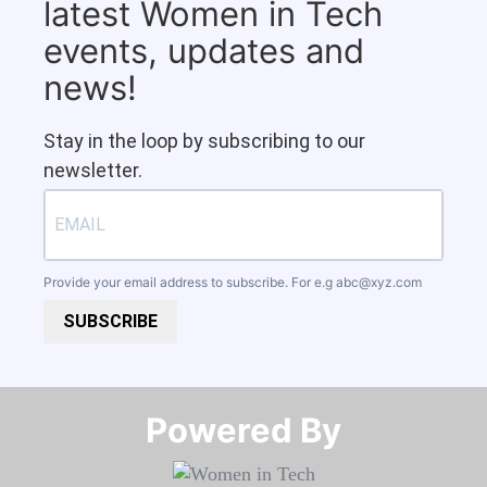
latest Women in Tech
events, updates and
news!
Stay in the loop by subscribing to our
newsletter.
Provide your email address to subscribe. For e.g
abc@xyz.com
SUBSCRIBE
Powered By​​​​​​​