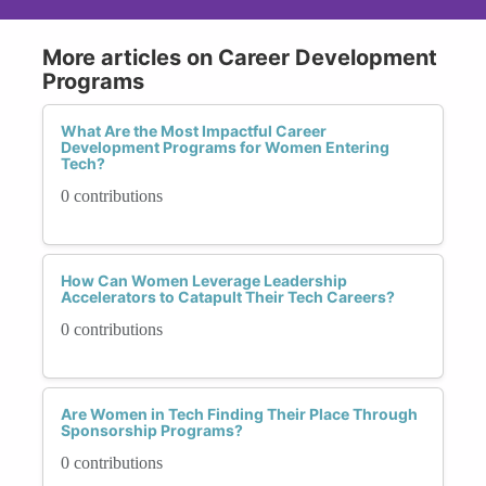
More articles on Career Development
Programs
What Are the Most Impactful Career
Development Programs for Women Entering
Tech?
0 contributions
How Can Women Leverage Leadership
Accelerators to Catapult Their Tech Careers?
0 contributions
Are Women in Tech Finding Their Place Through
Sponsorship Programs?
0 contributions