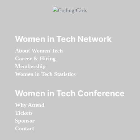
Women in Tech Network
About Women Tech
Career & Hiring
Membership
Women in Tech Statistics
Women in Tech Conference
Why Attend
Tickets
Sponsor
Contact