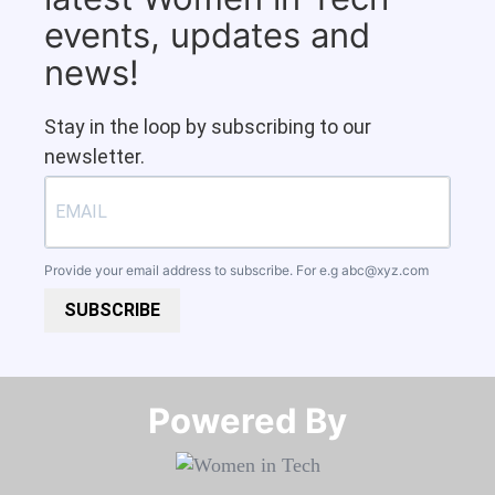
events, updates and
news!
Stay in the loop by subscribing to our
newsletter.
Provide your email address to subscribe. For e.g
abc@xyz.com
SUBSCRIBE
Powered By​​​​​​​