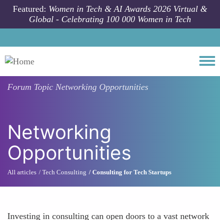
Skip to main content
Featured:
Women in Tech & AI Awards 2026 Virtual &
Global - Celebrating 100 000 Women in Tech
Togg
Forum Topic
Networking Opportunities
Networking
Opportunities
All articles
Tech Consulting
Consulting for Tech Startups
Investing in consulting can open doors to a vast network