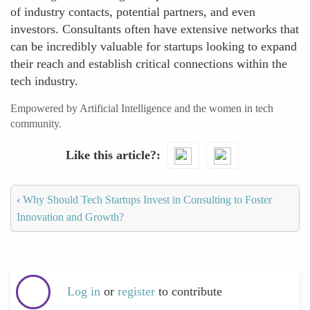
of industry contacts, potential partners, and even
investors. Consultants often have extensive networks that
can be incredibly valuable for startups looking to expand
their reach and establish critical connections within the
tech industry.
Empowered by Artificial Intelligence and the women in tech
community.
Like this article?
‹
Why Should Tech Startups Invest in Consulting to Foster
Innovation and Growth?
Log in
or
register
to contribute