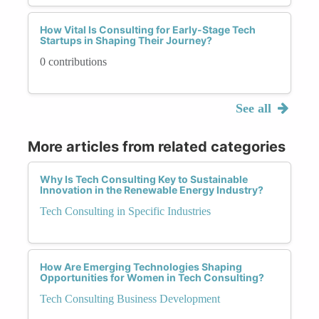
How Vital Is Consulting for Early-Stage Tech
Startups in Shaping Their Journey?
0 contributions
See all
More articles from related categories
Why Is Tech Consulting Key to Sustainable
Innovation in the Renewable Energy Industry?
Tech Consulting in Specific Industries
How Are Emerging Technologies Shaping
Opportunities for Women in Tech Consulting?
Tech Consulting Business Development