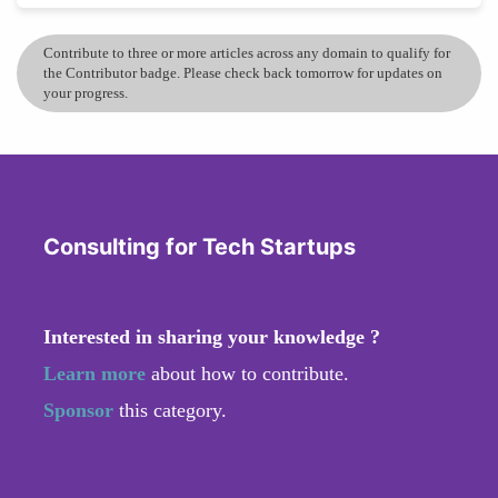
Contribute to three or more articles across any domain to qualify for
the Contributor badge. Please check back tomorrow for updates on
your progress.
Consulting for Tech Startups
Interested in sharing your knowledge ?
Learn more
about how to contribute.
Sponsor
this category.