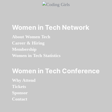
Women in Tech Network
About Women Tech
Career & Hiring
Membership
Women in Tech Statistics
Women in Tech Conference
Why Attend
Tickets
Sponsor
Contact