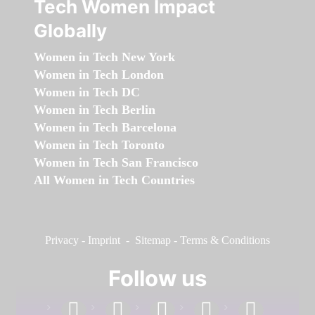
Tech Women Impact
Globally
Women in Tech New York
Women in Tech London
Women in Tech DC
Women in Tech Berlin
Women in Tech Barcelona
Women in Tech Toronto
Women in Tech San Francisco
All Women in Tech Countries
Privacy
-
Imprint
-
Sitemap
-
Terms & Conditions
Follow us
facebook
linkedin
instagram
twitter
youtube