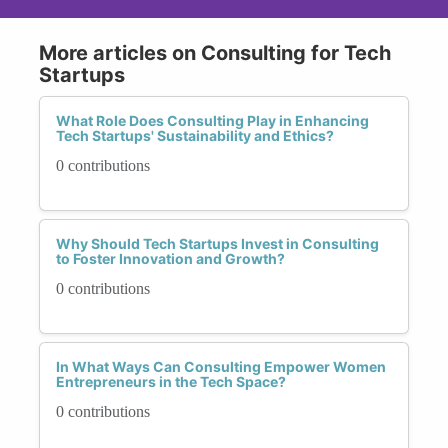
More articles on Consulting for Tech
Startups
What Role Does Consulting Play in Enhancing
Tech Startups' Sustainability and Ethics?
0 contributions
Why Should Tech Startups Invest in Consulting
to Foster Innovation and Growth?
0 contributions
In What Ways Can Consulting Empower Women
Entrepreneurs in the Tech Space?
0 contributions