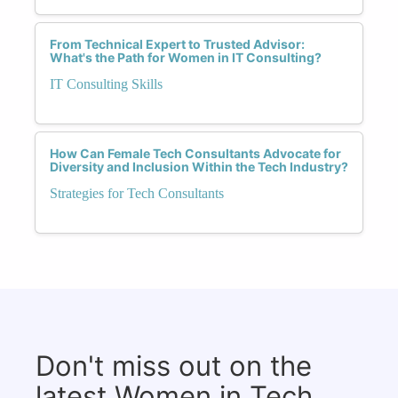
From Technical Expert to Trusted Advisor:
What's the Path for Women in IT Consulting?
IT Consulting Skills
How Can Female Tech Consultants Advocate for
Diversity and Inclusion Within the Tech Industry?
Strategies for Tech Consultants
Don't miss out on the
latest Women in Tech